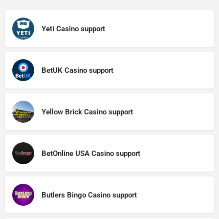
Yeti Casino support
BetUK Casino support
Yellow Brick Casino support
BetOnline USA Casino support
Butlers Bingo Casino support