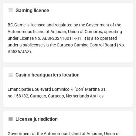
Gaming license
BC.Game is licensed and regulated by the Government of the
Autonomous Island of Anjouan, Union of Comoros, operating
under License No. ALSI-202410011-FI1. It is also operated
under a sublicense via the Curacao Gaming Control Board (No.
#5536/JAZ).
Casino headquarters location
Emancipatie Boulevard Dominico F. "Don" Martina 31,
no.158182, Curaçao, Curacao, Netherlands Antilles.
License jurisdiction
Government of the Autonomous Island of Anjouan, Union of