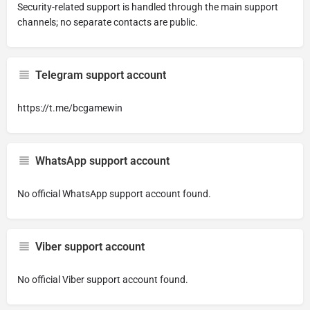
Security-related support is handled through the main support
channels; no separate contacts are public.
Telegram support account
https://t.me/bcgamewin
WhatsApp support account
No official WhatsApp support account found.
Viber support account
No official Viber support account found.