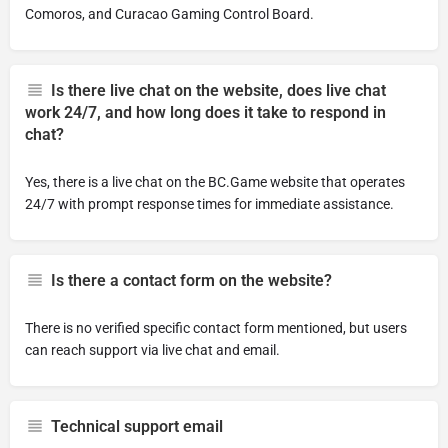
Comoros, and Curacao Gaming Control Board.
Is there live chat on the website, does live chat
work 24/7, and how long does it take to respond in
chat?
Yes, there is a live chat on the BC.Game website that operates
24/7 with prompt response times for immediate assistance.
Is there a contact form on the website?
There is no verified specific contact form mentioned, but users
can reach support via live chat and email.
Technical support email