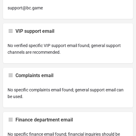
support@bc.game
VIP support email
No verified specific VIP support email found; general support
channels are recommended.
Complaints email
No specific complaints email found; general support email can
be used.
Finance department email
No specific finance email found; financial inquiries should be