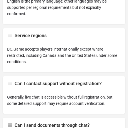
English is the primary language; other languages may be
supported per regional requirements but not explicitly
confirmed.
Service regions
BC.Game accepts players internationally except where
restricted, including Canada and the United States under some
conditions.
Can I contact support without registration?
Generally, live chat is accessible without full registration, but
some detailed support may require account verification.
Can I send documents through chat?