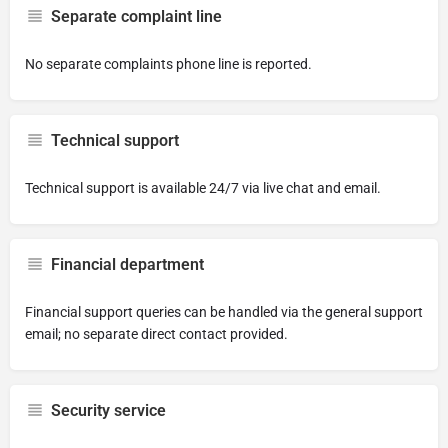
Separate complaint line
No separate complaints phone line is reported.
Technical support
Technical support is available 24/7 via live chat and email.
Financial department
Financial support queries can be handled via the general support
email; no separate direct contact provided.
Security service