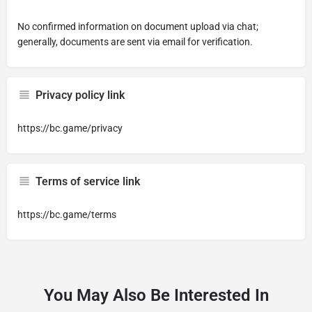
No confirmed information on document upload via chat;
generally, documents are sent via email for verification.
Privacy policy link
https://bc.game/privacy
Terms of service link
https://bc.game/terms
You May Also Be Interested In