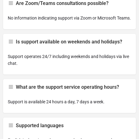
Are Zoom/Teams consultations possible?
No information indicating support via Zoom or Microsoft Teams.
Is support available on weekends and holidays?
Support operates 24/7 including weekends and holidays via live
chat.
What are the support service operating hours?
Support is available 24 hours a day, 7 days a week.
Supported languages