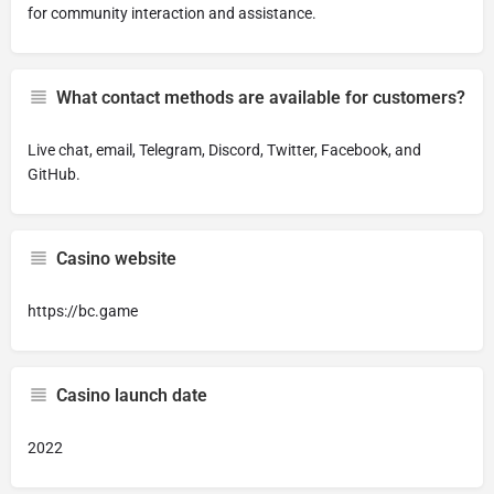
for community interaction and assistance.
What contact methods are available for customers?
Live chat, email, Telegram, Discord, Twitter, Facebook, and
GitHub.
Casino website
https://bc.game
Casino launch date
2022