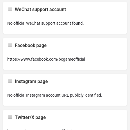
WeChat support account
No official WeChat support account found.
Facebook page
https://www.facebook.com/bcgameofficial
Instagram page
No official Instagram account URL publicly identified.
Twitter/X page