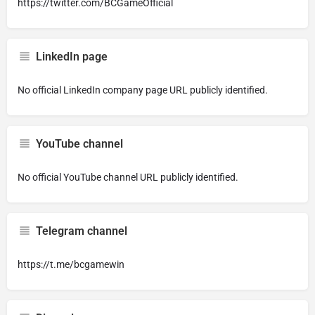
https://twitter.com/BCGameOfficial
LinkedIn page
No official LinkedIn company page URL publicly identified.
YouTube channel
No official YouTube channel URL publicly identified.
Telegram channel
https://t.me/bcgamewin