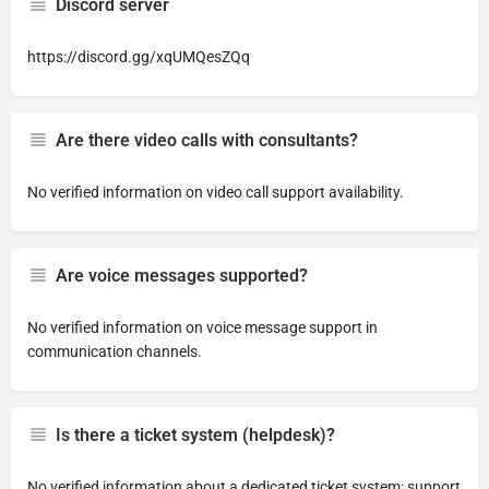
Discord server
https://discord.gg/xqUMQesZQq
Are there video calls with consultants?
No verified information on video call support availability.
Are voice messages supported?
No verified information on voice message support in
communication channels.
Is there a ticket system (helpdesk)?
No verified information about a dedicated ticket system; support