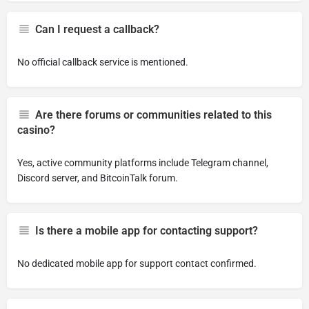
Can I request a callback?
No official callback service is mentioned.
Are there forums or communities related to this
casino?
Yes, active community platforms include Telegram channel,
Discord server, and BitcoinTalk forum.
Is there a mobile app for contacting support?
No dedicated mobile app for support contact confirmed.