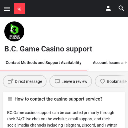
B.C. Game Casino support
Contact Methods and Support Availability
Account Issues and
Direct message
Leave a review
Bookmark
How to contact the casino support service?
BC.Game casino support can be contacted primarily through
their 24/7 live chat on the website, email support, and their
social media channels including Telegram, Discord, and Twitter