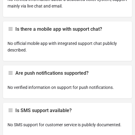
mainly via live chat and email.
Is there a mobile app with support chat?
No official mobile app with integrated support chat publicly
described.
Are push notifications supported?
No verified information on support for push notifications.
Is SMS support available?
No SMS support for customer service is publicly documented.