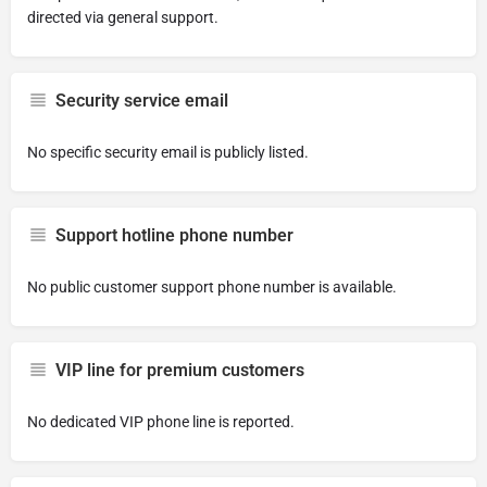
directed via general support.
Security service email
No specific security email is publicly listed.
Support hotline phone number
No public customer support phone number is available.
VIP line for premium customers
No dedicated VIP phone line is reported.