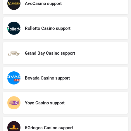
AvoCasino support
Rolletto Casino support
Grand Bay Casino support
Bovada Casino support
Yoyo Casino support
5Gringos Casino support