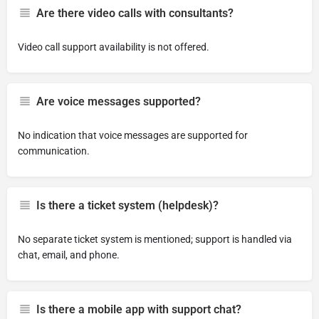
Are there video calls with consultants?
Video call support availability is not offered.
Are voice messages supported?
No indication that voice messages are supported for
communication.
Is there a ticket system (helpdesk)?
No separate ticket system is mentioned; support is handled via
chat, email, and phone.
Is there a mobile app with support chat?