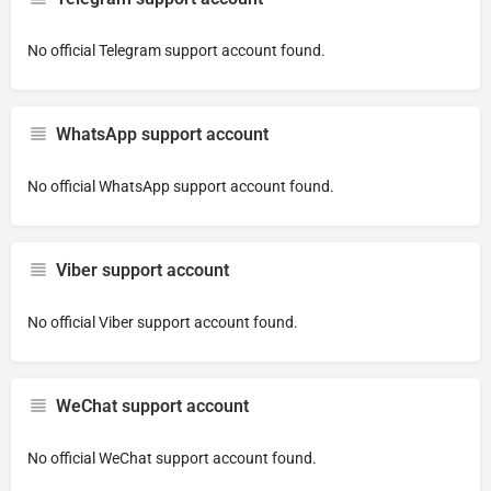
No official Telegram support account found.
WhatsApp support account
No official WhatsApp support account found.
Viber support account
No official Viber support account found.
WeChat support account
No official WeChat support account found.