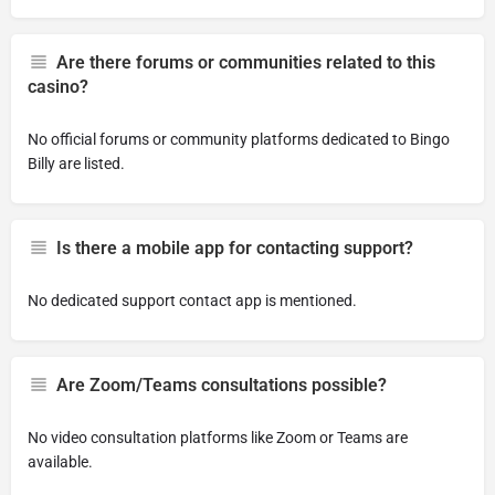
Are there forums or communities related to this
casino?
No official forums or community platforms dedicated to Bingo
Billy are listed.
Is there a mobile app for contacting support?
No dedicated support contact app is mentioned.
Are Zoom/Teams consultations possible?
No video consultation platforms like Zoom or Teams are
available.