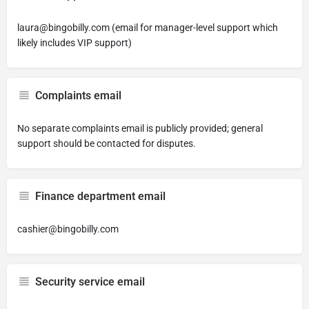
laura@bingobilly.com
(email for manager-level support which
likely includes VIP support)
Complaints email
No separate complaints email is publicly provided; general
support should be contacted for disputes.
Finance department email
cashier@bingobilly.com
Security service email