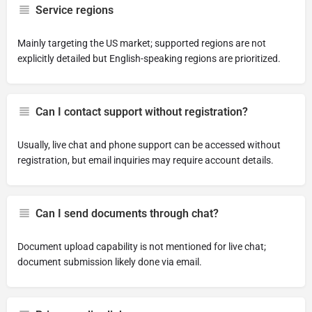
Service regions
Mainly targeting the US market; supported regions are not
explicitly detailed but English-speaking regions are prioritized.
Can I contact support without registration?
Usually, live chat and phone support can be accessed without
registration, but email inquiries may require account details.
Can I send documents through chat?
Document upload capability is not mentioned for live chat;
document submission likely done via email.