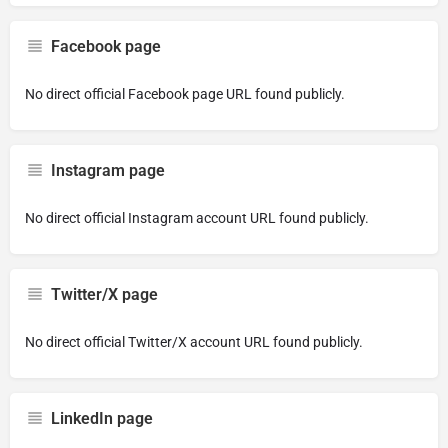
Facebook page
No direct official Facebook page URL found publicly.
Instagram page
No direct official Instagram account URL found publicly.
Twitter/X page
No direct official Twitter/X account URL found publicly.
LinkedIn page