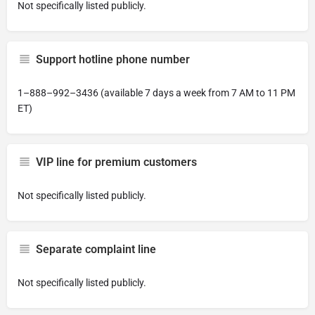
Not specifically listed publicly.
Support hotline phone number
1–888–992–3436 (available 7 days a week from 7 AM to 11 PM
ET)
VIP line for premium customers
Not specifically listed publicly.
Separate complaint line
Not specifically listed publicly.