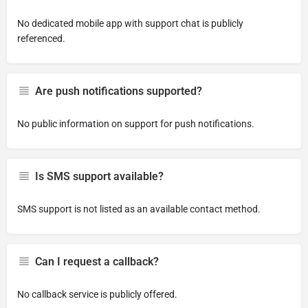
No dedicated mobile app with support chat is publicly
referenced.
Are push notifications supported?
No public information on support for push notifications.
Is SMS support available?
SMS support is not listed as an available contact method.
Can I request a callback?
No callback service is publicly offered.