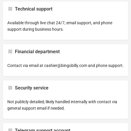
Technical support
Available through live chat 24/7, email support, and phone
support during business hours.
Financial department
Contact via email at
cashier@bingobilly.com
and phone support.
Security service
Not publicly detailed; likely handled internally with contact via
general support email if needed.
Telegram support account