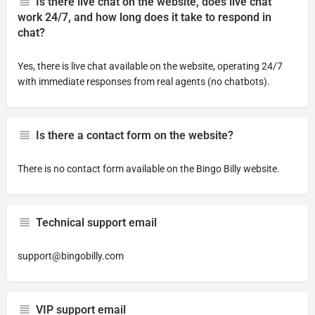
Is there live chat on the website, does live chat
work 24/7, and how long does it take to respond in
chat?
Yes, there is live chat available on the website, operating 24/7
with immediate responses from real agents (no chatbots).
Is there a contact form on the website?
There is no contact form available on the Bingo Billy website.
Technical support email
support@bingobilly.com
VIP support email