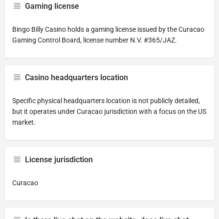
Gaming license
Bingo Billy Casino holds a gaming license issued by the Curacao
Gaming Control Board, license number N.V. #365/JAZ.
Casino headquarters location
Specific physical headquarters location is not publicly detailed,
but it operates under Curacao jurisdiction with a focus on the US
market.
License jurisdiction
Curacao