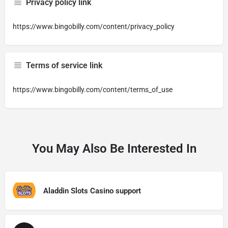
Privacy policy link
https://www.bingobilly.com/content/privacy_policy
Terms of service link
https://www.bingobilly.com/content/terms_of_use
You May Also Be Interested In
Aladdin Slots Casino support