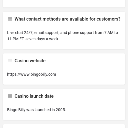
What contact methods are available for customers?
Live chat 24/7, email support, and phone support from 7 AM to
11 PM ET, seven days a week.
Casino website
https://www.bingobilly.com
Casino launch date
Bingo Billy was launched in 2005.