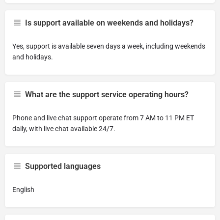
Is support available on weekends and holidays?
Yes, support is available seven days a week, including weekends
and holidays.
What are the support service operating hours?
Phone and live chat support operate from 7 AM to 11 PM ET
daily, with live chat available 24/7.
Supported languages
English