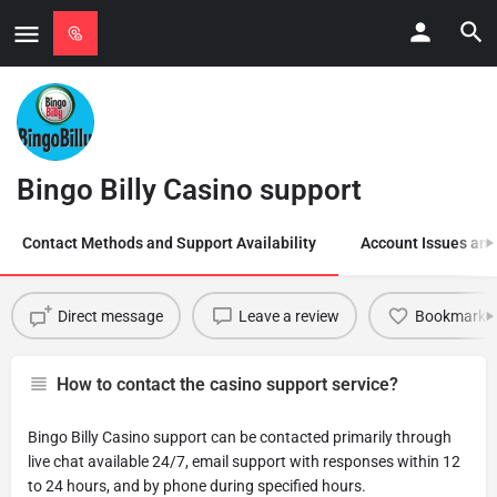
Bingo Billy Casino support
Contact Methods and Support Availability
Account Issues and
Direct message
Leave a review
Bookmark
How to contact the casino support service?
Bingo Billy Casino support can be contacted primarily through
live chat available 24/7, email support with responses within 12
to 24 hours, and by phone during specified hours.