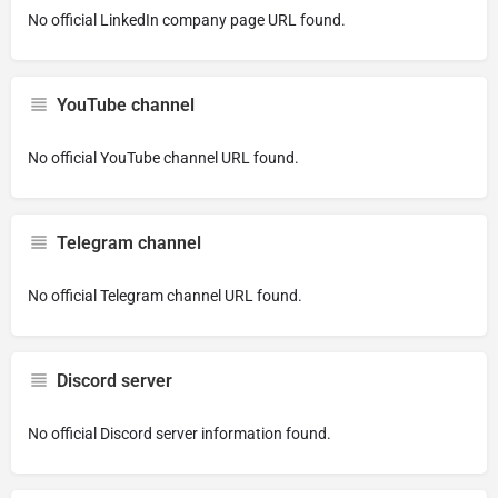
No official LinkedIn company page URL found.
YouTube channel
No official YouTube channel URL found.
Telegram channel
No official Telegram channel URL found.
Discord server
No official Discord server information found.