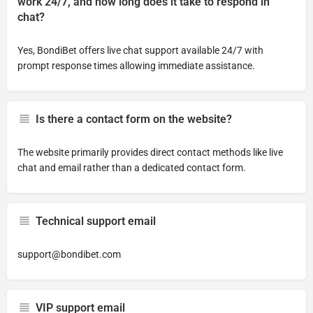
work 24/7, and how long does it take to respond in
chat?
Yes, BondiBet offers live chat support available 24/7 with
prompt response times allowing immediate assistance.
Is there a contact form on the website?
The website primarily provides direct contact methods like live
chat and email rather than a dedicated contact form.
Technical support email
support@bondibet.com
VIP support email