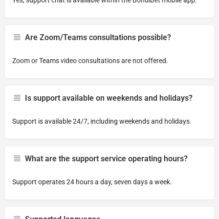
Yes, support chat is available within the BondiBet mobile app.
Are Zoom/Teams consultations possible?
Zoom or Teams video consultations are not offered.
Is support available on weekends and holidays?
Support is available 24/7, including weekends and holidays.
What are the support service operating hours?
Support operates 24 hours a day, seven days a week.