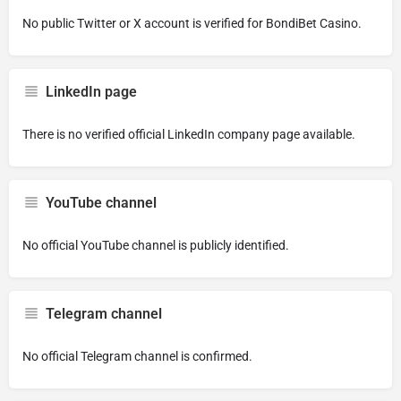
No public Twitter or X account is verified for BondiBet Casino.
LinkedIn page
There is no verified official LinkedIn company page available.
YouTube channel
No official YouTube channel is publicly identified.
Telegram channel
No official Telegram channel is confirmed.