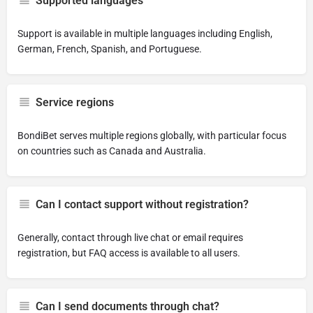
Supported languages
Support is available in multiple languages including English,
German, French, Spanish, and Portuguese.
Service regions
BondiBet serves multiple regions globally, with particular focus
on countries such as Canada and Australia.
Can I contact support without registration?
Generally, contact through live chat or email requires
registration, but FAQ access is available to all users.
Can I send documents through chat?