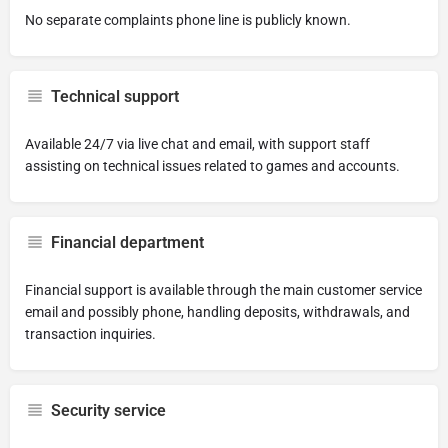
No separate complaints phone line is publicly known.
Technical support
Available 24/7 via live chat and email, with support staff
assisting on technical issues related to games and accounts.
Financial department
Financial support is available through the main customer service
email and possibly phone, handling deposits, withdrawals, and
transaction inquiries.
Security service