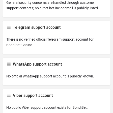
General security concerns are handled through customer
support contacts; no direct hotline or email is publicly listed.
Telegram support account
There is no verified official Telegram support account for
BondiBet Casino.
WhatsApp support account
No official WhatsApp support account is publicly known.
Viber support account
No public Viber support account exists for BondiBet.