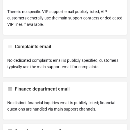
There is no specific VIP support email publicly listed; VIP
customers generally use the main support contacts or dedicated
VIP lines if available.
Complaints email
No dedicated complaints email is publicly specified; customers
typically use the main support email for complaints.
Finance department email
No distinct financial inquiries email is publicly listed; financial
questions are handled via main support channels.