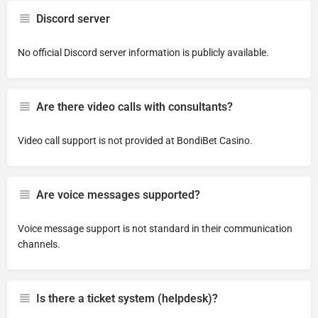
Discord server
No official Discord server information is publicly available.
Are there video calls with consultants?
Video call support is not provided at BondiBet Casino.
Are voice messages supported?
Voice message support is not standard in their communication
channels.
Is there a ticket system (helpdesk)?