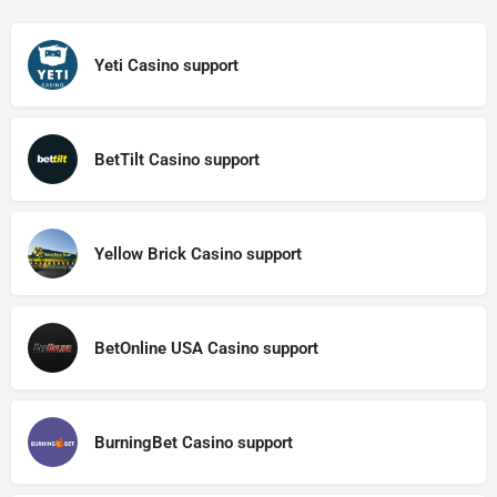
Yeti Casino support
BetTilt Casino support
Yellow Brick Casino support
BetOnline USA Casino support
BurningBet Casino support