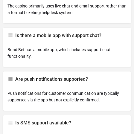
The casino primarily uses live chat and email support rather than
a formal ticketing/helpdesk system.
Is there a mobile app with support chat?
BondiBet has a mobile app, which includes support chat
functionality.
Are push notifications supported?
Push notifications for customer communication are typically
supported via the app but not explicitly confirmed.
Is SMS support available?