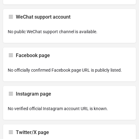
WeChat support account
No public WeChat support channel is available.
Facebook page
No officially confirmed Facebook page URL is publicly listed.
Instagram page
No verified official Instagram account URL is known.
Twitter/X page