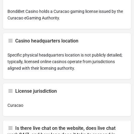
BondiBet Casino holds a Curacao gaming license issued by the
Curacao eGaming Authority.
Casino headquarters location
Specific physical headquarters location is not publicly detailed;
typically, licensed online casinos operate from jurisdictions
aligned with their licensing authority.
License jurisdiction
Curacao
Is there live chat on the website, does live chat