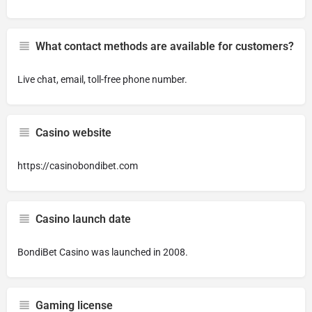
What contact methods are available for customers?
Live chat, email, toll-free phone number.
Casino website
https://casinobondibet.com
Casino launch date
BondiBet Casino was launched in 2008.
Gaming license