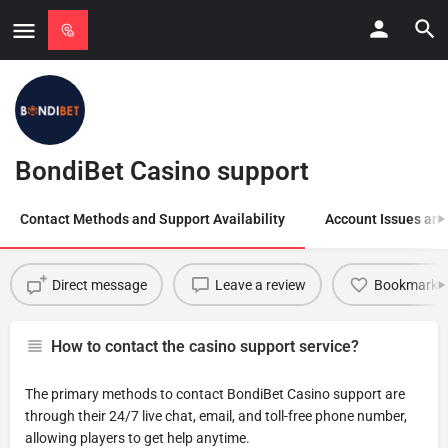
BondiBet Casino support
Contact Methods and Support Availability
Account Issues and
Direct message
Leave a review
Bookmark
How to contact the casino support service?
The primary methods to contact BondiBet Casino support are
through their 24/7 live chat, email, and toll-free phone number,
allowing players to get help anytime.