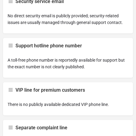
Security service email
No direct security email is publicly provided; security-related
issues are usually managed through general support contact.
Support hotline phone number
A toll-free phone number is reportedly available for support but
the exact number is not clearly published.
VIP line for premium customers
There is no publicly available dedicated VIP phone line.
Separate complaint line