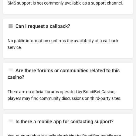
SMS support is not commonly available as a support channel.
Can I request a callback?
No public information confirms the availability of a callback
service.
Are there forums or communities related to this
casino?
There are no official forums operated by BondiBet Casino;
players may find community discussions on third-party sites.
Is there a mobile app for contacting support?