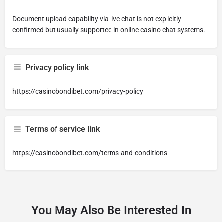
Document upload capability via live chat is not explicitly
confirmed but usually supported in online casino chat systems.
Privacy policy link
https://casinobondibet.com/privacy-policy
Terms of service link
https://casinobondibet.com/terms-and-conditions
You May Also Be Interested In