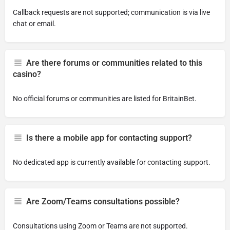
Callback requests are not supported; communication is via live
chat or email.
Are there forums or communities related to this
casino?
No official forums or communities are listed for BritainBet.
Is there a mobile app for contacting support?
No dedicated app is currently available for contacting support.
Are Zoom/Teams consultations possible?
Consultations using Zoom or Teams are not supported.