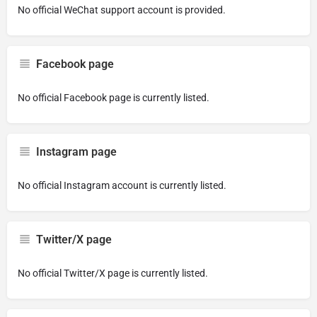
No official WeChat support account is provided.
Facebook page
No official Facebook page is currently listed.
Instagram page
No official Instagram account is currently listed.
Twitter/X page
No official Twitter/X page is currently listed.