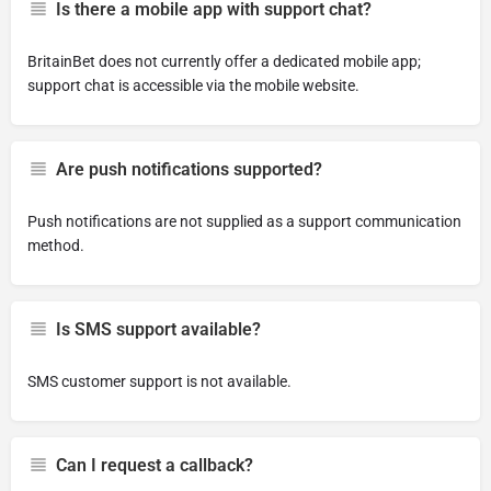
Is there a mobile app with support chat?
BritainBet does not currently offer a dedicated mobile app;
support chat is accessible via the mobile website.
Are push notifications supported?
Push notifications are not supplied as a support communication
method.
Is SMS support available?
SMS customer support is not available.
Can I request a callback?