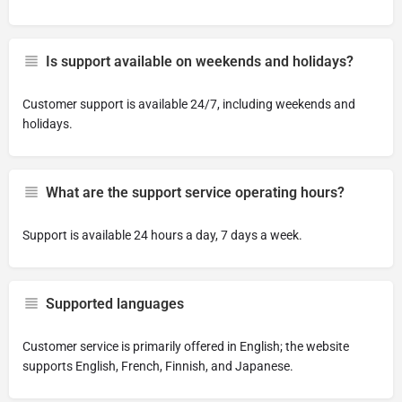
Is support available on weekends and holidays?
Customer support is available 24/7, including weekends and
holidays.
What are the support service operating hours?
Support is available 24 hours a day, 7 days a week.
Supported languages
Customer service is primarily offered in English; the website
supports English, French, Finnish, and Japanese.