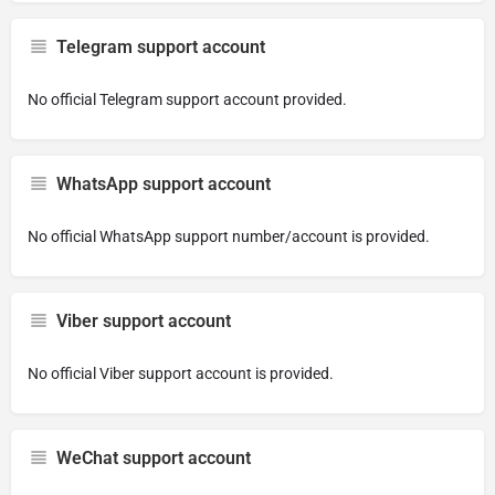
Telegram support account
No official Telegram support account provided.
WhatsApp support account
No official WhatsApp support number/account is provided.
Viber support account
No official Viber support account is provided.
WeChat support account