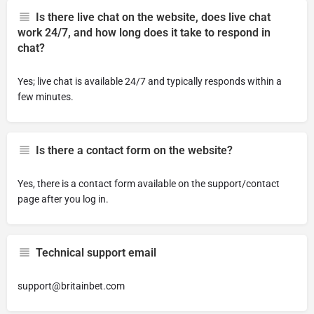
Is there live chat on the website, does live chat
work 24/7, and how long does it take to respond in
chat?
Yes; live chat is available 24/7 and typically responds within a
few minutes.
Is there a contact form on the website?
Yes, there is a contact form available on the support/contact
page after you log in.
Technical support email
support@britainbet.com