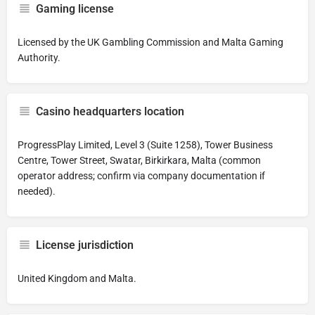
Gaming license
Licensed by the UK Gambling Commission and Malta Gaming
Authority.
Casino headquarters location
ProgressPlay Limited, Level 3 (Suite 1258), Tower Business
Centre, Tower Street, Swatar, Birkirkara, Malta (common
operator address; confirm via company documentation if
needed).
License jurisdiction
United Kingdom and Malta.