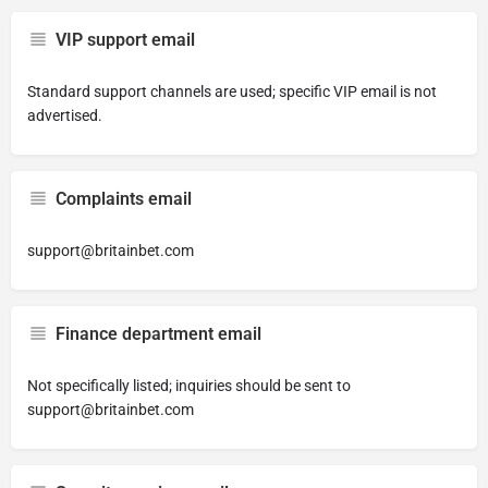
VIP support email
Standard support channels are used; specific VIP email is not
advertised.
Complaints email
support@britainbet.com
Finance department email
Not specifically listed; inquiries should be sent to
support@britainbet.com