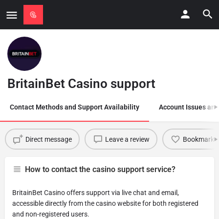
BritainBet Casino support
Contact Methods and Support Availability
Account Issues and
Direct message
Leave a review
Bookmark
How to contact the casino support service?
BritainBet Casino offers support via live chat and email,
accessible directly from the casino website for both registered
and non-registered users.