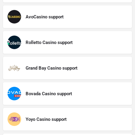
AvoCasino support
Rolletto Casino support
Grand Bay Casino support
Bovada Casino support
Yoyo Casino support