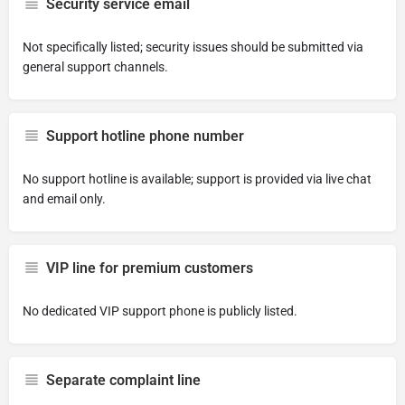
Security service email
Not specifically listed; security issues should be submitted via
general support channels.
Support hotline phone number
No support hotline is available; support is provided via live chat
and email only.
VIP line for premium customers
No dedicated VIP support phone is publicly listed.
Separate complaint line