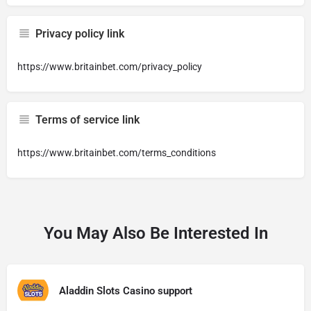
Privacy policy link
https://www.britainbet.com/privacy_policy
Terms of service link
https://www.britainbet.com/terms_conditions
You May Also Be Interested In
Aladdin Slots Casino support