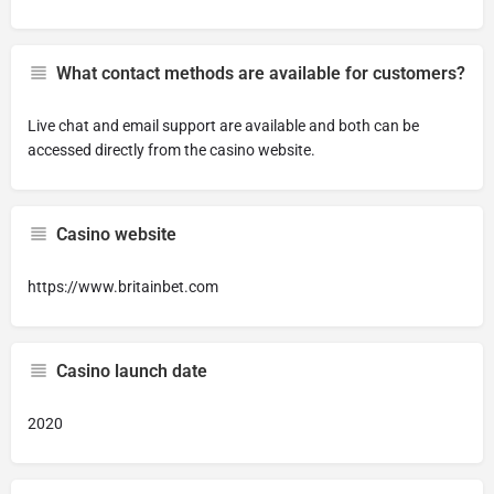
What contact methods are available for customers?
Live chat and email support are available and both can be
accessed directly from the casino website.
Casino website
https://www.britainbet.com
Casino launch date
2020