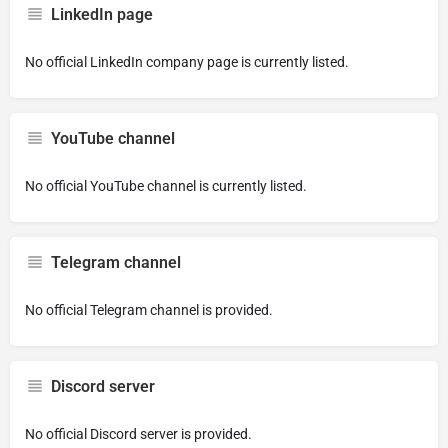
LinkedIn page
No official LinkedIn company page is currently listed.
YouTube channel
No official YouTube channel is currently listed.
Telegram channel
No official Telegram channel is provided.
Discord server
No official Discord server is provided.