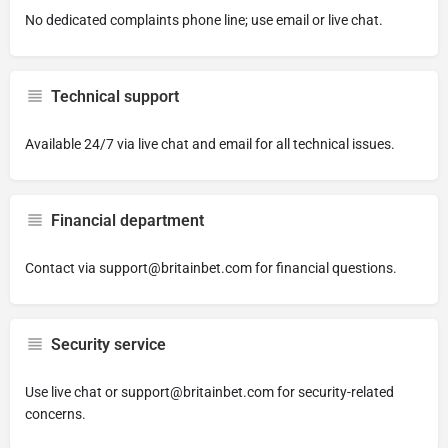
No dedicated complaints phone line; use email or live chat.
Technical support
Available 24/7 via live chat and email for all technical issues.
Financial department
Contact via
support@britainbet.com
for financial questions.
Security service
Use live chat or
support@britainbet.com
for security-related
concerns.