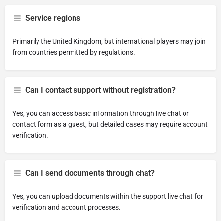
Service regions
Primarily the United Kingdom, but international players may join
from countries permitted by regulations.
Can I contact support without registration?
Yes, you can access basic information through live chat or
contact form as a guest, but detailed cases may require account
verification.
Can I send documents through chat?
Yes, you can upload documents within the support live chat for
verification and account processes.