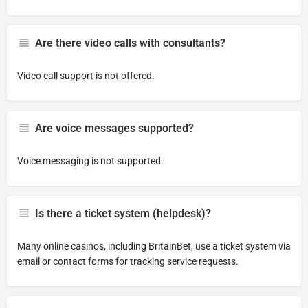
Are there video calls with consultants?
Video call support is not offered.
Are voice messages supported?
Voice messaging is not supported.
Is there a ticket system (helpdesk)?
Many online casinos, including BritainBet, use a ticket system via
email or contact forms for tracking service requests.