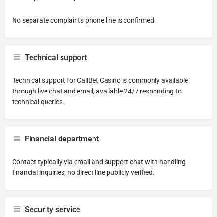
No separate complaints phone line is confirmed.
Technical support
Technical support for CallBet Casino is commonly available
through live chat and email, available 24/7 responding to
technical queries.
Financial department
Contact typically via email and support chat with handling
financial inquiries; no direct line publicly verified.
Security service