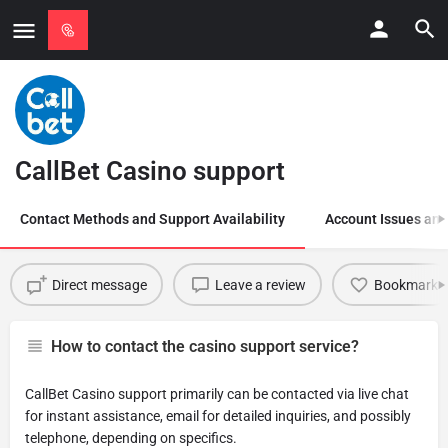
CallBet Casino support
Contact Methods and Support Availability
Account Issues and
Direct message
Leave a review
Bookmark
How to contact the casino support service?
CallBet Casino support primarily can be contacted via live chat
for instant assistance, email for detailed inquiries, and possibly
telephone, depending on specifics.