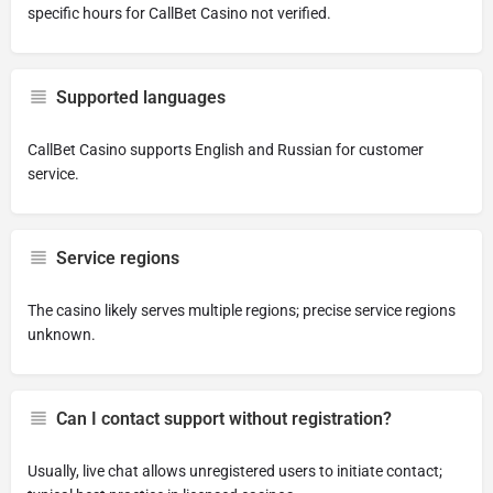
specific hours for CallBet Casino not verified.
Supported languages
CallBet Casino supports English and Russian for customer
service.
Service regions
The casino likely serves multiple regions; precise service regions
unknown.
Can I contact support without registration?
Usually, live chat allows unregistered users to initiate contact;