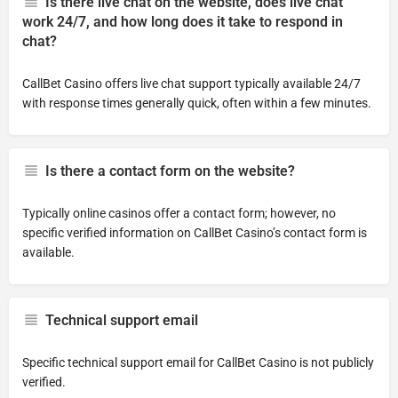
Is there live chat on the website, does live chat
work 24/7, and how long does it take to respond in
chat?
CallBet Casino offers live chat support typically available 24/7
with response times generally quick, often within a few minutes.
Is there a contact form on the website?
Typically online casinos offer a contact form; however, no
specific verified information on CallBet Casino’s contact form is
available.
Technical support email
Specific technical support email for CallBet Casino is not publicly
verified.