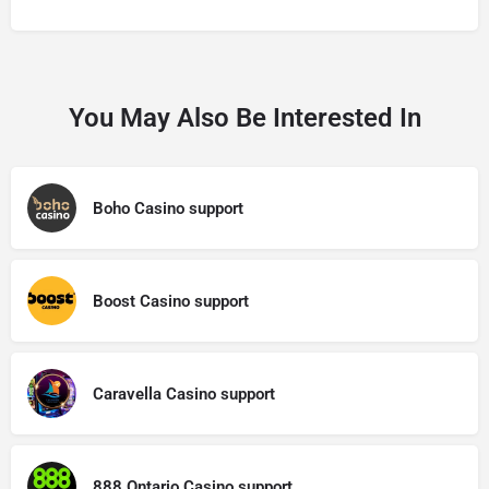
You May Also Be Interested In
Boho Casino support
Boost Casino support
Caravella Casino support
888 Ontario Casino support