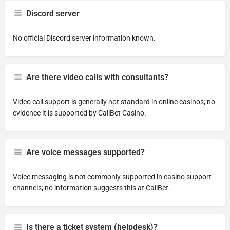
Discord server
No official Discord server information known.
Are there video calls with consultants?
Video call support is generally not standard in online casinos; no
evidence it is supported by CallBet Casino.
Are voice messages supported?
Voice messaging is not commonly supported in casino support
channels; no information suggests this at CallBet.
Is there a ticket system (helpdesk)?