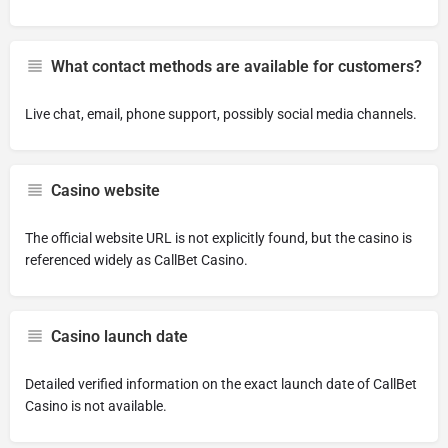
What contact methods are available for customers?
Live chat, email, phone support, possibly social media channels.
Casino website
The official website URL is not explicitly found, but the casino is
referenced widely as CallBet Casino.
Casino launch date
Detailed verified information on the exact launch date of CallBet
Casino is not available.