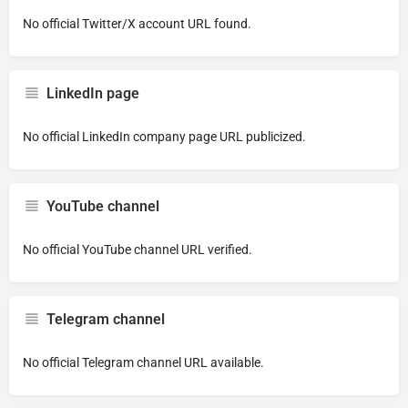
No official Twitter/X account URL found.
LinkedIn page
No official LinkedIn company page URL publicized.
YouTube channel
No official YouTube channel URL verified.
Telegram channel
No official Telegram channel URL available.