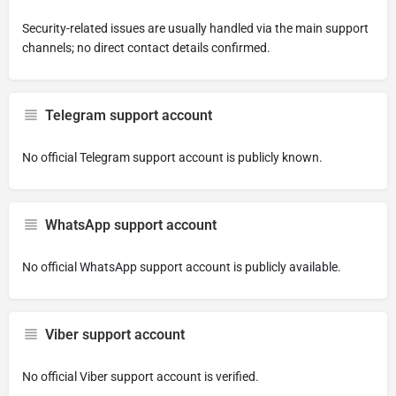
Security-related issues are usually handled via the main support
channels; no direct contact details confirmed.
Telegram support account
No official Telegram support account is publicly known.
WhatsApp support account
No official WhatsApp support account is publicly available.
Viber support account
No official Viber support account is verified.