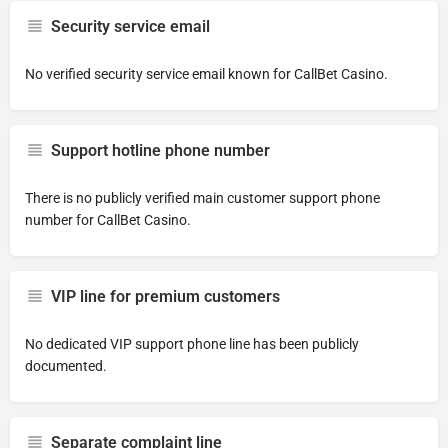
Security service email
No verified security service email known for CallBet Casino.
Support hotline phone number
There is no publicly verified main customer support phone
number for CallBet Casino.
VIP line for premium customers
No dedicated VIP support phone line has been publicly
documented.
Separate complaint line