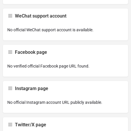
WeChat support account
No official WeChat support account is available.
Facebook page
No verified official Facebook page URL found.
Instagram page
No official Instagram account URL publicly available.
Twitter/X page