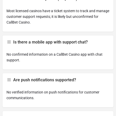
Most licensed casinos have a ticket system to track and manage
customer support requests; it is likely but unconfirmed for
CallBet Casino.
Is there a mobile app with support chat?
No confirmed information on a CallBet Casino app with chat
support.
Are push notifications supported?
No verified information on push notifications for customer
communications.