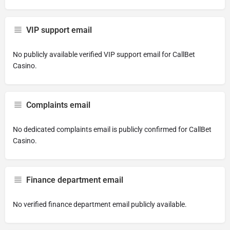
VIP support email
No publicly available verified VIP support email for CallBet
Casino.
Complaints email
No dedicated complaints email is publicly confirmed for CallBet
Casino.
Finance department email
No verified finance department email publicly available.