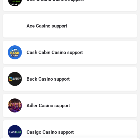
Ace Casino support
Cash Cabin Casino support
Buck Casino support
Adler Casino support
Casigo Casino support