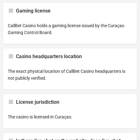
Gaming license
CallBet Casino holds a gaming license issued by the Curaçao
Gaming Control Board.
Casino headquarters location
The exact physical location of CallBet Casino headquarters is
not publicly verified.
License jurisdiction
The casino is licensed in Curaçao.