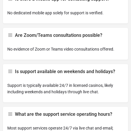
No dedicated mobile app solely for support is verified.
Are Zoom/Teams consultations possible?
No evidence of Zoom or Teams video consultations offered.
Is support available on weekends and holidays?
Support is typically available 24/7 in licensed casinos, likely
including weekends and holidays through live chat.
What are the support service operating hours?
Most support services operate 24/7 via live chat and email;