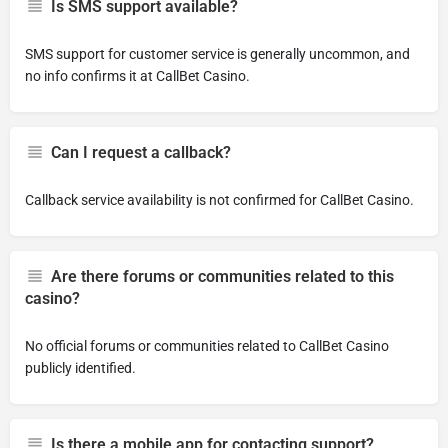
Is SMS support available?
SMS support for customer service is generally uncommon, and
no info confirms it at CallBet Casino.
Can I request a callback?
Callback service availability is not confirmed for CallBet Casino.
Are there forums or communities related to this
casino?
No official forums or communities related to CallBet Casino
publicly identified.
Is there a mobile app for contacting support?