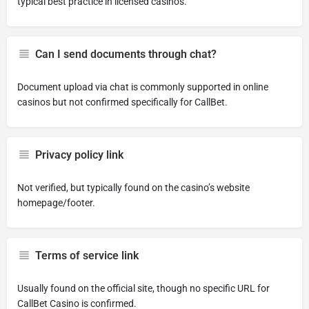
typical best practice in licensed casinos.
Can I send documents through chat?
Document upload via chat is commonly supported in online
casinos but not confirmed specifically for CallBet.
Privacy policy link
Not verified, but typically found on the casino’s website
homepage/footer.
Terms of service link
Usually found on the official site, though no specific URL for
CallBet Casino is confirmed.