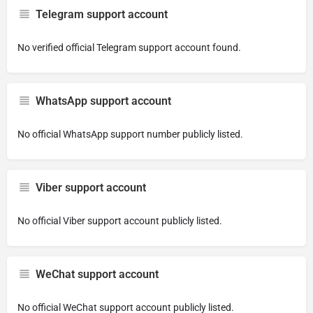
Telegram support account
No verified official Telegram support account found.
WhatsApp support account
No official WhatsApp support number publicly listed.
Viber support account
No official Viber support account publicly listed.
WeChat support account
No official WeChat support account publicly listed.