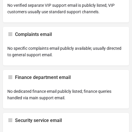
No verified separate VIP support email is publicly listed; VIP
customers usually use standard support channels.
Complaints email
No specific complaints email publicly available; usually directed
to general support email.
Finance department email
No dedicated finance email publicly listed; finance queries
handled via main support email.
Security service email