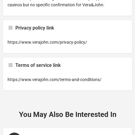
casinos but no specific confirmation for Vera&John.
Privacy policy link
https://www.verajohn.com/privacy-policy/
Terms of service link
https://www.verajohn.com/terms-and-conditions/
You May Also Be Interested In