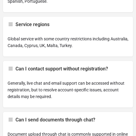
Spanish, Portuguese.
Service regions
Global service with some country restrictions including Australia,
Canada, Cyprus, UK, Malta, Turkey.
Can I contact support without registration?
Generally, live chat and email support can be accessed without
registration, but to resolve account-specific issues, account
details may be required.
Can I send documents through chat?
Document upload through chat is commonly supported in online