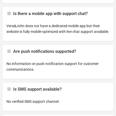
Is there a mobile app with support chat?
Vera&John does not have a dedicated mobile app but their
website is fully mobile-optimized with live chat support available.
Are push notifications supported?
No information on push notification support for customer
communications.
Is SMS support available?
No verified SMS support channel.