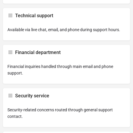
Technical support
Available via live chat, email, and phone during support hours.
Financial department
Financial inquiries handled through main email and phone
support.
Security service
Security-related concerns routed through general support
contact.