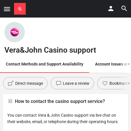
Vera&John Casino support
Contact Methods and Support Availability
Account Issues and
Direct message
Leave a review
Bookmark
How to contact the casino support service?
You can contact Vera & John Casino support via live chat on
their website, email, or telephone during their operating hours.