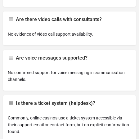
Are there video calls with consultants?
No evidence of video call support availability.
Are voice messages supported?
No confirmed support for voice messaging in communication
channels.
Is there a ticket system (helpdesk)?
Commonly, online casinos use a ticket system accessible via
their support email or contact form, but no explicit confirmation
found.