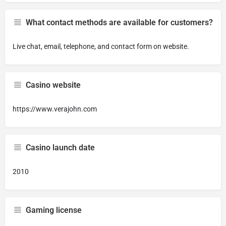
What contact methods are available for customers?
Live chat, email, telephone, and contact form on website.
Casino website
https://www.verajohn.com
Casino launch date
2010
Gaming license