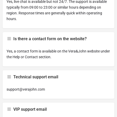
Yes, live chat is available but not 24/7. The support is available
typically from 09:00 to 23:00 or similar hours depending on
region. Response times are generally quick within operating
hours.
Is there a contact form on the website?
Yes, a contact form is available on the Vera&John website under
the Help or Contact section.
Technical support email
support@verajohn.com
VIP support email