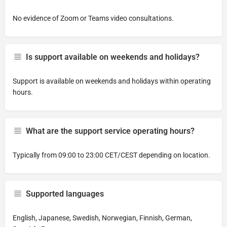
No evidence of Zoom or Teams video consultations.
Is support available on weekends and holidays?
Support is available on weekends and holidays within operating
hours.
What are the support service operating hours?
Typically from 09:00 to 23:00 CET/CEST depending on location.
Supported languages
English, Japanese, Swedish, Norwegian, Finnish, German,