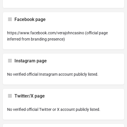
Facebook page
https://www.facebook.com/verajohncasino (official page
inferred from branding presence)
Instagram page
No verified official Instagram account publicly listed.
Twitter/X page
No verified official Twitter or X account publicly listed.