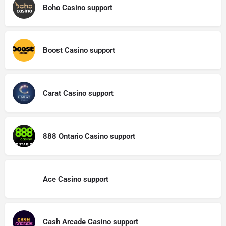
Boho Casino support
Boost Casino support
Carat Casino support
888 Ontario Casino support
Ace Casino support
Cash Arcade Casino support