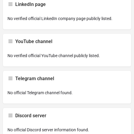
LinkedIn page
No verified official LinkedIn company page publicly listed.
YouTube channel
No verified official YouTube channel publicly listed.
Telegram channel
No official Telegram channel found.
Discord server
No official Discord server information found.