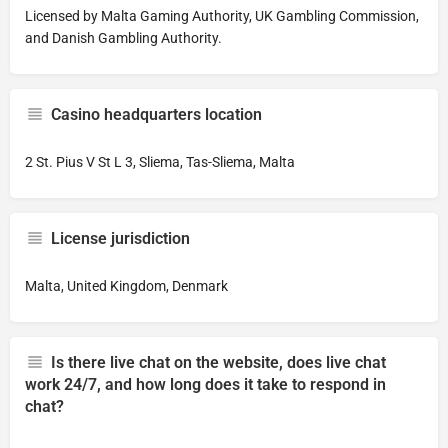
Licensed by Malta Gaming Authority, UK Gambling Commission,
and Danish Gambling Authority.
Casino headquarters location
2 St. Pius V St L 3, Sliema, Tas-Sliema, Malta
License jurisdiction
Malta, United Kingdom, Denmark
Is there live chat on the website, does live chat
work 24/7, and how long does it take to respond in
chat?