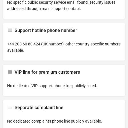
No specific public security service email found; security issues
addressed through main support contact.
Support hotline phone number
+44 203 60 80 424 (UK number), other country-specific numbers
available.
VIP line for premium customers
No dedicated VIP support phone line publicly listed.
Separate complaint line
No dedicated complaints phone line publicly available.