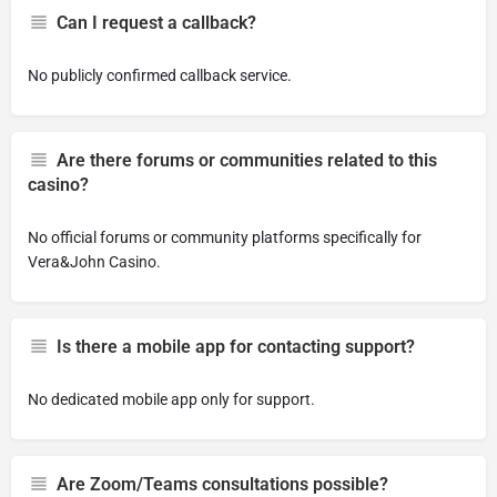
Can I request a callback?
No publicly confirmed callback service.
Are there forums or communities related to this
casino?
No official forums or community platforms specifically for
Vera&John Casino.
Is there a mobile app for contacting support?
No dedicated mobile app only for support.
Are Zoom/Teams consultations possible?