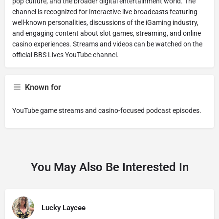
pop culture, and the broader digital entertainment world. The
channel is recognized for interactive live broadcasts featuring
well-known personalities, discussions of the iGaming industry,
and engaging content about slot games, streaming, and online
casino experiences. Streams and videos can be watched on the
official BBS Lives YouTube channel.
Known for
YouTube game streams and casino-focused podcast episodes.
You May Also Be Interested In
Lucky Laycee