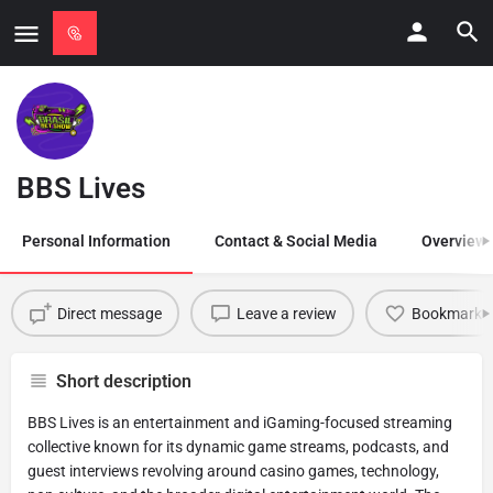
BBS Lives
Personal Information
Contact & Social Media
Overview,
Direct message
Leave a review
Bookmark
Short description
BBS Lives is an entertainment and iGaming-focused streaming
collective known for its dynamic game streams, podcasts, and
guest interviews revolving around casino games, technology,