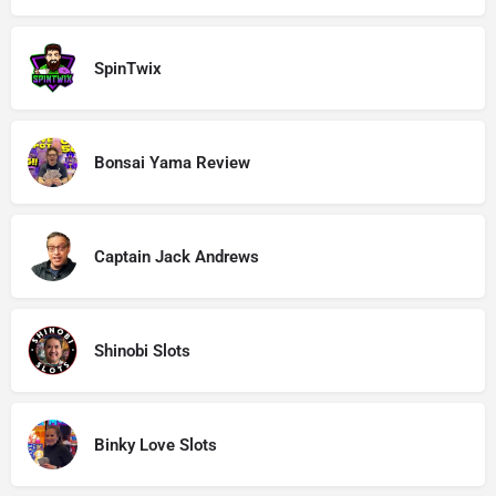
SpinTwix
Bonsai Yama Review
Captain Jack Andrews
Shinobi Slots
Binky Love Slots