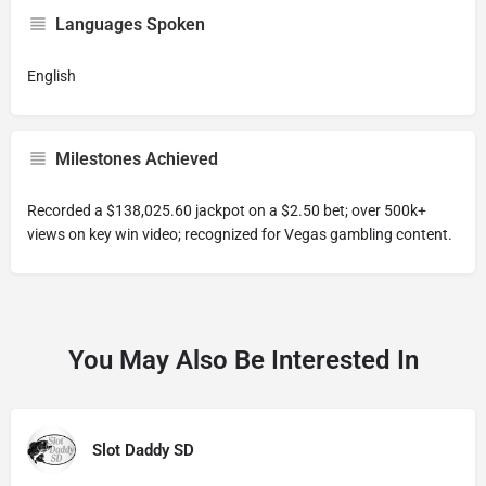
Languages Spoken
English
Milestones Achieved
Recorded a $138,025.60 jackpot on a $2.50 bet; over 500k+
views on key win video; recognized for Vegas gambling content.
You May Also Be Interested In
Slot Daddy SD