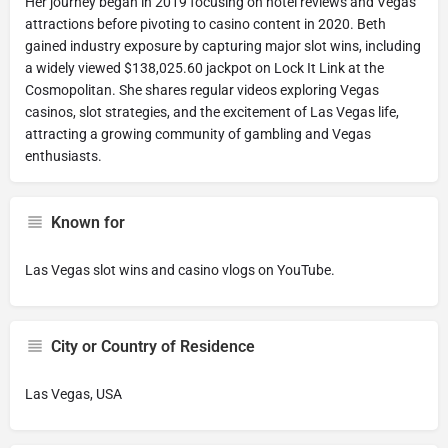
Her journey began in 2019 focusing on hotel reviews and Vegas
attractions before pivoting to casino content in 2020. Beth
gained industry exposure by capturing major slot wins, including
a widely viewed $138,025.60 jackpot on Lock It Link at the
Cosmopolitan. She shares regular videos exploring Vegas
casinos, slot strategies, and the excitement of Las Vegas life,
attracting a growing community of gambling and Vegas
enthusiasts.
Known for
Las Vegas slot wins and casino vlogs on YouTube.
City or Country of Residence
Las Vegas, USA