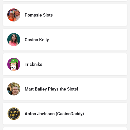
Pompsie Slots
Casino Kelly
Trickniks
Matt Bailey Plays the Slots!
Anton Joelsson (CasinoDaddy)