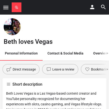
Beth loves Vegas
Personal Information
Contact & Social Media
Overview,
Direct message
Leave a review
Bookmark
Short description
Beth Loves Vegas is a Las Vegas-based content creator and
YouTube personality recognized for documenting her
experiences with slots, casino gaming, and Vegas lifestyle vlogs.