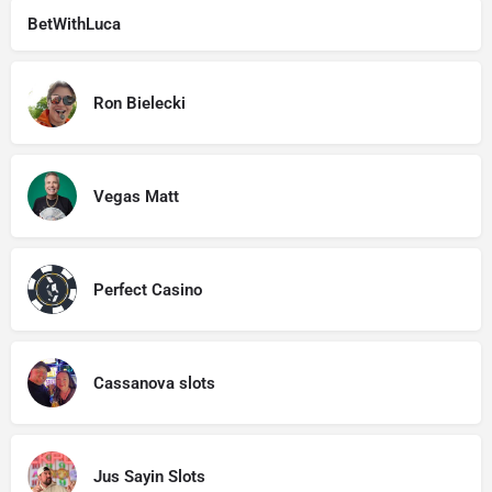
BetWithLuca
Ron Bielecki
Vegas Matt
Perfect Casino
Cassanova slots
Jus Sayin Slots