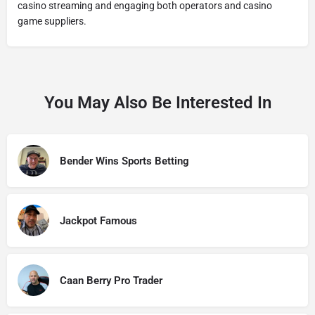
casino streaming and engaging both operators and casino
game suppliers.
You May Also Be Interested In
Bender Wins Sports Betting
Jackpot Famous
Caan Berry Pro Trader