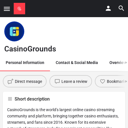
CasinoGrounds
Personal Information
Contact & Social Media
Overview,
Direct message
Leave a review
Bookmark
Short description
CasinoGrounds is the world’s largest online casino streaming
community and platform, bringing together casino enthusiasts,
streamers, and fans since 2016. Known for its extensive