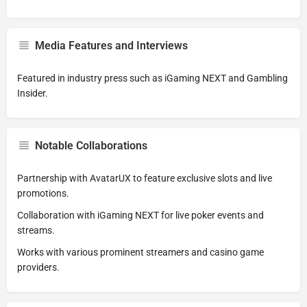
Media Features and Interviews
Featured in industry press such as iGaming NEXT and Gambling
Insider.
Notable Collaborations
Partnership with AvatarUX to feature exclusive slots and live
promotions.
Collaboration with iGaming NEXT for live poker events and
streams.
Works with various prominent streamers and casino game
providers.