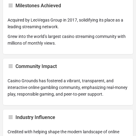
Milestones Achieved
Acquired by LeoVegas Group in 2017, solidifying its place as a
leading streaming network.
Grew into the world’s largest casino streaming community with
millions of monthly views.
Community Impact
Casino Grounds has fostered a vibrant, transparent, and
interactive online gambling community, emphasizing real-money
play, responsible gaming, and peer-to-peer support.
Industry Influence
Credited with helping shape the modern landscape of online