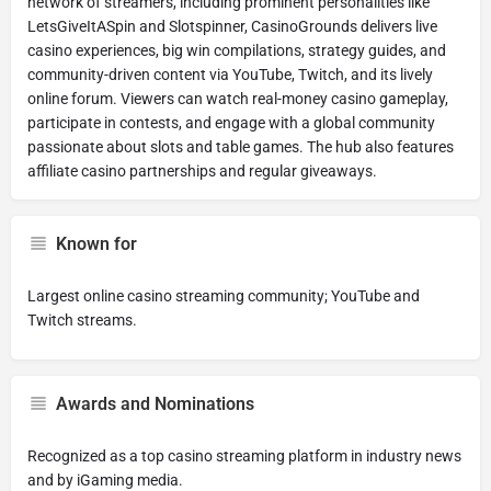
network of streamers, including prominent personalities like
LetsGiveItASpin and Slotspinner, CasinoGrounds delivers live
casino experiences, big win compilations, strategy guides, and
community-driven content via YouTube, Twitch, and its lively
online forum. Viewers can watch real-money casino gameplay,
participate in contests, and engage with a global community
passionate about slots and table games. The hub also features
affiliate casino partnerships and regular giveaways.
Known for
Largest online casino streaming community; YouTube and
Twitch streams.
Awards and Nominations
Recognized as a top casino streaming platform in industry news
and by iGaming media.