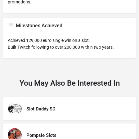
promotions.
Milestones Achieved
Achieved 129,000 euro single win on a slot.
Built Twitch following to over 200,000 within two years.
You May Also Be Interested In
Slot Daddy SD
Pompsie Slots