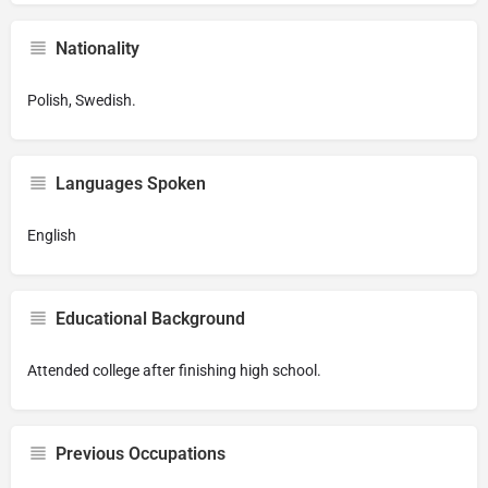
Nationality
Polish, Swedish.
Languages Spoken
English
Educational Background
Attended college after finishing high school.
Previous Occupations