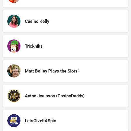
Casino Kelly
Trickniks
Matt Bailey Plays the Slots!
Anton Joelsson (CasinoDaddy)
LetsGiveItASpin