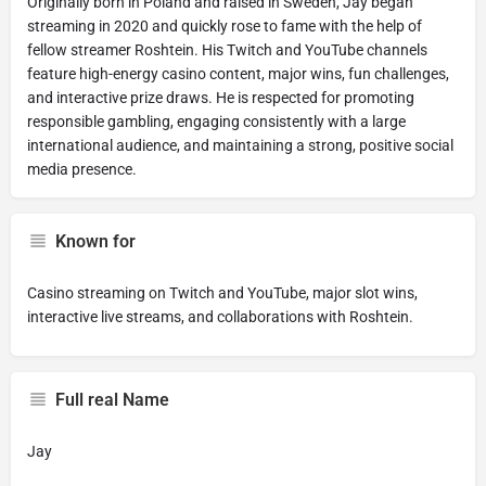
Originally born in Poland and raised in Sweden, Jay began
streaming in 2020 and quickly rose to fame with the help of
fellow streamer Roshtein. His Twitch and YouTube channels
feature high-energy casino content, major wins, fun challenges,
and interactive prize draws. He is respected for promoting
responsible gambling, engaging consistently with a large
international audience, and maintaining a strong, positive social
media presence.
Known for
Casino streaming on Twitch and YouTube, major slot wins,
interactive live streams, and collaborations with Roshtein.
Full real Name
Jay