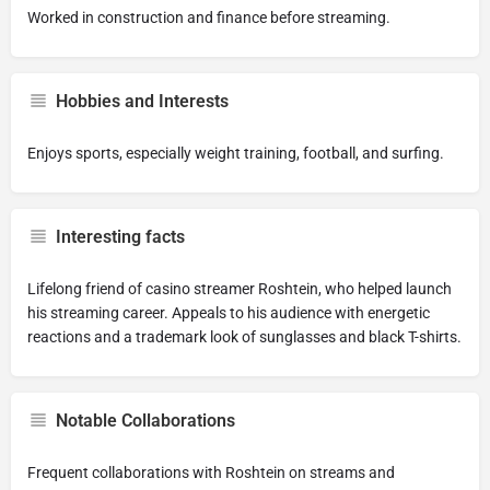
Worked in construction and finance before streaming.
Hobbies and Interests
Enjoys sports, especially weight training, football, and surfing.
Interesting facts
Lifelong friend of casino streamer Roshtein, who helped launch
his streaming career. Appeals to his audience with energetic
reactions and a trademark look of sunglasses and black T-shirts.
Notable Collaborations
Frequent collaborations with Roshtein on streams and