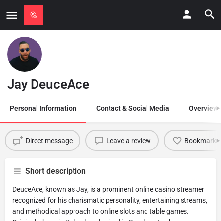
Jay DeuceAce
Personal Information
Contact & Social Media
Overview,
Direct message
Leave a review
Bookmark
Short description
DeuceAce, known as Jay, is a prominent online casino streamer
recognized for his charismatic personality, entertaining streams,
and methodical approach to online slots and table games.