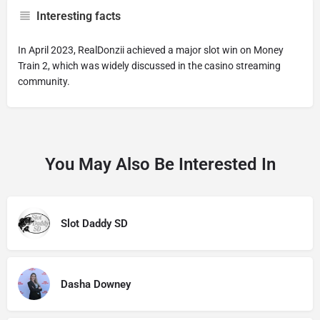
Interesting facts
In April 2023, RealDonzii achieved a major slot win on Money
Train 2, which was widely discussed in the casino streaming
community.
You May Also Be Interested In
Slot Daddy SD
Dasha Downey