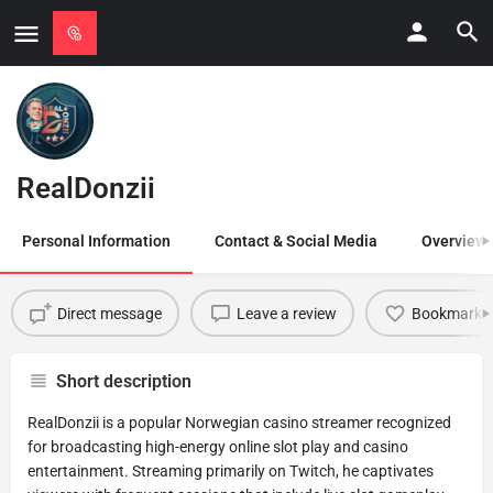
RealDonzii
Personal Information
Contact & Social Media
Overview,
Direct message
Leave a review
Bookmark
Short description
RealDonzii is a popular Norwegian casino streamer recognized
for broadcasting high-energy online slot play and casino
entertainment. Streaming primarily on Twitch, he captivates