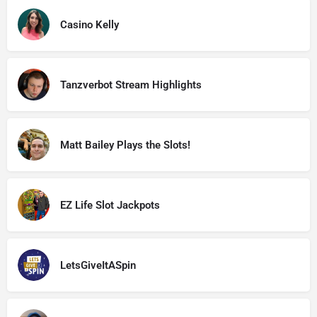
Casino Kelly
Tanzverbot Stream Highlights
Matt Bailey Plays the Slots!
EZ Life Slot Jackpots
LetsGiveItASpin