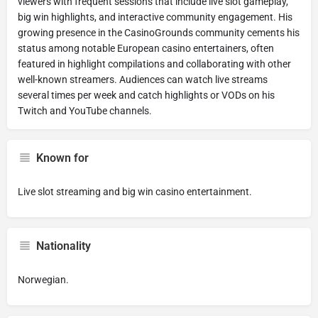
viewers with frequent sessions that include live slot gameplay,
big win highlights, and interactive community engagement. His
growing presence in the CasinoGrounds community cements his
status among notable European casino entertainers, often
featured in highlight compilations and collaborating with other
well-known streamers. Audiences can watch live streams
several times per week and catch highlights or VODs on his
Twitch and YouTube channels.
Known for
Live slot streaming and big win casino entertainment.
Nationality
Norwegian.