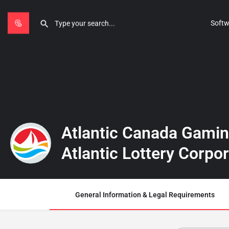
Softw
Atlantic Canada Gamin
Atlantic Lottery Corpo
General Information & Legal Requirements