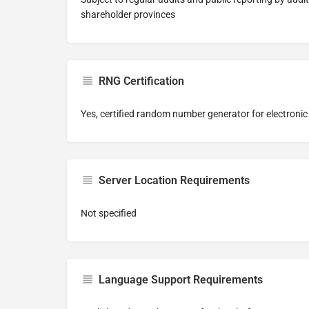
shareholder provinces
RNG Certification
Yes, certified random number generator for electroni
Server Location Requirements
Not specified
Language Support Requirements