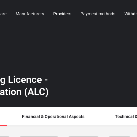
are
Manufacturers
Providers
Payment methods
Withd
g Licence -
ration (ALC)
Financial & Operational Aspects
Technical 