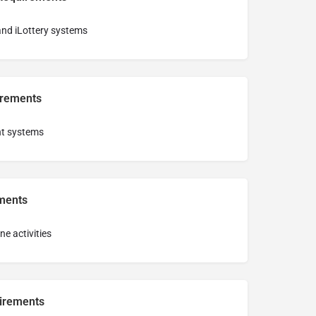
 and iLottery systems
irements
nt systems
ments
ine activities
irements