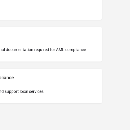
tional documentation required for AML compliance
pliance
nd support local services