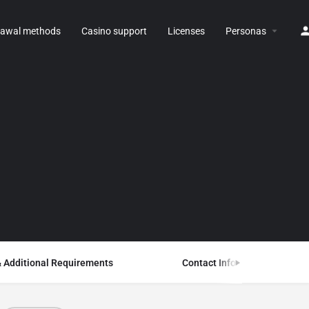
rawal methods
Casino support
Licenses
Personas
& Additional Requirements
Contact Information