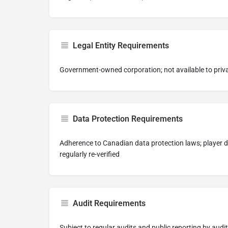
Legal Entity Requirements
Government-owned corporation; not available to priv
Data Protection Requirements
Adherence to Canadian data protection laws; player 
regularly re-verified
Audit Requirements
Subject to regular audits and public reporting by audit