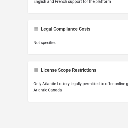
English and French support for the platform
Legal Compliance Costs
Not specified
License Scope Restrictions
Only Atlantic Lottery legally permitted to offer online
Atlantic Canada