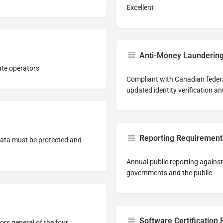
Excellent
Anti-Money Launderin
ate operators
Compliant with Canadian feder
updated identity verification a
Reporting Requirement
data must be protected and
Annual public reporting again
governments and the public
Software Certification
ors general of the four