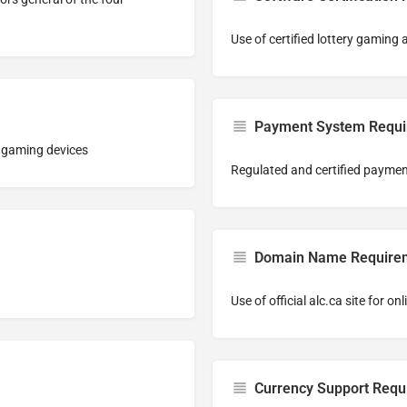
Use of certified lottery gaming
Payment System Requ
c gaming devices
Regulated and certified payme
Domain Name Require
Use of official alc.ca site for onl
Currency Support Requ