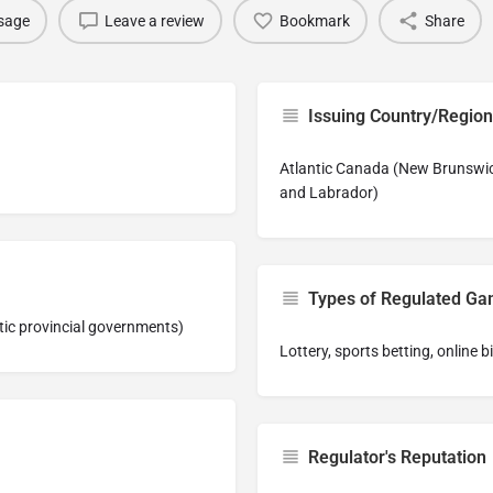
sage
Leave a review
Bookmark
Share
Issuing Country/Region
Atlantic Canada (New Brunswic
and Labrador)
Types of Regulated G
tic provincial governments)
Lottery, sports betting, online 
Regulator's Reputation