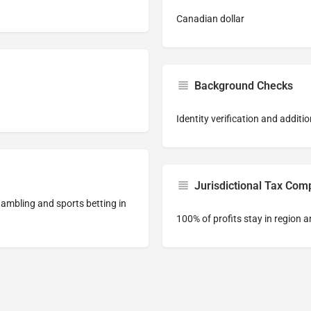
Canadian dollar
Background Checks
Identity verification and addi
Jurisdictional Tax Com
 gambling and sports betting in
100% of profits stay in region a