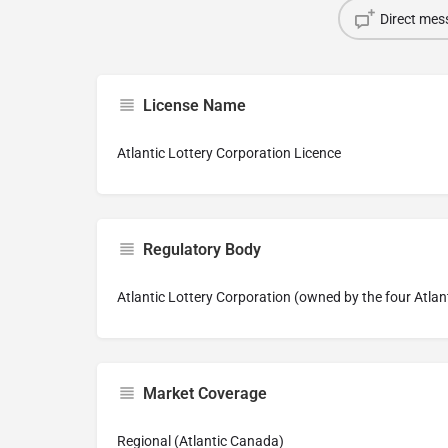
Direct mes
License Name
Atlantic Lottery Corporation Licence
Regulatory Body
Atlantic Lottery Corporation (owned by the four Atlan
Market Coverage
Regional (Atlantic Canada)