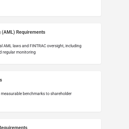
g (AML) Requirements
al AML laws and FINTRAC oversight, including
nd regular monitoring
s
st measurable benchmarks to shareholder
 Requirements