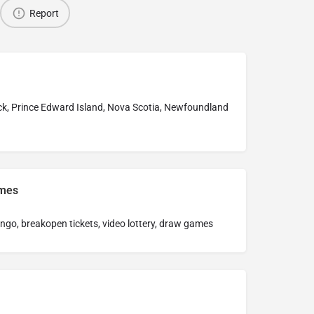
Report
k, Prince Edward Island, Nova Scotia, Newfoundland
ames
bingo, breakopen tickets, video lottery, draw games