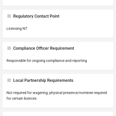
Regulatory Contact Point
Licensing NT
Compliance Officer Requirement
Responsible for ongoing compliance and reporting
Local Partnership Requirements
Not required for wagering; physical presence/nominee required
for certain licences