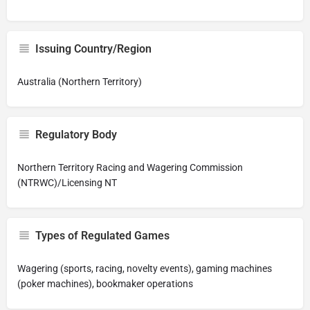
Issuing Country/Region
Australia (Northern Territory)
Regulatory Body
Northern Territory Racing and Wagering Commission
(NTRWC)/Licensing NT
Types of Regulated Games
Wagering (sports, racing, novelty events), gaming machines
(poker machines), bookmaker operations