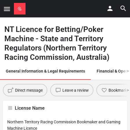
NT Licence for Betting/Poker
Machine - State and Territory
Regulators (Northern Territory
Racing Commission, Australia)
General Information & Legal Requirements
Financial & Opera
Direct message
Leave a review
Bookmark
License Name
Northern Territory Racing Commission Bookmaker and Gaming
Machine Licence