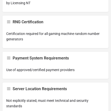
by Licensing NT
RNG Certification
Certification required for all gaming machine random number
generators
Payment System Requirements
Use of approved/certified payment providers
Server Location Requirements
Not explicitly stated; must meet technical and security
standards