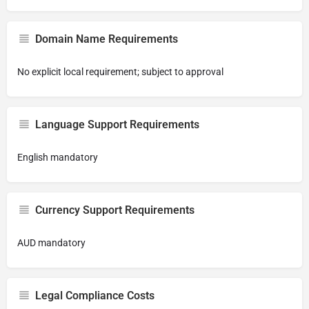
Domain Name Requirements
No explicit local requirement; subject to approval
Language Support Requirements
English mandatory
Currency Support Requirements
AUD mandatory
Legal Compliance Costs