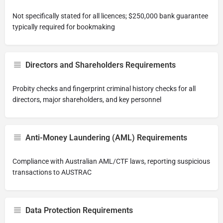
Not specifically stated for all licences; $250,000 bank guarantee
typically required for bookmaking
Directors and Shareholders Requirements
Probity checks and fingerprint criminal history checks for all
directors, major shareholders, and key personnel
Anti-Money Laundering (AML) Requirements
Compliance with Australian AML/CTF laws, reporting suspicious
transactions to AUSTRAC
Data Protection Requirements