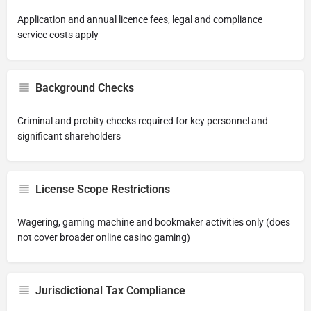
Application and annual licence fees, legal and compliance
service costs apply
Background Checks
Criminal and probity checks required for key personnel and
significant shareholders
License Scope Restrictions
Wagering, gaming machine and bookmaker activities only (does
not cover broader online casino gaming)
Jurisdictional Tax Compliance