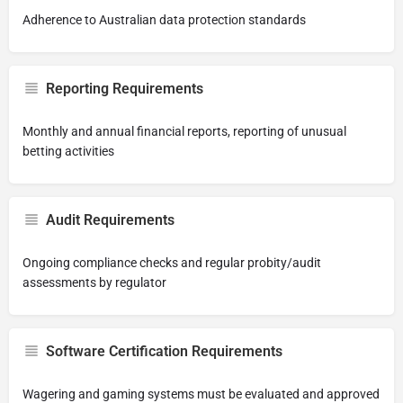
Adherence to Australian data protection standards
Reporting Requirements
Monthly and annual financial reports, reporting of unusual
betting activities
Audit Requirements
Ongoing compliance checks and regular probity/audit
assessments by regulator
Software Certification Requirements
Wagering and gaming systems must be evaluated and approved