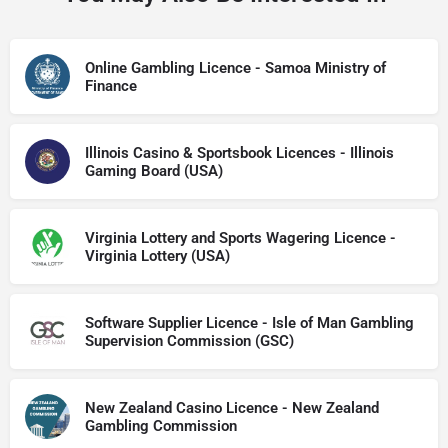
Online Gambling Licence - Samoa Ministry of
Finance
Illinois Casino & Sportsbook Licences - Illinois
Gaming Board (USA)
Virginia Lottery and Sports Wagering Licence -
Virginia Lottery (USA)
Software Supplier Licence - Isle of Man Gambling
Supervision Commission (GSC)
New Zealand Casino Licence - New Zealand
Gambling Commission