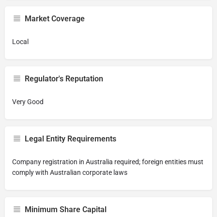
Market Coverage
Local
Regulator's Reputation
Very Good
Legal Entity Requirements
Company registration in Australia required; foreign entities must
comply with Australian corporate laws
Minimum Share Capital