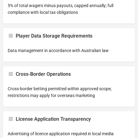
5% of total wagers minus payouts, capped annually; full
compliance with local tax obligations
Player Data Storage Requirements
Data management in accordance with Australian law
Cross-Border Operations
Cross-border betting permitted within approved scope;
restrictions may apply for overseas marketing
License Application Transparency
Advertising of licence application required in local media