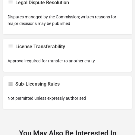
Legal Dispute Resolution
Disputes managed by the Commission; written reasons for
major decisions may be published
License Transferability
Approval required for transfer to another entity
Sub-Licensing Rules
Not permitted unless expressly authorised
You May Also Be Interested In