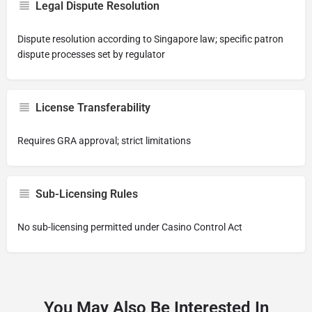
Legal Dispute Resolution
Dispute resolution according to Singapore law; specific patron
dispute processes set by regulator
License Transferability
Requires GRA approval; strict limitations
Sub-Licensing Rules
No sub-licensing permitted under Casino Control Act
You May Also Be Interested In