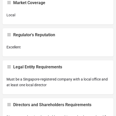
Market Coverage
Local
Regulator's Reputation
Excellent
Legal Entity Requirements
Must be a Singapore-registered company with a local office and
at least one local director
Directors and Shareholders Requirements