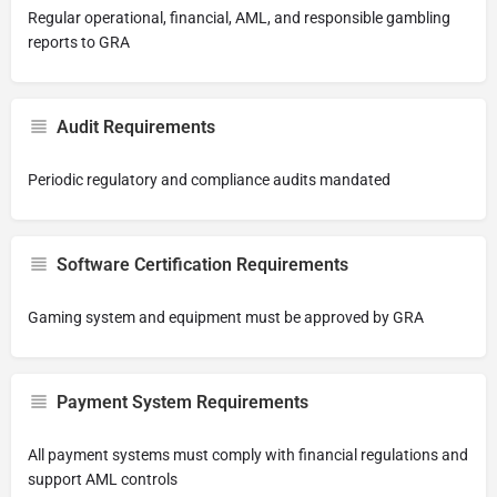
Regular operational, financial, AML, and responsible gambling
reports to GRA
Audit Requirements
Periodic regulatory and compliance audits mandated
Software Certification Requirements
Gaming system and equipment must be approved by GRA
Payment System Requirements
All payment systems must comply with financial regulations and
support AML controls