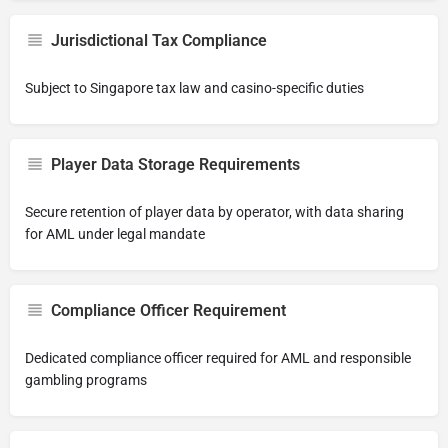
Jurisdictional Tax Compliance
Subject to Singapore tax law and casino-specific duties
Player Data Storage Requirements
Secure retention of player data by operator, with data sharing
for AML under legal mandate
Compliance Officer Requirement
Dedicated compliance officer required for AML and responsible
gambling programs