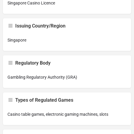
Singapore Casino Licence
Issuing Country/Region
Singapore
Regulatory Body
Gambling Regulatory Authority (GRA)
Types of Regulated Games
Casino table games, electronic gaming machines, slots