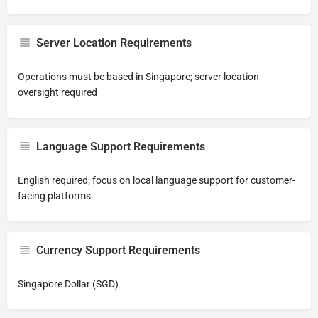
Server Location Requirements
Operations must be based in Singapore; server location
oversight required
Language Support Requirements
English required; focus on local language support for customer-
facing platforms
Currency Support Requirements
Singapore Dollar (SGD)