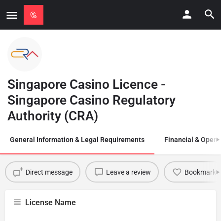
Singapore Casino Licence -
Singapore Casino Regulatory
Authority (CRA)
General Information & Legal Requirements
Financial & Opera
Direct message
Leave a review
Bookmark
License Name