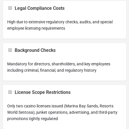
Legal Compliance Costs
High due to extensive regulatory checks, audits, and special
employee licensing requirements
Background Checks
Mandatory for directors, shareholders, and key employees
including criminal, financial, and regulatory history
License Scope Restrictions
Only two casino licenses issued (Marina Bay Sands, Resorts
World Sentosa); junket operations, advertising, and third-party
promotions tightly regulated