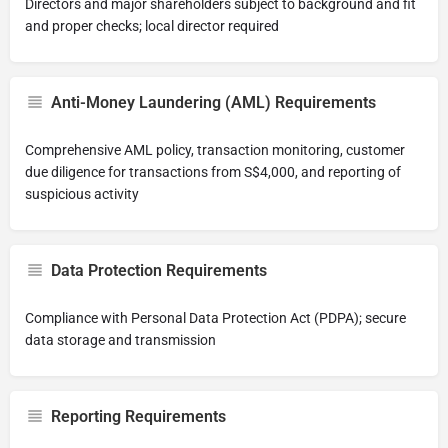
Directors and major shareholders subject to background and fit
and proper checks; local director required
Anti-Money Laundering (AML) Requirements
Comprehensive AML policy, transaction monitoring, customer
due diligence for transactions from S$4,000, and reporting of
suspicious activity
Data Protection Requirements
Compliance with Personal Data Protection Act (PDPA); secure
data storage and transmission
Reporting Requirements