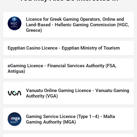
Licence for Greek Gaming Operators, Online and
Land-Based - Hellenic Gaming Commission (HGC,
Greece)
Egyptian Casino Licence - Egyptian Ministry of Tourism
eGaming Licence - Financial Services Authority (FSA,
Antigua)
Vanuatu Online Gaming Licence - Vanuatu Gaming
Authority (VGA)
Gaming Service Licence (Type 1–4) - Malta
Gaming Authority (MGA)