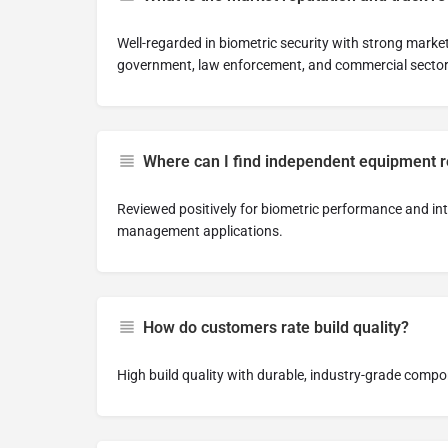
Well-regarded in biometric security with strong market
government, law enforcement, and commercial sector
Where can I find independent equipment 
Reviewed positively for biometric performance and inte
management applications.
How do customers rate build quality?
High build quality with durable, industry-grade comp