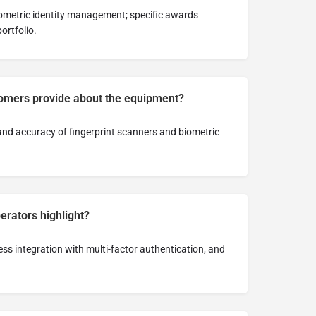
iometric identity management; specific awards
ortfolio.
omers provide about the equipment?
y and accuracy of fingerprint scanners and biometric
rators highlight?
less integration with multi-factor authentication, and