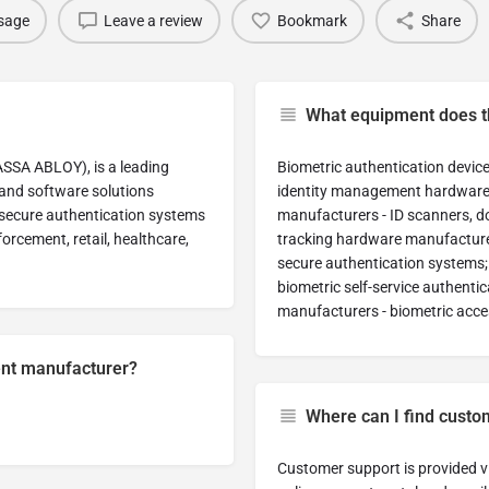
sage
Leave a review
Bookmark
Share
What equipment does 
ASSA ABLOY), is a leading
Biometric authentication device
and software solutions
identity management hardware a
d secure authentication systems
manufacturers - ID scanners, d
orcement, retail, healthcare,
tracking hardware manufacturers
secure authentication systems
biometric self-service authenti
manufacturers - biometric acce
ment manufacturer?
Where can I find custo
Customer support is provided vi