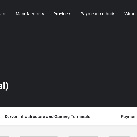
are
Manufacturers
Providers
Payment methods
Withd
l)
Server Infrastructure and Gaming Terminals
Payment