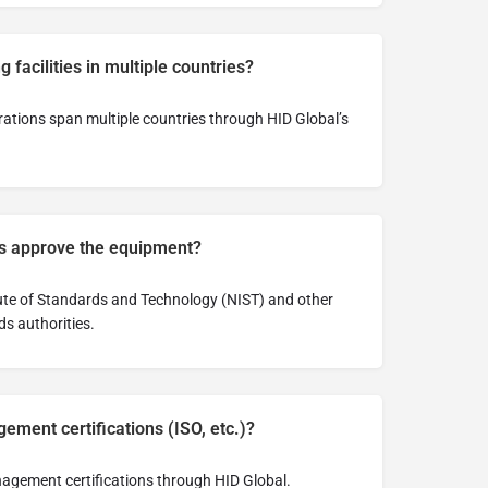
 facilities in multiple countries?
ations span multiple countries through HID Global’s
es approve the equipment?
itute of Standards and Technology (NIST) and other
ds authorities.
ement certifications (ISO, etc.)?
agement certifications through HID Global.