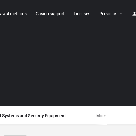
rawal methods
Casino support
Licenses
Personas
 Systems and Security Equipment
Monitoring Systems 