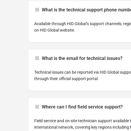
What is the technical support phone numb
Available through HID Global’s support channels; re
on HID Global website.
What is the email for technical issues?
Technical issues can be reported via HID Global suppo
through their official support portal.
Where can I find field service support?
Field service and on-site technician support available
international network, covering key regions including