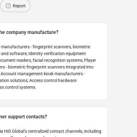
Report
the company manufacture?
 manufacturers - fingerprint scanners, biometric
nd software; Identity verification equipment
ocument readers, facial recognition systems; Player
 - biometric fingerprint scanners integrated into
; Account management kiosk manufacturers -
cation solutions; Access control hardware
ss control systems.
mer support contacts?
a HID Global’s centralized contact channels, including