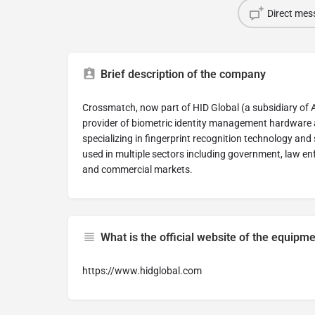
Direct mes
Brief description of the company
Crossmatch, now part of HID Global (a subsidiary of 
provider of biometric identity management hardware 
specializing in fingerprint recognition technology an
used in multiple sectors including government, law enf
and commercial markets.
What is the official website of the equip
https://www.hidglobal.com