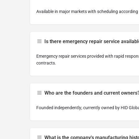
Available in major markets with scheduling accordin
Is there emergency repair service availab
Emergency repair services provided with rapid respo
contracts.
Who are the founders and current owners
Founded independently; currently owned by HID Globa
What is the company's manufacturing hist