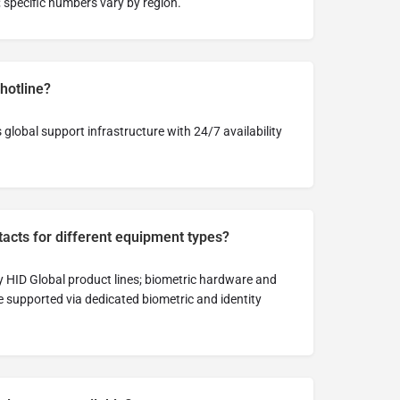
; specific numbers vary by region.
 hotline?
global support infrastructure with 24/7 availability
tacts for different equipment types?
y HID Global product lines; biometric hardware and
e supported via dedicated biometric and identity