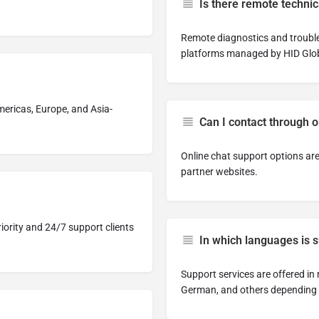
Is there remote technic
Remote diagnostics and troubl
platforms managed by HID Glob
mericas, Europe, and Asia-
Can I contact through 
Online chat support options are
partner websites.
iority and 24/7 support clients
In which languages is 
Support services are offered in
German, and others depending 