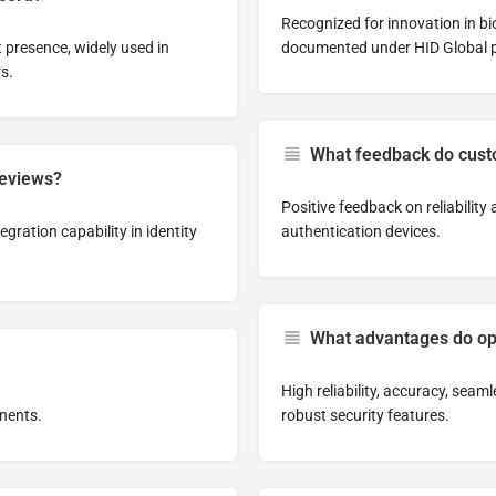
Recognized for innovation in b
 presence, widely used in
documented under HID Global p
s.
What feedback do cust
reviews?
Positive feedback on reliabilit
gration capability in identity
authentication devices.
What advantages do ope
High reliability, accuracy, seam
onents.
robust security features.