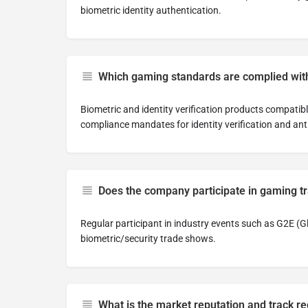
biometric identity authentication.
Which gaming standards are complied wit
Biometric and identity verification products compatib
compliance mandates for identity verification and ant
Does the company participate in gaming 
Regular participant in industry events such as G2E (
biometric/security trade shows.
What is the market reputation and track r