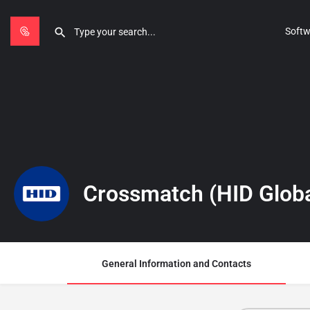
Softw
Crossmatch (HID Globa
General Information and Contacts