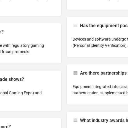
Has the equipment pass
h?
Devices and software undergo t
le with regulatory gaming
(Personal Identity Verification)
i-fraud protocols.
Are there partnerships
trade shows?
Equipment integrated into casino
Global Gaming Expo) and
authentication, supplemented b
What industry awards 
ecord?