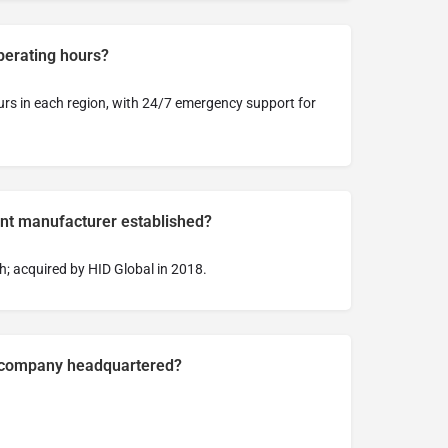
perating hours?
urs in each region, with 24/7 emergency support for
t manufacturer established?
; acquired by HID Global in 2018.
e company headquartered?