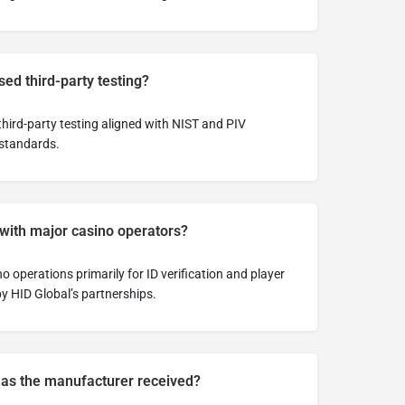
ed third-party testing?
hird-party testing aligned with NIST and PIV
 standards.
 with major casino operators?
 operations primarily for ID verification and player
y HID Global’s partnerships.
has the manufacturer received?