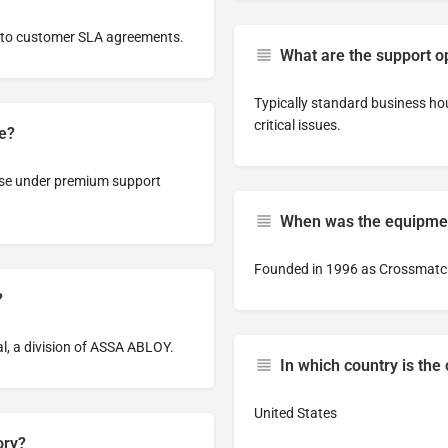
g to customer SLA agreements.
What are the support o
Typically standard business ho
critical issues.
le?
nse under premium support
When was the equipmen
Founded in 1996 as Crossmatch
?
l, a division of ASSA ABLOY.
In which country is th
United States
ory?