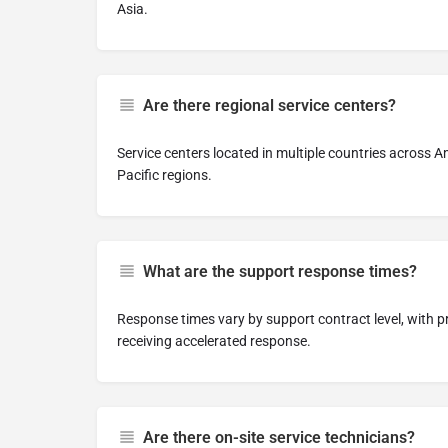
Asia.
Are there regional service centers?
Service centers located in multiple countries across A
Pacific regions.
What are the support response times?
Response times vary by support contract level, with pr
receiving accelerated response.
Are there on-site service technicians?