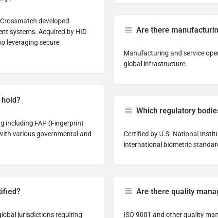
6, Crossmatch developed
Are there manufacturing
ent systems. Acquired by HID
lio leveraging secure
Manufacturing and service oper
global infrastructure.
 hold?
Which regulatory bodi
ng including FAP (Fingerprint
 with various governmental and
Certified by U.S. National Inst
international biometric standar
tified?
Are there quality manag
lobal jurisdictions requiring
ISO 9001 and other quality man