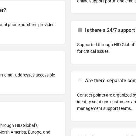
online support portal and email
er?
gional phone numbers provided
Is there a 24/7 support
Supported through HID Global’s 
for critical issues.
rt email addresses accessible
Are there separate con
Contact points are organized b
identity solutions customers ar
management support teams.
 through HID Global’s
 North America, Europe, and