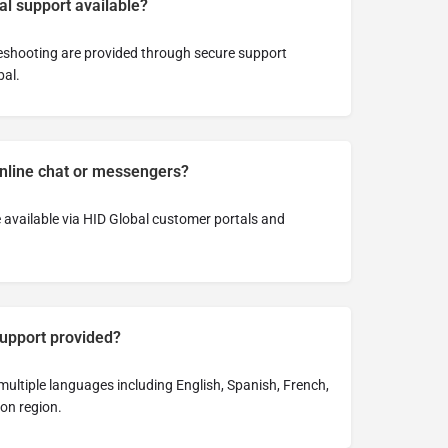
al support available?
eshooting are provided through secure support
al.
online chat or messengers?
 available via HID Global customer portals and
support provided?
 multiple languages including English, Spanish, French,
on region.