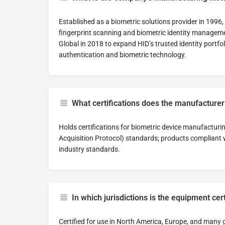
Established as a biometric solutions provider in 199
fingerprint scanning and biometric identity managem
Global in 2018 to expand HID’s trusted identity portfo
authentication and biometric technology.
What certifications does the manufacturer
Holds certifications for biometric device manufacturi
Acquisition Protocol) standards; products compliant
industry standards.
In which jurisdictions is the equipment cer
Certified for use in North America, Europe, and many g