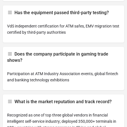
Has the equipment passed third-party testing?
VdS independent certification for ATM safes, EMV migration test
certified by third-party authorities
Does the company participate in gaming trade
shows?
Participation at ATM Industry Association events, global fintech
and banking technology exhibitions
What is the market reputation and track record?
Recognized as one of top three global vendors in financial
intelligent self-service industry; deployed 350,000+ terminals in