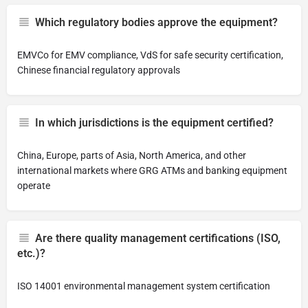
Which regulatory bodies approve the equipment?
EMVCo for EMV compliance, VdS for safe security certification,
Chinese financial regulatory approvals
In which jurisdictions is the equipment certified?
China, Europe, parts of Asia, North America, and other
international markets where GRG ATMs and banking equipment
operate
Are there quality management certifications (ISO,
etc.)?
ISO 14001 environmental management system certification