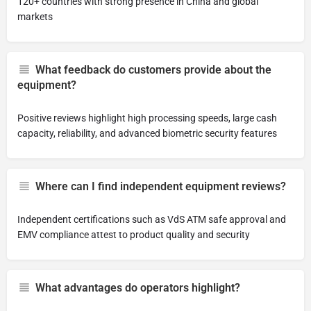
120+ countries with strong presence in China and global
markets
What feedback do customers provide about the
equipment?
Positive reviews highlight high processing speeds, large cash
capacity, reliability, and advanced biometric security features
Where can I find independent equipment reviews?
Independent certifications such as VdS ATM safe approval and
EMV compliance attest to product quality and security
What advantages do operators highlight?