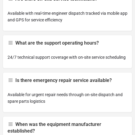
Available with real-time engineer dispatch tracked via mobile app
and GPS for service efficiency
What are the support operating hours?
24/7 technical support coverage with on-site service scheduling
Is there emergency repair service available?
Available for urgent repair needs through on-site dispatch and
spare parts logistics
When was the equipment manufacturer
established?