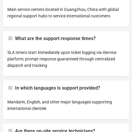
Main service centers located in Guangzhou, China with global
regional support hubs to service international customers
What are the support response times?
SLA timers start immediately upon ticket logging via iService
platform; prompt response guaranteed through centralized
dispatch and tracking
In which languages is support provided?
Mandarin, English, and other major languages supporting
international clientele
Are there on-site service technicians?