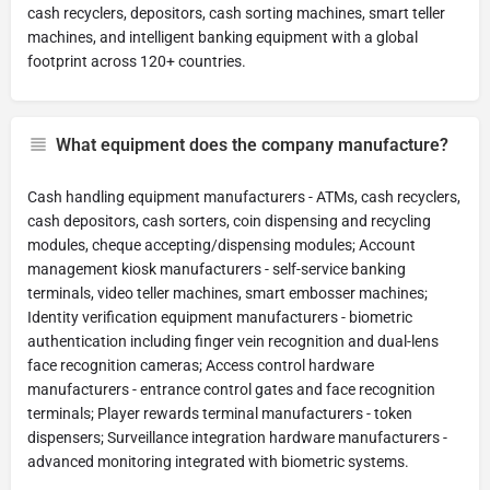
cash recyclers, depositors, cash sorting machines, smart teller
machines, and intelligent banking equipment with a global
footprint across 120+ countries.
What equipment does the company manufacture?
Cash handling equipment manufacturers - ATMs, cash recyclers,
cash depositors, cash sorters, coin dispensing and recycling
modules, cheque accepting/dispensing modules; Account
management kiosk manufacturers - self-service banking
terminals, video teller machines, smart embosser machines;
Identity verification equipment manufacturers - biometric
authentication including finger vein recognition and dual-lens
face recognition cameras; Access control hardware
manufacturers - entrance control gates and face recognition
terminals; Player rewards terminal manufacturers - token
dispensers; Surveillance integration hardware manufacturers -
advanced monitoring integrated with biometric systems.