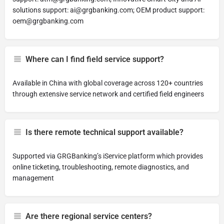
solutions support:
ai@grgbanking.com
; OEM product support:
oem@grgbanking.com
Where can I find field service support?
Available in China with global coverage across 120+ countries
through extensive service network and certified field engineers
Is there remote technical support available?
Supported via GRGBanking’s iService platform which provides
online ticketing, troubleshooting, remote diagnostics, and
management
Are there regional service centers?