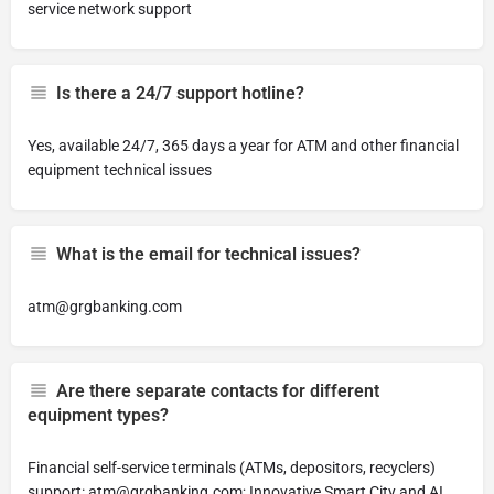
service network support
Is there a 24/7 support hotline?
Yes, available 24/7, 365 days a year for ATM and other financial
equipment technical issues
What is the email for technical issues?
atm@grgbanking.com
Are there separate contacts for different
equipment types?
Financial self-service terminals (ATMs, depositors, recyclers)
support:
atm@grgbanking.com
; Innovative Smart City and AI