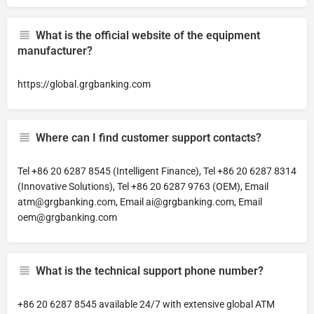
What is the official website of the equipment
manufacturer?
https://global.grgbanking.com
Where can I find customer support contacts?
Tel +86 20 6287 8545 (Intelligent Finance), Tel +86 20 6287 8314
(Innovative Solutions), Tel +86 20 6287 9763 (OEM), Email
atm@grgbanking.com
, Email
ai@grgbanking.com
, Email
oem@grgbanking.com
What is the technical support phone number?
+86 20 6287 8545 available 24/7 with extensive global ATM