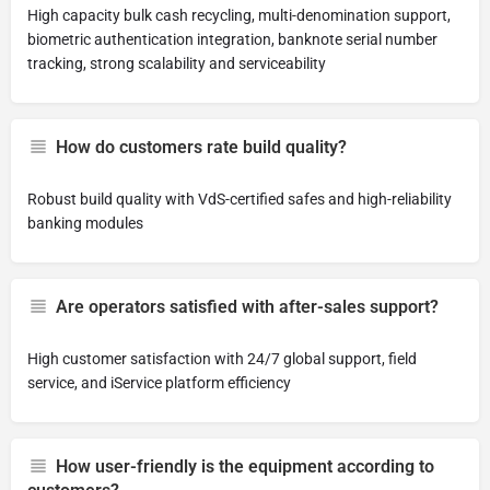
High capacity bulk cash recycling, multi-denomination support,
biometric authentication integration, banknote serial number
tracking, strong scalability and serviceability
How do customers rate build quality?
Robust build quality with VdS-certified safes and high-reliability
banking modules
Are operators satisfied with after-sales support?
High customer satisfaction with 24/7 global support, field
service, and iService platform efficiency
How user-friendly is the equipment according to