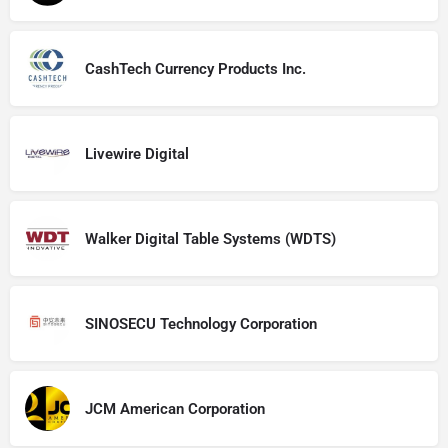
CashTech Currency Products Inc.
Livewire Digital
Walker Digital Table Systems (WDTS)
SINOSECU Technology Corporation
JCM American Corporation