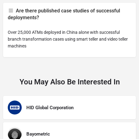
Are there published case studies of successful
deployments?
Over 25,000 ATMs deployed in China alone with successful
branch transformation cases using smart teller and video teller
machines
You May Also Be Interested In
HID Global Corporation
Bayometric