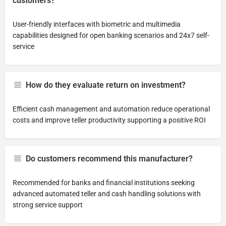
customers?
User-friendly interfaces with biometric and multimedia
capabilities designed for open banking scenarios and 24x7 self-
service
How do they evaluate return on investment?
Efficient cash management and automation reduce operational
costs and improve teller productivity supporting a positive ROI
Do customers recommend this manufacturer?
Recommended for banks and financial institutions seeking
advanced automated teller and cash handling solutions with
strong service support