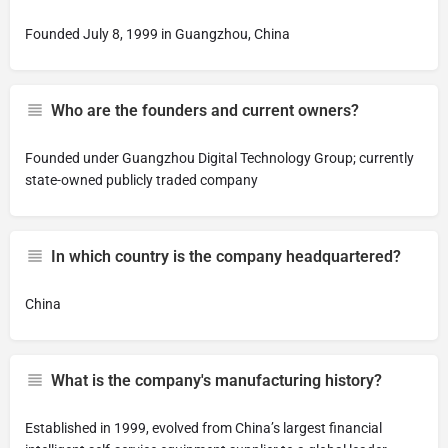
Founded July 8, 1999 in Guangzhou, China
Who are the founders and current owners?
Founded under Guangzhou Digital Technology Group; currently
state-owned publicly traded company
In which country is the company headquartered?
China
What is the company's manufacturing history?
Established in 1999, evolved from China’s largest financial