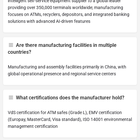
intelligent self-service equipment supplier to a global leader
providing over 350,000 terminals worldwide; manufacturing
focuses on ATMs, recyclers, depositors, and integrated banking
solutions with advanced AI-driven features
Are there manufacturing facilities in multiple
countries?
Manufacturing and assembly facilities primarily in China, with
global operational presence and regional service centers
What certifications does the manufacturer hold?
VdS certification for ATM safes (Grade L), EMV certification
(Europay, MasterCard, Visa standard), ISO 14001 environmental
management certification