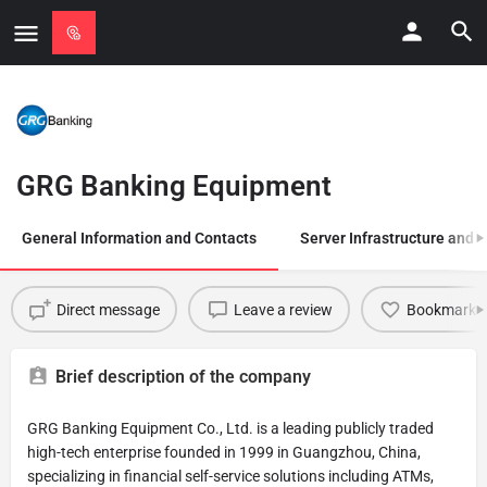
GRG Banking Equipment
General Information and Contacts
Server Infrastructure and
Direct message
Leave a review
Bookmark
Brief description of the company
GRG Banking Equipment Co., Ltd. is a leading publicly traded
high-tech enterprise founded in 1999 in Guangzhou, China,
specializing in financial self-service solutions including ATMs,