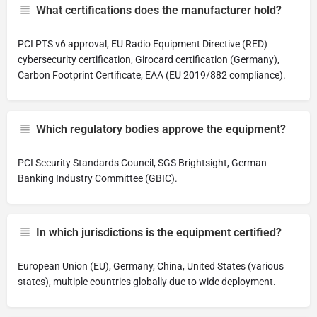
What certifications does the manufacturer hold?
PCI PTS v6 approval, EU Radio Equipment Directive (RED)
cybersecurity certification, Girocard certification (Germany),
Carbon Footprint Certificate, EAA (EU 2019/882 compliance).
Which regulatory bodies approve the equipment?
PCI Security Standards Council, SGS Brightsight, German
Banking Industry Committee (GBIC).
In which jurisdictions is the equipment certified?
European Union (EU), Germany, China, United States (various
states), multiple countries globally due to wide deployment.