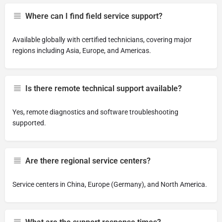
Where can I find field service support?
Available globally with certified technicians, covering major
regions including Asia, Europe, and Americas.
Is there remote technical support available?
Yes, remote diagnostics and software troubleshooting
supported.
Are there regional service centers?
Service centers in China, Europe (Germany), and North America.