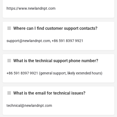
https://www.newlandnpt.com
Where can I find customer support contacts?
support@newlandnpt.com
, +86 591 8397 9921
What is the technical support phone number?
+86 591 8397 9921 (general support, likely extended hours)
What is the email for technical issues?
technical@newlandnpt.com