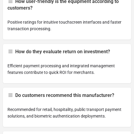
How user-friendly is the equipment according to
customers?
Positive ratings for intuitive touchscreen interfaces and faster
transaction processing.
How do they evaluate return on investment?
Efficient payment processing and integrated management
features contribute to quick ROI for merchants.
Do customers recommend this manufacturer?
Recommended for retail, hospitality, public transport payment
solutions, and biometric authentication deployments.