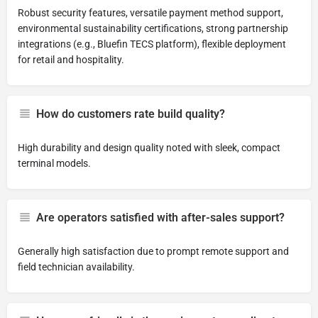
Robust security features, versatile payment method support,
environmental sustainability certifications, strong partnership
integrations (e.g., Bluefin TECS platform), flexible deployment
for retail and hospitality.
How do customers rate build quality?
High durability and design quality noted with sleek, compact
terminal models.
Are operators satisfied with after-sales support?
Generally high satisfaction due to prompt remote support and
field technician availability.