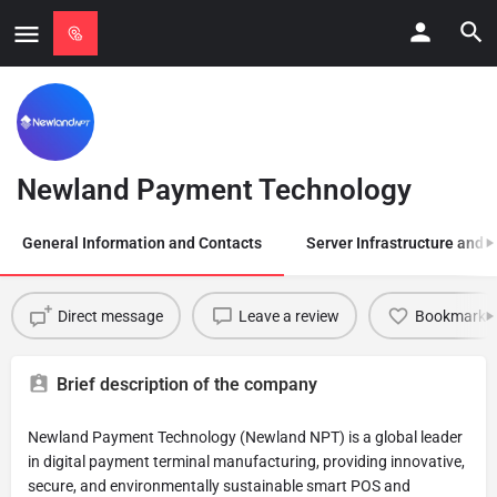
Newland Payment Technology
General Information and Contacts
Server Infrastructure and
Direct message
Leave a review
Bookmark
Brief description of the company
Newland Payment Technology (Newland NPT) is a global leader
in digital payment terminal manufacturing, providing innovative,
secure, and environmentally sustainable smart POS and