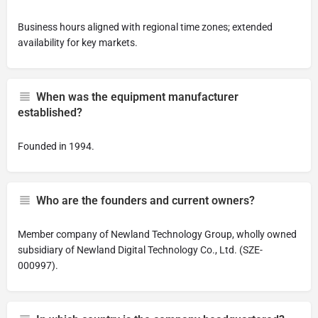
Business hours aligned with regional time zones; extended
availability for key markets.
When was the equipment manufacturer
established?
Founded in 1994.
Who are the founders and current owners?
Member company of Newland Technology Group, wholly owned
subsidiary of Newland Digital Technology Co., Ltd. (SZE-
000997).