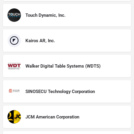
Touch Dynamic, Inc.
Kairos AR, Inc.
Walker Digital Table Systems (WDTS)
SINOSECU Technology Corporation
JCM American Corporation