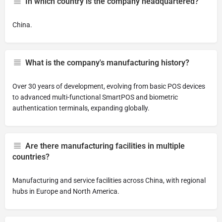
In which country is the company headquartered?
China.
What is the company's manufacturing history?
Over 30 years of development, evolving from basic POS devices
to advanced multi-functional SmartPOS and biometric
authentication terminals, expanding globally.
Are there manufacturing facilities in multiple
countries?
Manufacturing and service facilities across China, with regional
hubs in Europe and North America.