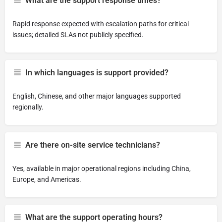
What are the support response times?
Rapid response expected with escalation paths for critical
issues; detailed SLAs not publicly specified.
In which languages is support provided?
English, Chinese, and other major languages supported
regionally.
Are there on-site service technicians?
Yes, available in major operational regions including China,
Europe, and Americas.
What are the support operating hours?