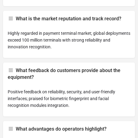
What is the market reputation and track record?
Highly regarded in payment terminal market; global deployments
exceed 100 million terminals with strong reliability and
innovation recognition.
What feedback do customers provide about the
equipment?
Positive feedback on reliability, security, and user-friendly
interfaces; praised for biometric fingerprint and facial
recognition modules integration.
What advantages do operators highlight?