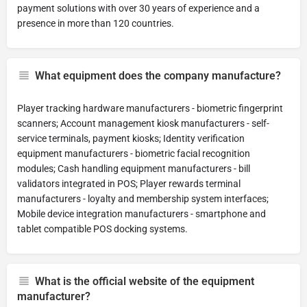
payment solutions with over 30 years of experience and a
presence in more than 120 countries.
What equipment does the company manufacture?
Player tracking hardware manufacturers - biometric fingerprint
scanners; Account management kiosk manufacturers - self-
service terminals, payment kiosks; Identity verification
equipment manufacturers - biometric facial recognition
modules; Cash handling equipment manufacturers - bill
validators integrated in POS; Player rewards terminal
manufacturers - loyalty and membership system interfaces;
Mobile device integration manufacturers - smartphone and
tablet compatible POS docking systems.
What is the official website of the equipment
manufacturer?