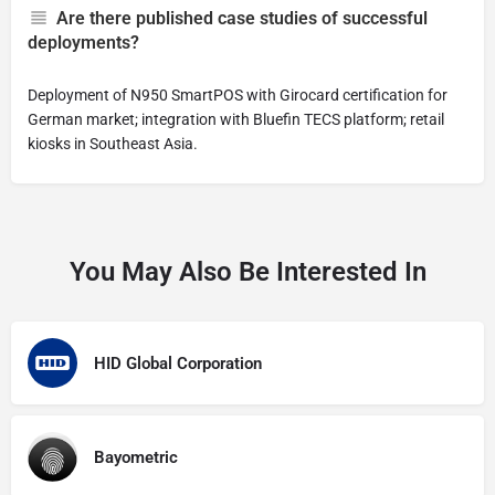
Are there published case studies of successful
deployments?
Deployment of N950 SmartPOS with Girocard certification for
German market; integration with Bluefin TECS platform; retail
kiosks in Southeast Asia.
You May Also Be Interested In
HID Global Corporation
Bayometric