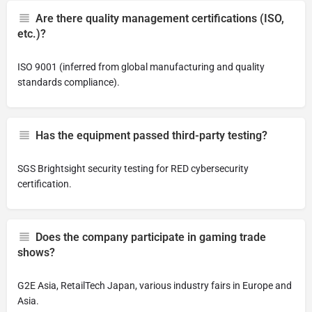
Are there quality management certifications (ISO,
etc.)?
ISO 9001 (inferred from global manufacturing and quality
standards compliance).
Has the equipment passed third-party testing?
SGS Brightsight security testing for RED cybersecurity
certification.
Does the company participate in gaming trade
shows?
G2E Asia, RetailTech Japan, various industry fairs in Europe and
Asia.