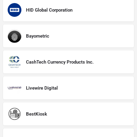
HID Global Corporation
Bayometric
CashTech Currency Products Inc.
Livewire Digital
BestKiosk