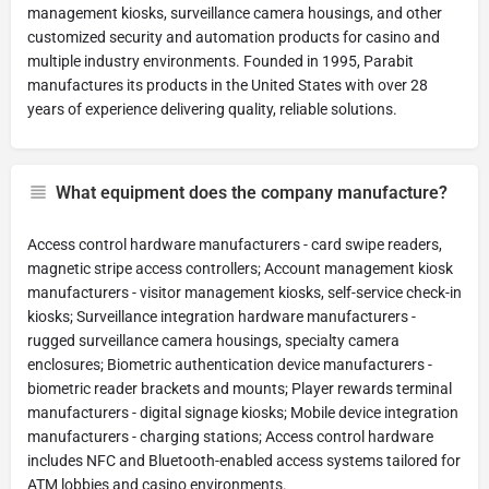
management kiosks, surveillance camera housings, and other
customized security and automation products for casino and
multiple industry environments. Founded in 1995, Parabit
manufactures its products in the United States with over 28
years of experience delivering quality, reliable solutions.
What equipment does the company manufacture?
Access control hardware manufacturers - card swipe readers,
magnetic stripe access controllers; Account management kiosk
manufacturers - visitor management kiosks, self-service check-in
kiosks; Surveillance integration hardware manufacturers -
rugged surveillance camera housings, specialty camera
enclosures; Biometric authentication device manufacturers -
biometric reader brackets and mounts; Player rewards terminal
manufacturers - digital signage kiosks; Mobile device integration
manufacturers - charging stations; Access control hardware
includes NFC and Bluetooth-enabled access systems tailored for
ATM lobbies and casino environments.