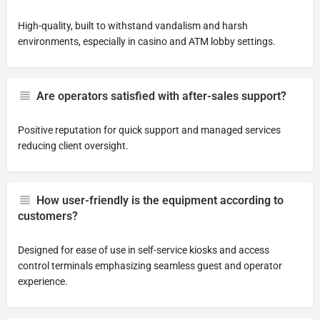
High-quality, built to withstand vandalism and harsh
environments, especially in casino and ATM lobby settings.
Are operators satisfied with after-sales support?
Positive reputation for quick support and managed services
reducing client oversight.
How user-friendly is the equipment according to
customers?
Designed for ease of use in self-service kiosks and access
control terminals emphasizing seamless guest and operator
experience.