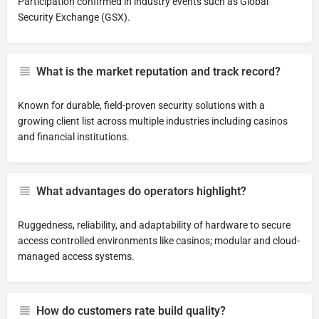
Participation confirmed in industry events such as Global
Security Exchange (GSX).
What is the market reputation and track record?
Known for durable, field-proven security solutions with a
growing client list across multiple industries including casinos
and financial institutions.
What advantages do operators highlight?
Ruggedness, reliability, and adaptability of hardware to secure
access controlled environments like casinos; modular and cloud-
managed access systems.
How do customers rate build quality?