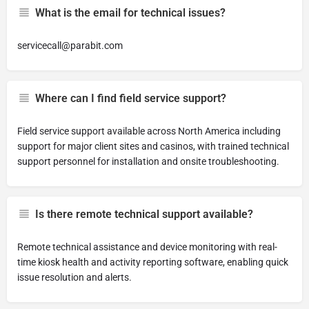
What is the email for technical issues?
servicecall@parabit.com
Where can I find field service support?
Field service support available across North America including
support for major client sites and casinos, with trained technical
support personnel for installation and onsite troubleshooting.
Is there remote technical support available?
Remote technical assistance and device monitoring with real-
time kiosk health and activity reporting software, enabling quick
issue resolution and alerts.