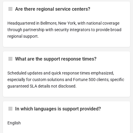
Are there regional service centers?
Headquartered in Bellmore, New York, with national coverage
through partnership with security integrators to provide broad
regional support.
What are the support response times?
Scheduled updates and quick response times emphasized,
especially for custom solutions and Fortune 500 clients; specific
guaranteed SLA details not disclosed.
In which languages is support provided?
English