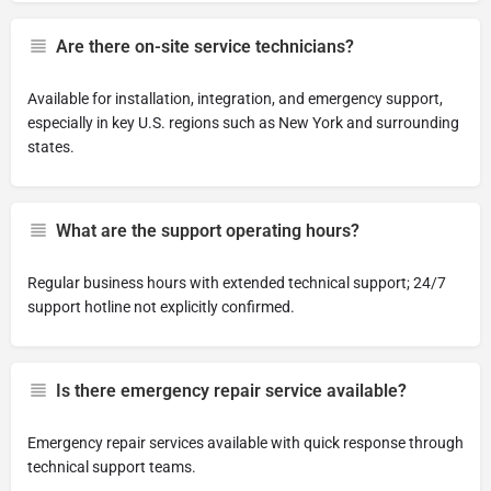
Are there on-site service technicians?
Available for installation, integration, and emergency support,
especially in key U.S. regions such as New York and surrounding
states.
What are the support operating hours?
Regular business hours with extended technical support; 24/7
support hotline not explicitly confirmed.
Is there emergency repair service available?
Emergency repair services available with quick response through
technical support teams.