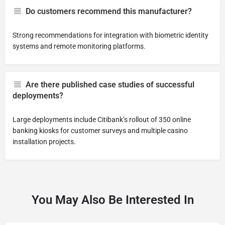
Do customers recommend this manufacturer?
Strong recommendations for integration with biometric identity
systems and remote monitoring platforms.
Are there published case studies of successful
deployments?
Large deployments include Citibank’s rollout of 350 online
banking kiosks for customer surveys and multiple casino
installation projects.
You May Also Be Interested In