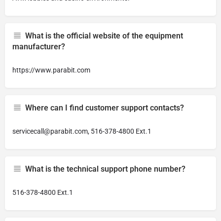
What is the official website of the equipment
manufacturer?
https://www.parabit.com
Where can I find customer support contacts?
servicecall@parabit.com
, 516-378-4800 Ext.1
What is the technical support phone number?
516-378-4800 Ext.1