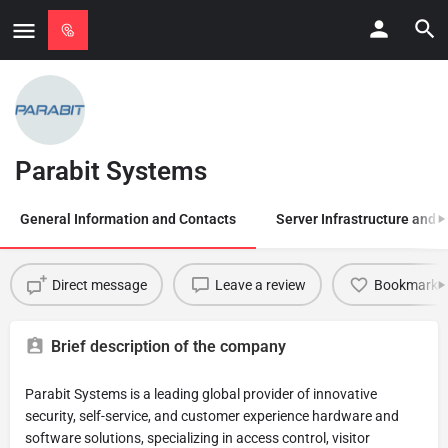
Parabit Systems
General Information and Contacts
Server Infrastructure and
Direct message
Leave a review
Bookmark
Brief description of the company
Parabit Systems is a leading global provider of innovative
security, self-service, and customer experience hardware and
software solutions, specializing in access control, visitor