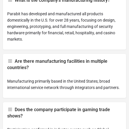
What is the company's manufacturing history?
Parabit has developed and manufactured all products
domestically in the U.S. for over 28 years, focusing on design,
engineering, prototyping, and full manufacturing of security
hardware primarily for financial, retail, hospitality, and casino
markets.
Are there manufacturing facilities in multiple
countries?
Manufacturing primarily based in the United States; broad
international service network through integrators and partners.
Does the company participate in gaming trade
shows?