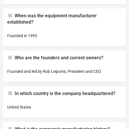
When was the equipment manufacturer
established?
Founded in 1995
Who are the founders and current owners?
Founded and led by Rob Leiponis, President and CEO.
In which country is the company headquartered?
United States