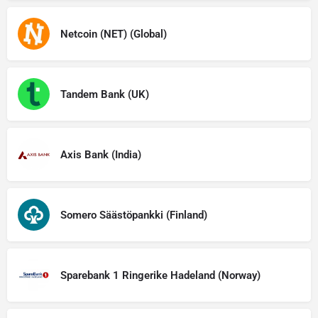
Netcoin (NET) (Global)
Tandem Bank (UK)
Axis Bank (India)
Somero Säästöpankki (Finland)
Sparebank 1 Ringerike Hadeland (Norway)