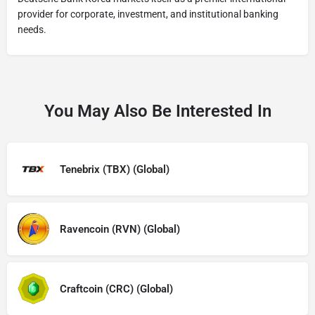
provider for corporate, investment, and institutional banking
needs.
You May Also Be Interested In
Tenebrix (TBX) (Global)
Ravencoin (RVN) (Global)
Craftcoin (CRC) (Global)