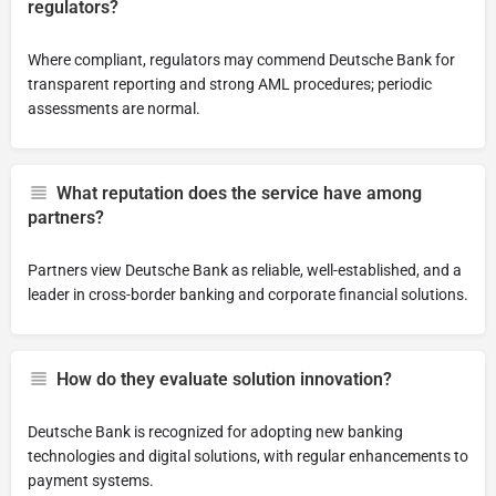
regulators?
Where compliant, regulators may commend Deutsche Bank for
transparent reporting and strong AML procedures; periodic
assessments are normal.
What reputation does the service have among
partners?
Partners view Deutsche Bank as reliable, well-established, and a
leader in cross-border banking and corporate financial solutions.
How do they evaluate solution innovation?
Deutsche Bank is recognized for adopting new banking
technologies and digital solutions, with regular enhancements to
payment systems.