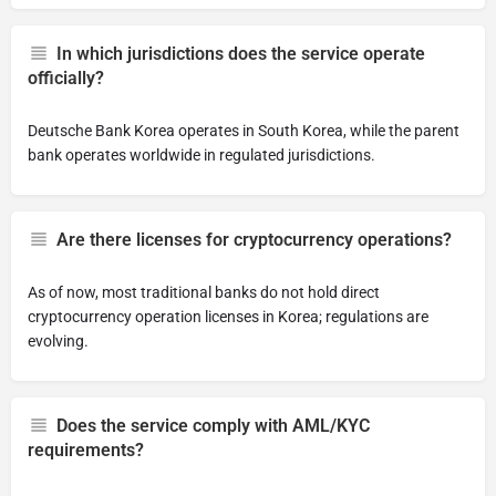
In which jurisdictions does the service operate
officially?
Deutsche Bank Korea operates in South Korea, while the parent
bank operates worldwide in regulated jurisdictions.
Are there licenses for cryptocurrency operations?
As of now, most traditional banks do not hold direct
cryptocurrency operation licenses in Korea; regulations are
evolving.
Does the service comply with AML/KYC
requirements?