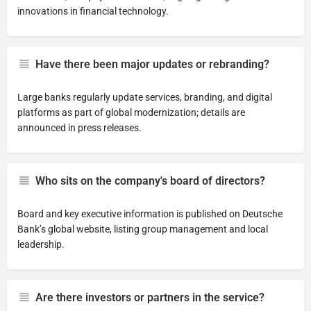
innovations in financial technology.
Have there been major updates or rebranding?
Large banks regularly update services, branding, and digital
platforms as part of global modernization; details are
announced in press releases.
Who sits on the company's board of directors?
Board and key executive information is published on Deutsche
Bank’s global website, listing group management and local
leadership.
Are there investors or partners in the service?