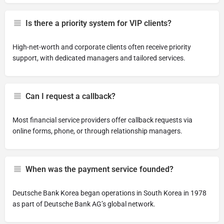
Is there a priority system for VIP clients?
High-net-worth and corporate clients often receive priority
support, with dedicated managers and tailored services.
Can I request a callback?
Most financial service providers offer callback requests via
online forms, phone, or through relationship managers.
When was the payment service founded?
Deutsche Bank Korea began operations in South Korea in 1978
as part of Deutsche Bank AG’s global network.