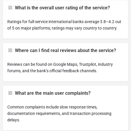
What is the overall user rating of the service?
Ratings for full-service international banks average 3.8–4.2 out
of 5 on major platforms; ratings may vary country to country.
Where can I find real reviews about the service?
Reviews can be found on Google Maps, Trustpilot, industry
forums, and the bank’s official feedback channels.
What are the main user complaints?
Common complaints include slow response times,
documentation requirements, and transaction processing
delays.