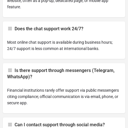
website, often as a pop-up, dedicated page, or mobile app
feature.
Does the chat support work 24/7?
Most online chat support is available during business hours;
24/7 support is less common at international banks.
Is there support through messengers (Telegram,
WhatsApp)?
Financial institutions rarely offer support via public messengers
citing compliance; official communication is via email, phone, or
secure app.
Can I contact support through social media?