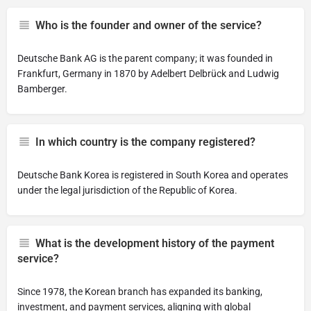
Who is the founder and owner of the service?
Deutsche Bank AG is the parent company; it was founded in
Frankfurt, Germany in 1870 by Adelbert Delbrück and Ludwig
Bamberger.
In which country is the company registered?
Deutsche Bank Korea is registered in South Korea and operates
under the legal jurisdiction of the Republic of Korea.
What is the development history of the payment
service?
Since 1978, the Korean branch has expanded its banking,
investment, and payment services, aligning with global