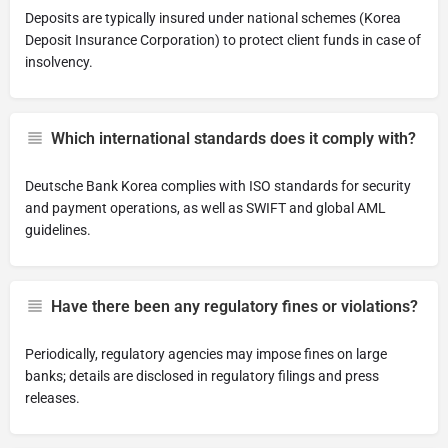
Deposits are typically insured under national schemes (Korea
Deposit Insurance Corporation) to protect client funds in case of
insolvency.
Which international standards does it comply with?
Deutsche Bank Korea complies with ISO standards for security
and payment operations, as well as SWIFT and global AML
guidelines.
Have there been any regulatory fines or violations?
Periodically, regulatory agencies may impose fines on large
banks; details are disclosed in regulatory filings and press
releases.