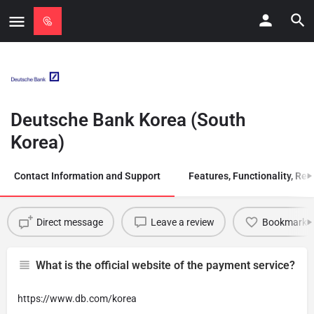
Deutsche Bank Korea (South
Korea)
Contact Information and Support
Features, Functionality, Regi
Direct message
Leave a review
Bookmark
What is the official website of the payment service?
https://www.db.com/korea