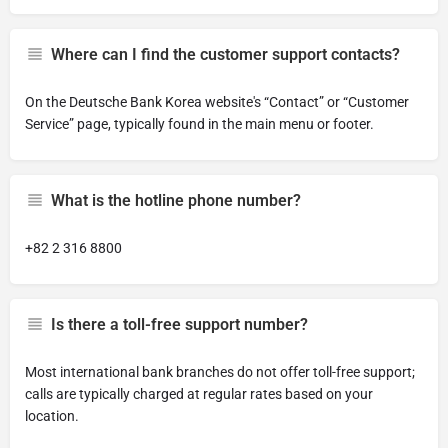
Where can I find the customer support contacts?
On the Deutsche Bank Korea website's “Contact” or “Customer
Service” page, typically found in the main menu or footer.
What is the hotline phone number?
+82 2 316 8800
Is there a toll-free support number?
Most international bank branches do not offer toll-free support;
calls are typically charged at regular rates based on your
location.