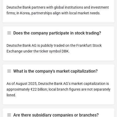
Deutsche Bank partners with global institutions and investment
firms; in Korea, partnerships align with local market needs.
Does the company participate in stock trading?
Deutsche Bank AG is publicly traded on the Frankfurt Stock
Exchange under the ticker symbol DBK.
What is the company's market capitalization?
As of August 2025, Deutsche Bank AG’s market capitalization is
approximately €22 billion; local branch figures are not separately
listed.
Are there subsidiary companies or branches?