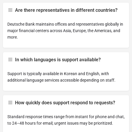
Are there representatives in different countries?
Deutsche Bank maintains offices and representatives globally in
major financial centers across Asia, Europe, the Americas, and
more.
In which languages is support available?
Support is typically available in Korean and English, with
additional language services accessible depending on staff.
How quickly does support respond to requests?
Standard response times range from instant for phone and chat,
to 24–48 hours for email; urgent issues may be prioritized.