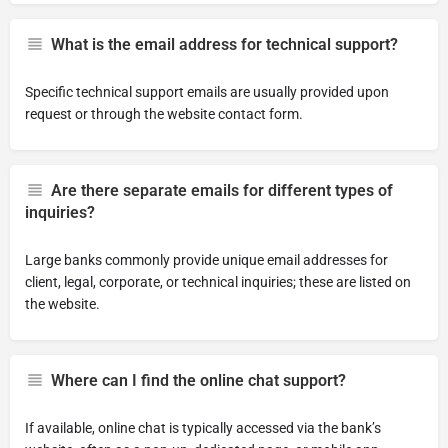
What is the email address for technical support?
Specific technical support emails are usually provided upon
request or through the website contact form.
Are there separate emails for different types of
inquiries?
Large banks commonly provide unique email addresses for
client, legal, corporate, or technical inquiries; these are listed on
the website.
Where can I find the online chat support?
If available, online chat is typically accessed via the bank’s