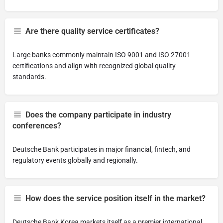
Are there quality service certificates?
Large banks commonly maintain ISO 9001 and ISO 27001
certifications and align with recognized global quality
standards.
Does the company participate in industry
conferences?
Deutsche Bank participates in major financial, fintech, and
regulatory events globally and regionally.
How does the service position itself in the market?
Deutsche Bank Korea markets itself as a premier international