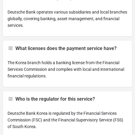
Deutsche Bank operates various subsidiaries and local branches
globally, covering banking, asset management, and financial
services.
What licenses does the payment service have?
The Korea branch holds a banking license from the Financial
Services Commission and complies with local and international
financial regulations.
Who is the regulator for this service?
Deutsche Bank Korea is regulated by the Financial Services
Commission (FSC) and the Financial Supervisory Service (FSS)
of South Korea.