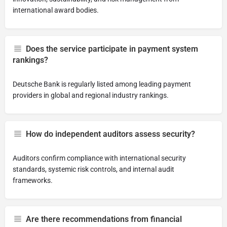
international award bodies.
Does the service participate in payment system
rankings?
Deutsche Bank is regularly listed among leading payment
providers in global and regional industry rankings.
How do independent auditors assess security?
Auditors confirm compliance with international security
standards, systemic risk controls, and internal audit
frameworks.
Are there recommendations from financial