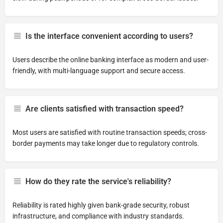
Is the interface convenient according to users?
Users describe the online banking interface as modern and user-
friendly, with multi-language support and secure access.
Are clients satisfied with transaction speed?
Most users are satisfied with routine transaction speeds; cross-
border payments may take longer due to regulatory controls.
How do they rate the service's reliability?
Reliability is rated highly given bank-grade security, robust
infrastructure, and compliance with industry standards.