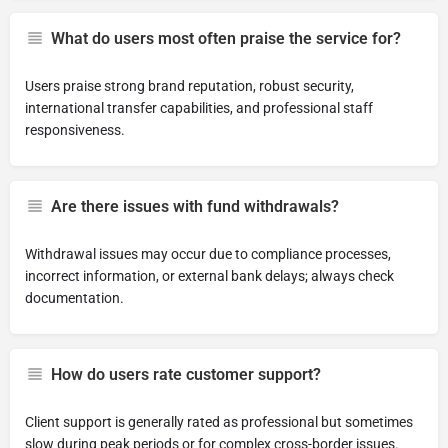
What do users most often praise the service for?
Users praise strong brand reputation, robust security,
international transfer capabilities, and professional staff
responsiveness.
Are there issues with fund withdrawals?
Withdrawal issues may occur due to compliance processes,
incorrect information, or external bank delays; always check
documentation.
How do users rate customer support?
Client support is generally rated as professional but sometimes
slow during peak periods or for complex cross-border issues.