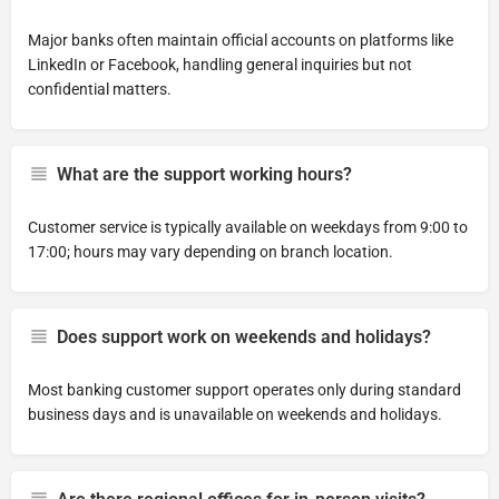
Major banks often maintain official accounts on platforms like
LinkedIn or Facebook, handling general inquiries but not
confidential matters.
What are the support working hours?
Customer service is typically available on weekdays from 9:00 to
17:00; hours may vary depending on branch location.
Does support work on weekends and holidays?
Most banking customer support operates only during standard
business days and is unavailable on weekends and holidays.