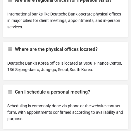
Are there regional offices for in-person visits?
International banks like Deutsche Bank operate physical offices
in major cities for client meetings, appointments, and in-person
services.
Where are the physical offices located?
Deutsche Bank’s Korea office is located at Seoul Finance Center,
136 Sejong-daero, Jung-gu, Seoul, South Korea.
Can I schedule a personal meeting?
Scheduling is commonly done via phone or the website contact
form, with appointments confirmed according to availability and
purpose.