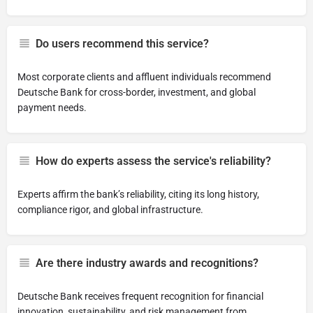
Do users recommend this service?
Most corporate clients and affluent individuals recommend
Deutsche Bank for cross-border, investment, and global
payment needs.
How do experts assess the service's reliability?
Experts affirm the bank’s reliability, citing its long history,
compliance rigor, and global infrastructure.
Are there industry awards and recognitions?
Deutsche Bank receives frequent recognition for financial
innovation, sustainability, and risk management from