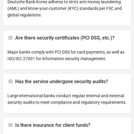
Deutsche Bank Korea adheres to strict anti-money laundering
(AML) and know-your-customer (KYC) standards per FSC and
global regulations.
Are there security certificates (PCI DSS, etc.)?
Major banks comply with PCI DSS for card payments, as well as
ISO/IEC 27001 for information security management.
Has the service undergone security audits?
Large international banks conduct regular internal and external
security audits to meet compliance and regulatory requirements.
Is there insurance for client funds?