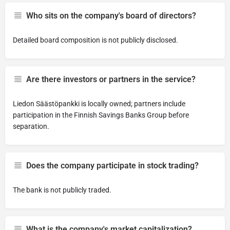
Who sits on the company's board of directors?
Detailed board composition is not publicly disclosed.
Are there investors or partners in the service?
Liedon Säästöpankki is locally owned; partners include
participation in the Finnish Savings Banks Group before
separation.
Does the company participate in stock trading?
The bank is not publicly traded.
What is the company's market capitalization?