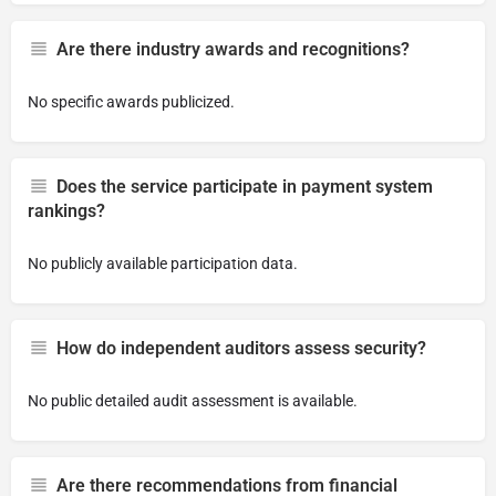
Are there industry awards and recognitions?
No specific awards publicized.
Does the service participate in payment system
rankings?
No publicly available participation data.
How do independent auditors assess security?
No public detailed audit assessment is available.
Are there recommendations from financial