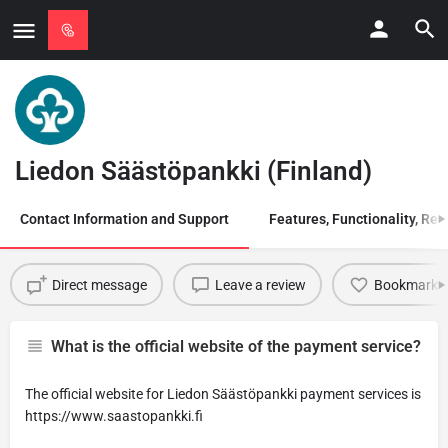
Liedon Säästöpankki (Finland)
Contact Information and Support
Features, Functionality, Regi
Direct message
Leave a review
Bookmark
What is the official website of the payment service?
The official website for Liedon Säästöpankki payment services is
https://www.saastopankki.fi