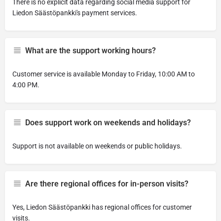
There is no explicit data regarding social media support for
Liedon Säästöpankki's payment services.
What are the support working hours?
Customer service is available Monday to Friday, 10:00 AM to
4:00 PM.
Does support work on weekends and holidays?
Support is not available on weekends or public holidays.
Are there regional offices for in-person visits?
Yes, Liedon Säästöpankki has regional offices for customer
visits.