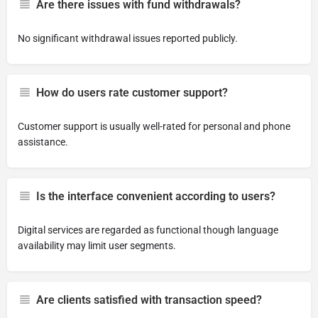
Are there issues with fund withdrawals?
No significant withdrawal issues reported publicly.
How do users rate customer support?
Customer support is usually well-rated for personal and phone
assistance.
Is the interface convenient according to users?
Digital services are regarded as functional though language
availability may limit user segments.
Are clients satisfied with transaction speed?