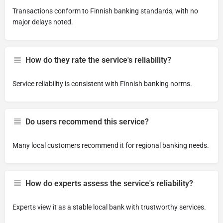
Transactions conform to Finnish banking standards, with no
major delays noted.
How do they rate the service's reliability?
Service reliability is consistent with Finnish banking norms.
Do users recommend this service?
Many local customers recommend it for regional banking needs.
How do experts assess the service's reliability?
Experts view it as a stable local bank with trustworthy services.