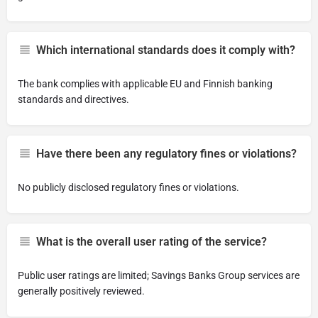
Which international standards does it comply with?
The bank complies with applicable EU and Finnish banking
standards and directives.
Have there been any regulatory fines or violations?
No publicly disclosed regulatory fines or violations.
What is the overall user rating of the service?
Public user ratings are limited; Savings Banks Group services are
generally positively reviewed.