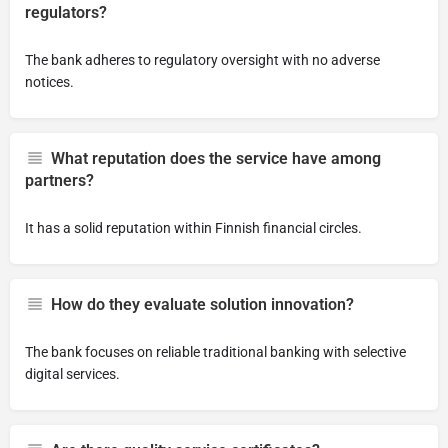
regulators?
The bank adheres to regulatory oversight with no adverse
notices.
What reputation does the service have among
partners?
It has a solid reputation within Finnish financial circles.
How do they evaluate solution innovation?
The bank focuses on reliable traditional banking with selective
digital services.