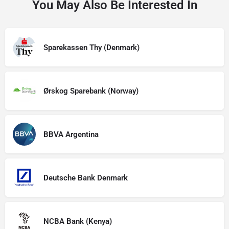
You May Also Be Interested In
Sparekassen Thy (Denmark)
Ørskog Sparebank (Norway)
BBVA Argentina
Deutsche Bank Denmark
NCBA Bank (Kenya)