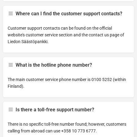
Where can I find the customer support contacts?
Customer support contacts can be found on the official
website's customer service section and the contact us page of
Liedon Säästöpankki.
What is the hotline phone number?
The main customer service phone number is 0100 5252 (within
Finland).
Is there a toll-free support number?
There is no specific toll-free number found; however, customers
calling from abroad can use +358 10 773 6777.