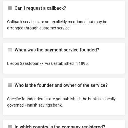
Can I request a callback?
Callback services are not explicitly mentioned but may be
arranged through customer service.
When was the payment service founded?
Liedon Säästöpankki was established in 1895.
Who is the founder and owner of the service?
Specific founder details are not published; the bank is a locally
governed Finnish savings bank.
In which country is the company registered?