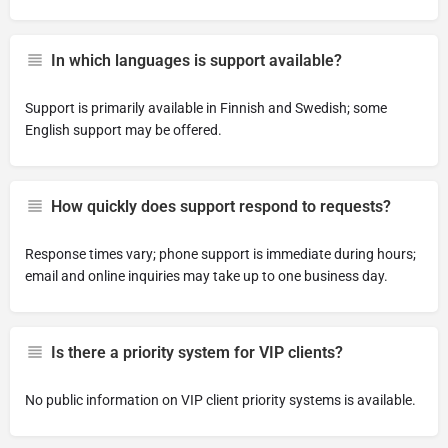
In which languages is support available?
Support is primarily available in Finnish and Swedish; some
English support may be offered.
How quickly does support respond to requests?
Response times vary; phone support is immediate during hours;
email and online inquiries may take up to one business day.
Is there a priority system for VIP clients?
No public information on VIP client priority systems is available.