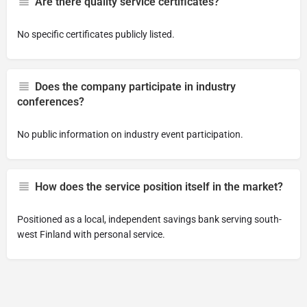
Are there quality service certificates?
No specific certificates publicly listed.
Does the company participate in industry
conferences?
No public information on industry event participation.
How does the service position itself in the market?
Positioned as a local, independent savings bank serving south-
west Finland with personal service.