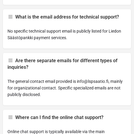
What is the email address for technical support?
No specific technical support email is publicly listed for Liedon
Säästöpankki payment services.
Are there separate emails for different types of
inquiries?
The general contact email provided is
info@lspsaatio.fi
, mainly
for organizational contact. Specific specialized emails are not
publicly disclosed.
Where can I find the online chat support?
Online chat support is typically available via the main