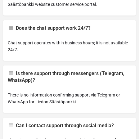
Säästöpankki website customer service portal.
Does the chat support work 24/7?
Chat support operates within business hours; it is not available
24/7.
Is there support through messengers (Telegram,
WhatsApp)?
There is no information confirming support via Telegram or
WhatsApp for Liedon Säästöpankki.
Can I contact support through social media?