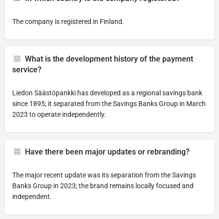
The company is registered in Finland.
What is the development history of the payment
service?
Liedon Säästöpankki has developed as a regional savings bank
since 1895; it separated from the Savings Banks Group in March
2023 to operate independently.
Have there been major updates or rebranding?
The major recent update was its separation from the Savings
Banks Group in 2023; the brand remains locally focused and
independent.