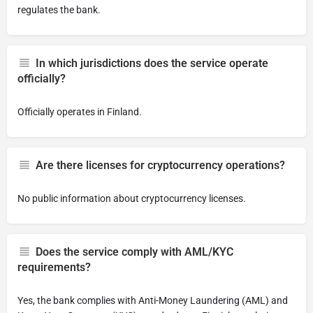
regulates the bank.
In which jurisdictions does the service operate
officially?
Officially operates in Finland.
Are there licenses for cryptocurrency operations?
No public information about cryptocurrency licenses.
Does the service comply with AML/KYC
requirements?
Yes, the bank complies with Anti-Money Laundering (AML) and