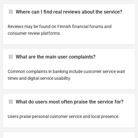
Where can I find real reviews about the service?
Reviews may be found on Finnish financial forums and
consumer review platforms.
What are the main user complaints?
Common complaints in banking include customer service wait
times and digital service usability.
What do users most often praise the service for?
Users praise personal customer service and local presence.