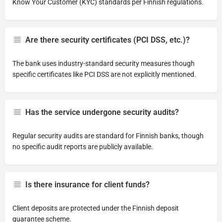
Know Your Customer (KYC) standards per Finnish regulations.
Are there security certificates (PCI DSS, etc.)?
The bank uses industry-standard security measures though
specific certificates like PCI DSS are not explicitly mentioned.
Has the service undergone security audits?
Regular security audits are standard for Finnish banks, though
no specific audit reports are publicly available.
Is there insurance for client funds?
Client deposits are protected under the Finnish deposit
guarantee scheme.