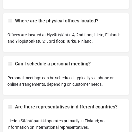
Where are the physical offices located?
Offices are located at Hyvättyläntie 4, 2nd floor, Lieto, Finland;
and Yliopistonkatu 21, 3rd floor, Turku, Finland.
Can I schedule a personal meeting?
Personal meetings can be scheduled, typically via phone or
online arrangements, depending on customer needs.
Are there representatives in different countries?
Liedon Säästöpankki operates primarily in Finland; no
information on international representatives.