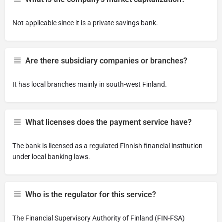
Not applicable since it is a private savings bank.
Are there subsidiary companies or branches?
It has local branches mainly in south-west Finland.
What licenses does the payment service have?
The bank is licensed as a regulated Finnish financial institution
under local banking laws.
Who is the regulator for this service?
The Financial Supervisory Authority of Finland (FIN-FSA)