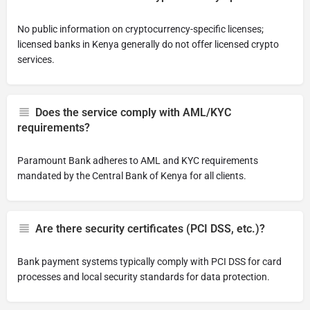
No public information on cryptocurrency-specific licenses;
licensed banks in Kenya generally do not offer licensed crypto
services.
Does the service comply with AML/KYC
requirements?
Paramount Bank adheres to AML and KYC requirements
mandated by the Central Bank of Kenya for all clients.
Are there security certificates (PCI DSS, etc.)?
Bank payment systems typically comply with PCI DSS for card
processes and local security standards for data protection.