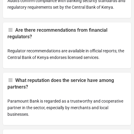
Audits confirm compliance with banking security standards and
regulatory requirements set by the Central Bank of Kenya.
Are there recommendations from financial
regulators?
Regulator recommendations are available in official reports; the
Central Bank of Kenya endorses licensed services.
What reputation does the service have among
partners?
Paramount Bank is regarded as a trustworthy and cooperative
partner in the sector, especially by merchants and local
businesses.