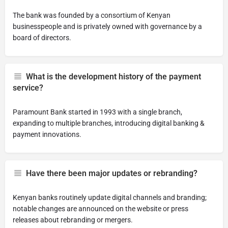
The bank was founded by a consortium of Kenyan
businesspeople and is privately owned with governance by a
board of directors.
What is the development history of the payment
service?
Paramount Bank started in 1993 with a single branch,
expanding to multiple branches, introducing digital banking &
payment innovations.
Have there been major updates or rebranding?
Kenyan banks routinely update digital channels and branding;
notable changes are announced on the website or press
releases about rebranding or mergers.