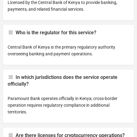
Licensed by the Central Bank of Kenya to provide banking,
payments, and related financial services.
Who is the regulator for this service?
Central Bank of Kenya is the primary regulatory authority
overseeing banking and payment operations.
In which jurisdictions does the service operate
officially?
Paramount Bank operates officially in Kenya; cross-border
operation requires regulatory compliance in additional
territories.
Are there licenses for cryptocurrency operations?