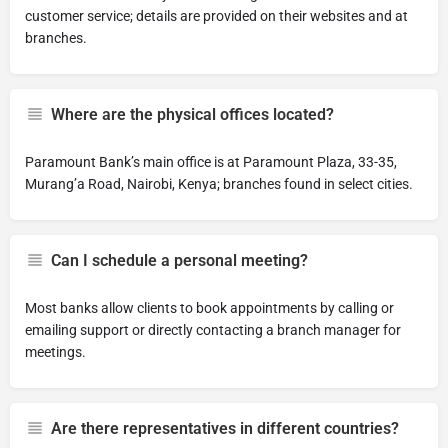
customer service; details are provided on their websites and at
branches.
Where are the physical offices located?
Paramount Bank’s main office is at Paramount Plaza, 33-35,
Murang’a Road, Nairobi, Kenya; branches found in select cities.
Can I schedule a personal meeting?
Most banks allow clients to book appointments by calling or
emailing support or directly contacting a branch manager for
meetings.
Are there representatives in different countries?