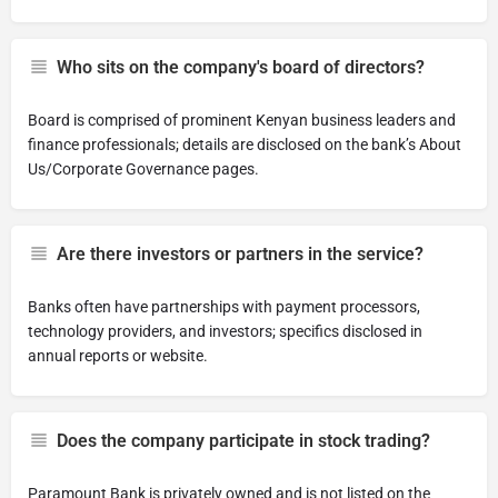
Who sits on the company's board of directors?
Board is comprised of prominent Kenyan business leaders and
finance professionals; details are disclosed on the bank’s About
Us/Corporate Governance pages.
Are there investors or partners in the service?
Banks often have partnerships with payment processors,
technology providers, and investors; specifics disclosed in
annual reports or website.
Does the company participate in stock trading?
Paramount Bank is privately owned and is not listed on the