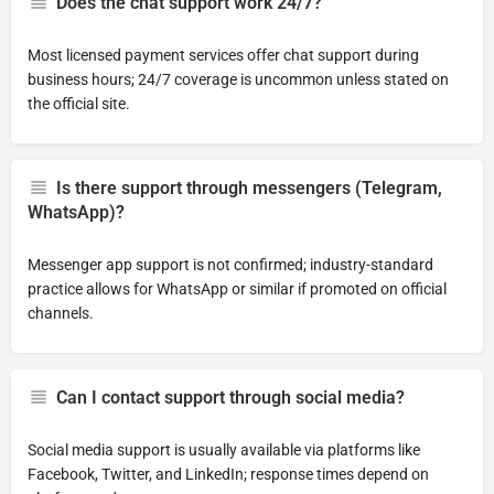
Does the chat support work 24/7?
Most licensed payment services offer chat support during
business hours; 24/7 coverage is uncommon unless stated on
the official site.
Is there support through messengers (Telegram,
WhatsApp)?
Messenger app support is not confirmed; industry-standard
practice allows for WhatsApp or similar if promoted on official
channels.
Can I contact support through social media?
Social media support is usually available via platforms like
Facebook, Twitter, and LinkedIn; response times depend on