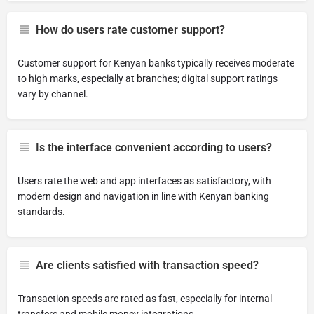
How do users rate customer support?
Customer support for Kenyan banks typically receives moderate
to high marks, especially at branches; digital support ratings
vary by channel.
Is the interface convenient according to users?
Users rate the web and app interfaces as satisfactory, with
modern design and navigation in line with Kenyan banking
standards.
Are clients satisfied with transaction speed?
Transaction speeds are rated as fast, especially for internal