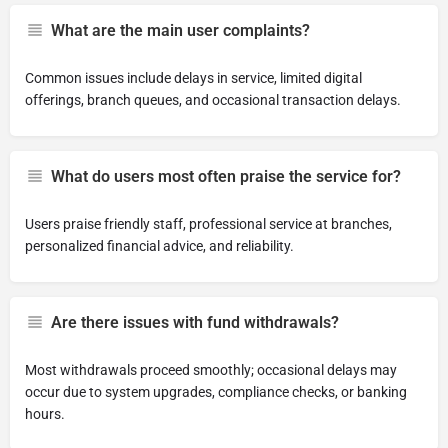
What are the main user complaints?
Common issues include delays in service, limited digital
offerings, branch queues, and occasional transaction delays.
What do users most often praise the service for?
Users praise friendly staff, professional service at branches,
personalized financial advice, and reliability.
Are there issues with fund withdrawals?
Most withdrawals proceed smoothly; occasional delays may
occur due to system upgrades, compliance checks, or banking
hours.