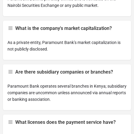
Nairobi Securities Exchange or any public market.
What is the company's market capitalization?
As a private entity, Paramount Bank’s market capitalization is
not publicly disclosed.
Are there subsidiary companies or branches?
Paramount Bank operates several branches in Kenya; subsidiary
companies are uncommon unless announced via annual reports
or banking association.
What licenses does the payment service have?