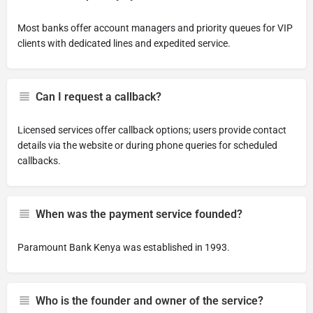
Most banks offer account managers and priority queues for VIP
clients with dedicated lines and expedited service.
Can I request a callback?
Licensed services offer callback options; users provide contact
details via the website or during phone queries for scheduled
callbacks.
When was the payment service founded?
Paramount Bank Kenya was established in 1993.
Who is the founder and owner of the service?