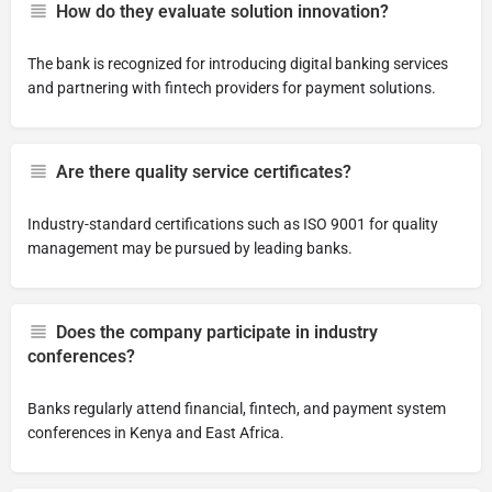
How do they evaluate solution innovation?
The bank is recognized for introducing digital banking services
and partnering with fintech providers for payment solutions.
Are there quality service certificates?
Industry-standard certifications such as ISO 9001 for quality
management may be pursued by leading banks.
Does the company participate in industry
conferences?
Banks regularly attend financial, fintech, and payment system
conferences in Kenya and East Africa.