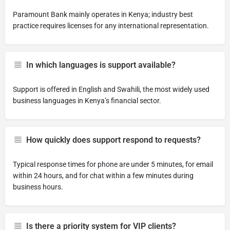
Paramount Bank mainly operates in Kenya; industry best
practice requires licenses for any international representation.
In which languages is support available?
Support is offered in English and Swahili, the most widely used
business languages in Kenya’s financial sector.
How quickly does support respond to requests?
Typical response times for phone are under 5 minutes, for email
within 24 hours, and for chat within a few minutes during
business hours.
Is there a priority system for VIP clients?