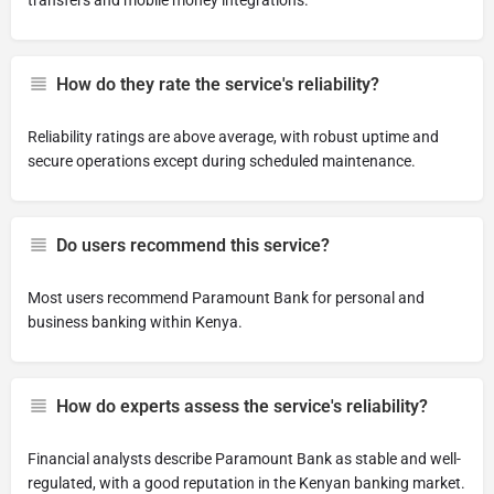
transfers and mobile money integrations.
How do they rate the service's reliability?
Reliability ratings are above average, with robust uptime and
secure operations except during scheduled maintenance.
Do users recommend this service?
Most users recommend Paramount Bank for personal and
business banking within Kenya.
How do experts assess the service's reliability?
Financial analysts describe Paramount Bank as stable and well-
regulated, with a good reputation in the Kenyan banking market.