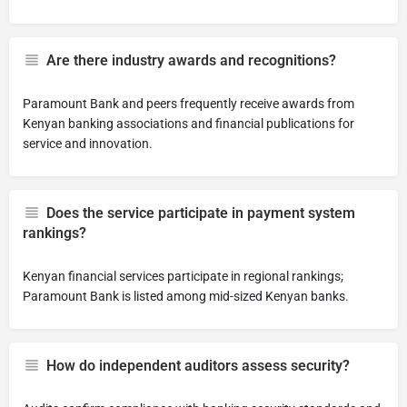
Are there industry awards and recognitions?
Paramount Bank and peers frequently receive awards from
Kenyan banking associations and financial publications for
service and innovation.
Does the service participate in payment system
rankings?
Kenyan financial services participate in regional rankings;
Paramount Bank is listed among mid-sized Kenyan banks.
How do independent auditors assess security?