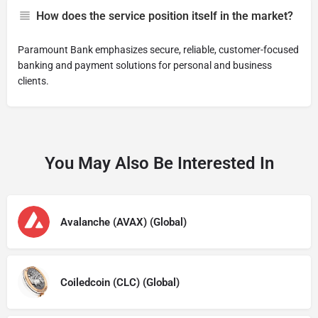
How does the service position itself in the market?
Paramount Bank emphasizes secure, reliable, customer-focused
banking and payment solutions for personal and business
clients.
You May Also Be Interested In
Avalanche (AVAX) (Global)
Coiledcoin (CLC) (Global)