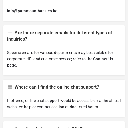
info@paramountbank.co.ke
Are there separate emails for different types of
inquiries?
Specific emails for various departments may be available for
corporate, HR, and customer service; refer to the Contact Us
page.
Where can I find the online chat support?
If offered, online chat support would be accessible via the official
website’s help or contact section during listed hours.