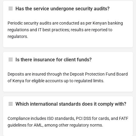
Has the service undergone security audits?
Periodic security audits are conducted as per Kenyan banking
regulations and IT best practices; results are reported to
regulators.
Is there insurance for client funds?
Deposits are insured through the Deposit Protection Fund Board
of Kenya for eligible accounts up to regulated limits.
Which international standards does it comply with?
Compliance includes ISO standards, PCI DSS for cards, and FATF
guidelines for AML, among other regulatory norms.