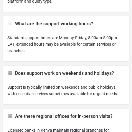
platform and query type.
What are the support working hours?
Standard support hours are Monday-Friday, 8:00am-5:00pm
EAT; extended hours may be available for certain services or
branches.
Does support work on weekends and holidays?
Support is typically limited on weekends and public holidays,
with essential services sometimes available for urgent needs.
Are there regional offices for in-person visits?
Licensed banks in Kenya maintain regional branches for