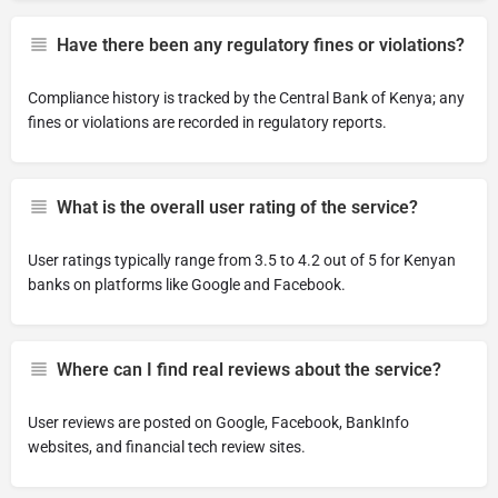
Have there been any regulatory fines or violations?
Compliance history is tracked by the Central Bank of Kenya; any
fines or violations are recorded in regulatory reports.
What is the overall user rating of the service?
User ratings typically range from 3.5 to 4.2 out of 5 for Kenyan
banks on platforms like Google and Facebook.
Where can I find real reviews about the service?
User reviews are posted on Google, Facebook, BankInfo
websites, and financial tech review sites.