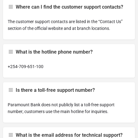
Where can I find the customer support contacts?
The customer support contacts are listed in the “Contact Us”
section of the official website and at branch locations.
What is the hotline phone number?
+254-709-651-100
Is there a toll-free support number?
Paramount Bank does not publicly list a toll-free support
number; customers use the main hotline for inquiries.
What is the email address for technical support?