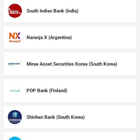
South Indian Bank (India)
Naranja X (Argentina)
Mirae Asset Securities Korea (South Korea)
POP Bank (Finland)
Shinhan Bank (South Korea)