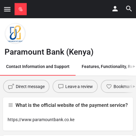
Paramount Bank (Kenya)
Contact Information and Support
Features, Functionality, Regi
Direct message
Leave a review
Bookmark
What is the official website of the payment service?
https://www.paramountbank.co.ke