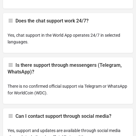
Does the chat support work 24/7?
Yes, chat support in the World App operates 24/7 in selected
languages.
Is there support through messengers (Telegram,
WhatsApp)?
There is no confirmed official support via Telegram or WhatsApp
for WorldCoin (WDC).
Can I contact support through social media?
Yes, support and updates are available through social media