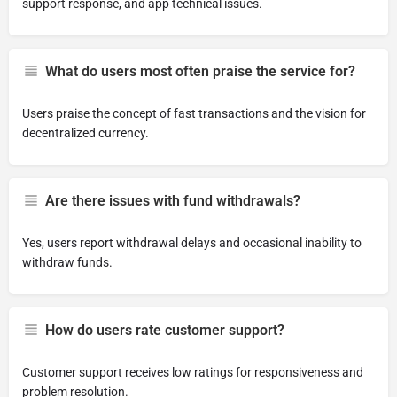
support response, and app technical issues.
What do users most often praise the service for?
Users praise the concept of fast transactions and the vision for
decentralized currency.
Are there issues with fund withdrawals?
Yes, users report withdrawal delays and occasional inability to
withdraw funds.
How do users rate customer support?
Customer support receives low ratings for responsiveness and
problem resolution.