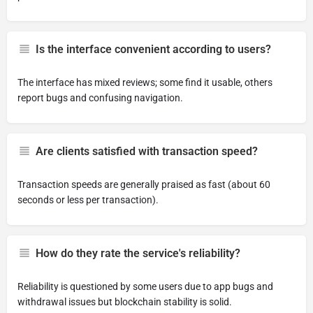
Is the interface convenient according to users?
The interface has mixed reviews; some find it usable, others
report bugs and confusing navigation.
Are clients satisfied with transaction speed?
Transaction speeds are generally praised as fast (about 60
seconds or less per transaction).
How do they rate the service's reliability?
Reliability is questioned by some users due to app bugs and
withdrawal issues but blockchain stability is solid.