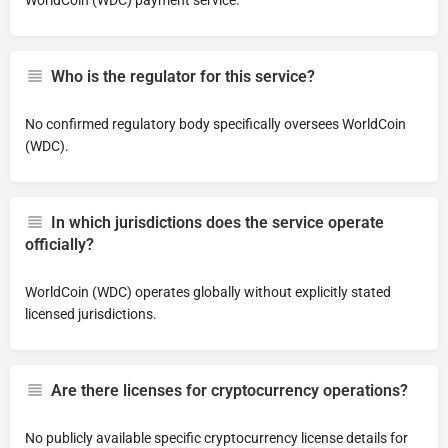
WorldCoin (WDC) payment service.
Who is the regulator for this service?
No confirmed regulatory body specifically oversees WorldCoin
(WDC).
In which jurisdictions does the service operate
officially?
WorldCoin (WDC) operates globally without explicitly stated
licensed jurisdictions.
Are there licenses for cryptocurrency operations?
No publicly available specific cryptocurrency license details for