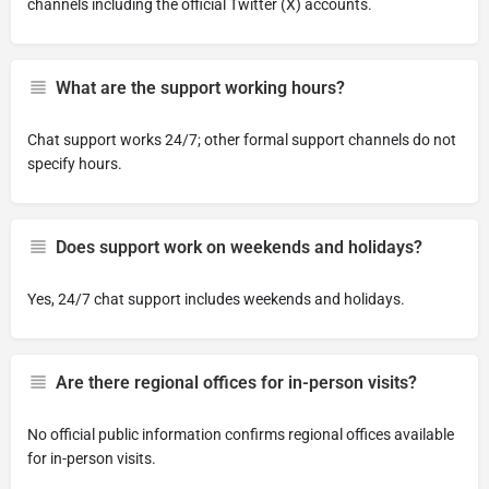
channels including the official Twitter (X) accounts.
What are the support working hours?
Chat support works 24/7; other formal support channels do not
specify hours.
Does support work on weekends and holidays?
Yes, 24/7 chat support includes weekends and holidays.
Are there regional offices for in-person visits?
No official public information confirms regional offices available
for in-person visits.