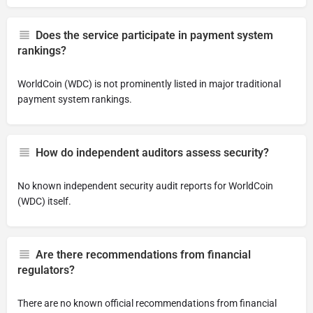
Does the service participate in payment system
rankings?
WorldCoin (WDC) is not prominently listed in major traditional
payment system rankings.
How do independent auditors assess security?
No known independent security audit reports for WorldCoin
(WDC) itself.
Are there recommendations from financial
regulators?
There are no known official recommendations from financial