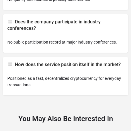
Does the company participate in industry
conferences?
No public participation record at major industry conferences.
How does the service position itself in the market?
Positioned as a fast, decentralized cryptocurrency for everyday
transactions.
You May Also Be Interested In