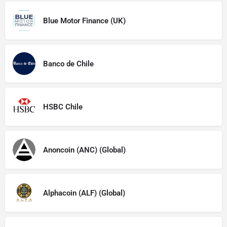
Blue Motor Finance (UK)
Banco de Chile
HSBC Chile
Anoncoin (ANC) (Global)
Alphacoin (ALF) (Global)