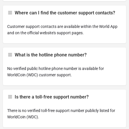
Where can I find the customer support contacts?
Customer support contacts are available within the World App
and on the official website's support pages.
What is the hotline phone number?
No verified public hotline phone number is available for
WorldCoin (WDC) customer support.
Is there a toll-free support number?
There is no verified toll-free support number publicly listed for
WorldCoin (WDC).