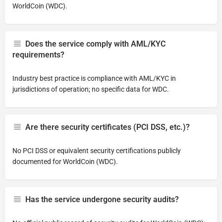
WorldCoin (WDC).
Does the service comply with AML/KYC
requirements?
Industry best practice is compliance with AML/KYC in
jurisdictions of operation; no specific data for WDC.
Are there security certificates (PCI DSS, etc.)?
No PCI DSS or equivalent security certifications publicly
documented for WorldCoin (WDC).
Has the service undergone security audits?