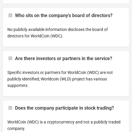
Who sits on the company's board of directors?
No publicly available information discloses the board of
directors for WorldCoin (WDC).
Are there investors or partners in the service?
Specific investors or partners for WorldCoin (WDC) are not
publicly identified; Worldcoin (WLD) project has various
supporters.
Does the company participate in stock trading?
WorldCoin (WDC) is a cryptocurrency and not a publicly traded
company.