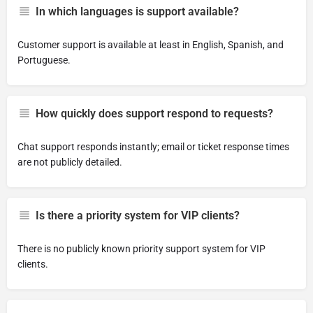
In which languages is support available?
Customer support is available at least in English, Spanish, and
Portuguese.
How quickly does support respond to requests?
Chat support responds instantly; email or ticket response times
are not publicly detailed.
Is there a priority system for VIP clients?
There is no publicly known priority support system for VIP
clients.