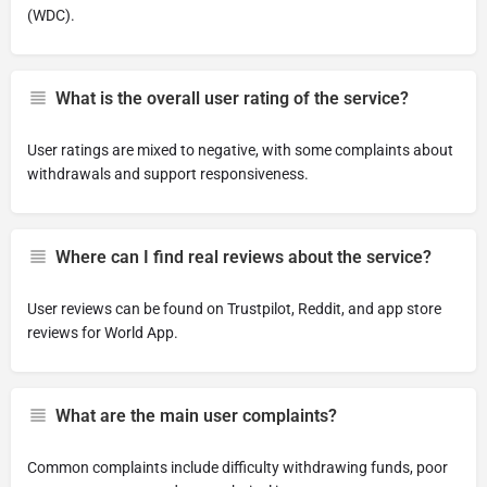
(WDC).
What is the overall user rating of the service?
User ratings are mixed to negative, with some complaints about
withdrawals and support responsiveness.
Where can I find real reviews about the service?
User reviews can be found on Trustpilot, Reddit, and app store
reviews for World App.
What are the main user complaints?
Common complaints include difficulty withdrawing funds, poor