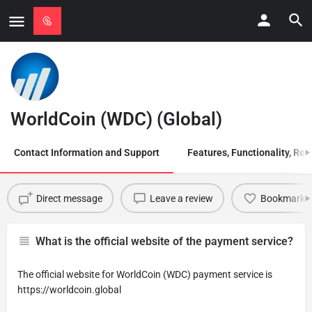
WorldCoin (WDC) (Global)
Contact Information and Support
Features, Functionality, Regi
Direct message
Leave a review
Bookmark
What is the official website of the payment service?
The official website for WorldCoin (WDC) payment service is
https://worldcoin.global