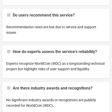
Do users recommend this service?
Recommendation rates are low due to service and support
issues.
How do experts assess the service's reliability?
Experts recognize WorldCoin (WDC) as a longstanding technical
project but highlight risks of user support and liquidity.
Are there industry awards and recognitions?
No significant industry awards or recognitions are publicly
recorded for WorldCoin (WDC).