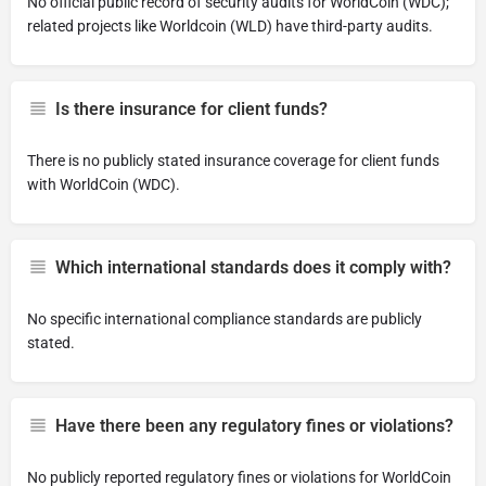
No official public record of security audits for WorldCoin (WDC);
related projects like Worldcoin (WLD) have third-party audits.
Is there insurance for client funds?
There is no publicly stated insurance coverage for client funds
with WorldCoin (WDC).
Which international standards does it comply with?
No specific international compliance standards are publicly
stated.
Have there been any regulatory fines or violations?
No publicly reported regulatory fines or violations for WorldCoin