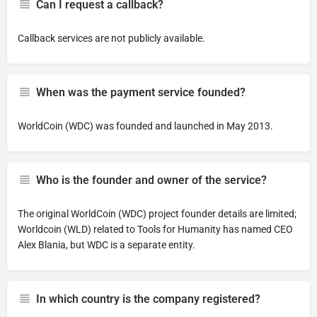
Can I request a callback?
Callback services are not publicly available.
When was the payment service founded?
WorldCoin (WDC) was founded and launched in May 2013.
Who is the founder and owner of the service?
The original WorldCoin (WDC) project founder details are limited;
Worldcoin (WLD) related to Tools for Humanity has named CEO
Alex Blania, but WDC is a separate entity.
In which country is the company registered?