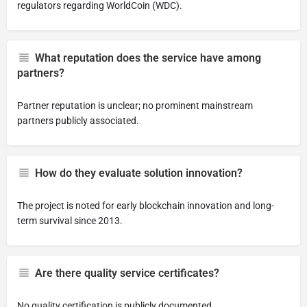
regulators regarding WorldCoin (WDC).
What reputation does the service have among
partners?
Partner reputation is unclear; no prominent mainstream
partners publicly associated.
How do they evaluate solution innovation?
The project is noted for early blockchain innovation and long-
term survival since 2013.
Are there quality service certificates?
No quality certification is publicly documented.