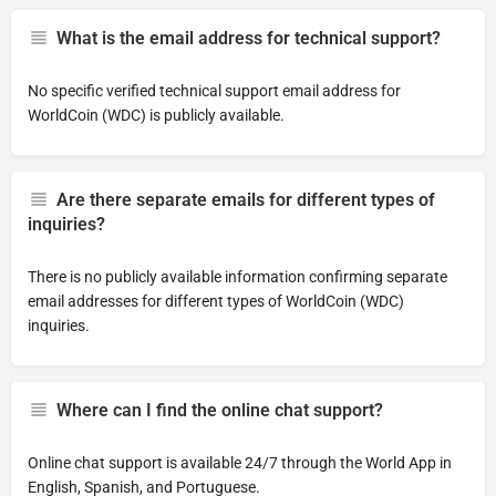
What is the email address for technical support?
No specific verified technical support email address for
WorldCoin (WDC) is publicly available.
Are there separate emails for different types of
inquiries?
There is no publicly available information confirming separate
email addresses for different types of WorldCoin (WDC)
inquiries.
Where can I find the online chat support?
Online chat support is available 24/7 through the World App in
English, Spanish, and Portuguese.