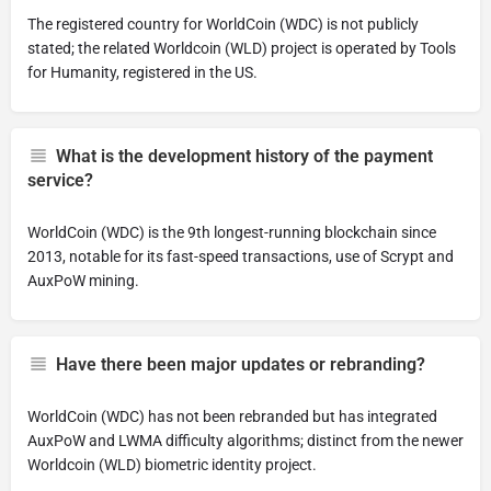
The registered country for WorldCoin (WDC) is not publicly
stated; the related Worldcoin (WLD) project is operated by Tools
for Humanity, registered in the US.
What is the development history of the payment
service?
WorldCoin (WDC) is the 9th longest-running blockchain since
2013, notable for its fast-speed transactions, use of Scrypt and
AuxPoW mining.
Have there been major updates or rebranding?
WorldCoin (WDC) has not been rebranded but has integrated
AuxPoW and LWMA difficulty algorithms; distinct from the newer
Worldcoin (WLD) biometric identity project.