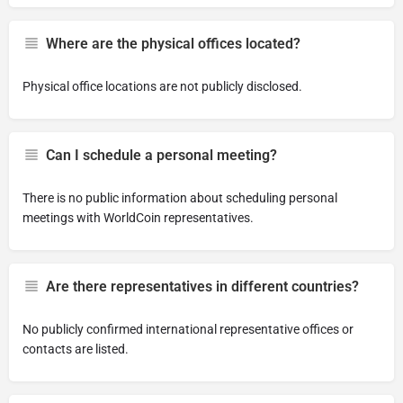
Where are the physical offices located?
Physical office locations are not publicly disclosed.
Can I schedule a personal meeting?
There is no public information about scheduling personal
meetings with WorldCoin representatives.
Are there representatives in different countries?
No publicly confirmed international representative offices or
contacts are listed.