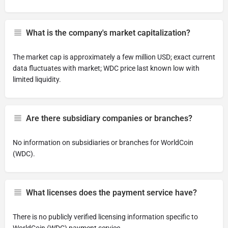
What is the company's market capitalization?
The market cap is approximately a few million USD; exact current
data fluctuates with market; WDC price last known low with
limited liquidity.
Are there subsidiary companies or branches?
No information on subsidiaries or branches for WorldCoin
(WDC).
What licenses does the payment service have?
There is no publicly verified licensing information specific to