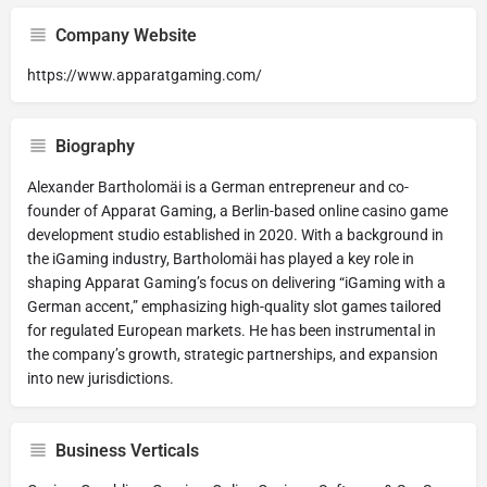
Company Website
https://www.apparatgaming.com/
Biography
Alexander Bartholomäi is a German entrepreneur and co-
founder of Apparat Gaming, a Berlin-based online casino game
development studio established in 2020. With a background in
the iGaming industry, Bartholomäi has played a key role in
shaping Apparat Gaming’s focus on delivering “iGaming with a
German accent,” emphasizing high-quality slot games tailored
for regulated European markets. He has been instrumental in
the company’s growth, strategic partnerships, and expansion
into new jurisdictions.
Business Verticals