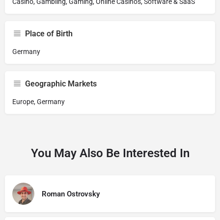
Casino, Gambling, Gaming, Online Casinos, Software & SaaS
Place of Birth
Germany
Geographic Markets
Europe, Germany
You May Also Be Interested In
Roman Ostrovsky