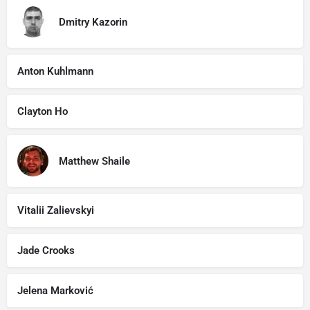
Dmitry Kazorin
Anton Kuhlmann
Clayton Ho
Matthew Shaile
Vitalii Zalievskyi
Jade Crooks
Jelena Marković