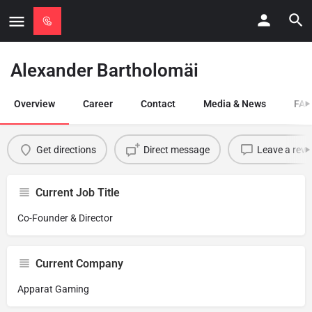
Alexander Bartholomäi
Overview
Career
Contact
Media & News
FAQ
Get directions
Direct message
Leave a revi
Current Job Title
Co-Founder & Director
Current Company
Apparat Gaming