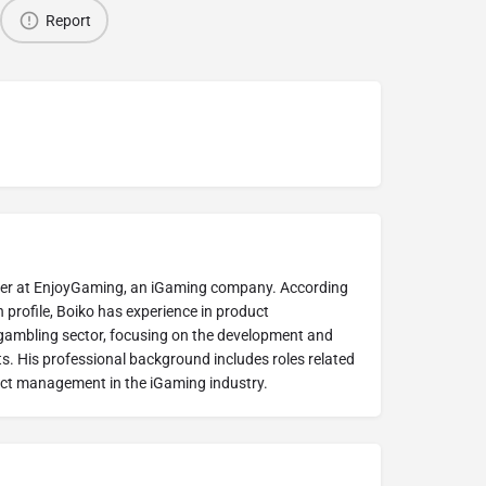
Report
wner at EnjoyGaming, an iGaming company. According
In profile, Boiko has experience in product
gambling sector, focusing on the development and
s. His professional background includes roles related
ect management in the iGaming industry.