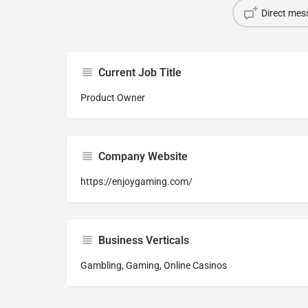
Direct mes
Current Job Title
Product Owner
Company Website
https://enjoygaming.com/
Business Verticals
Gambling, Gaming, Online Casinos