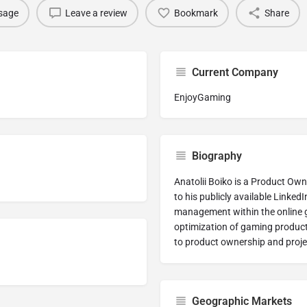
sage
Leave a review
Bookmark
Share
Current Company
EnjoyGaming
Biography
Anatolii Boiko is a Product O
to his publicly available Linked
management within the online 
optimization of gaming product
to product ownership and proj
Geographic Markets