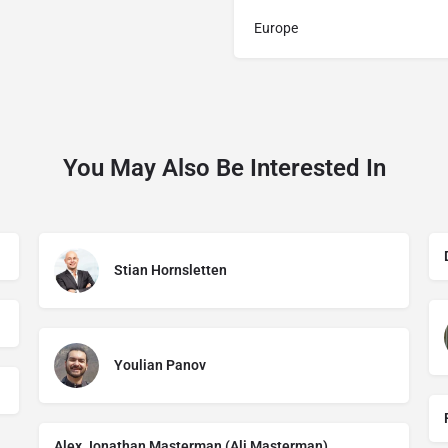
Europe
You May Also Be Interested In
Stian Hornsletten
Youlian Panov
Alex Jonathan Masterman (Ali Masterman)