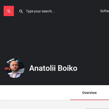
Softw
Anatolii Boiko
Overview