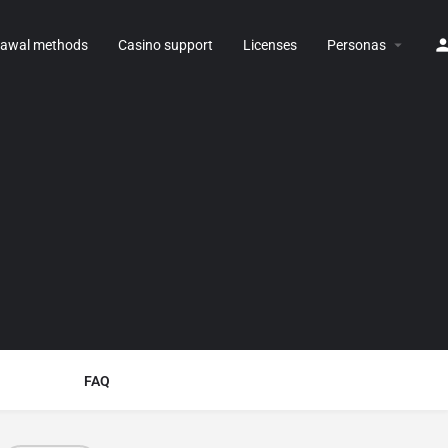
rawal methods
Casino support
Licenses
Personas
FAQ