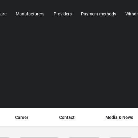
are
Manufacturers
Providers
Payment methods
Withd
Career
Contact
Media & News