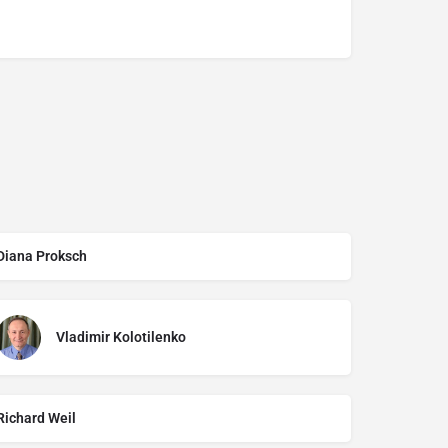
Diana Proksch
Vladimir Kolotilenko
Richard Weil