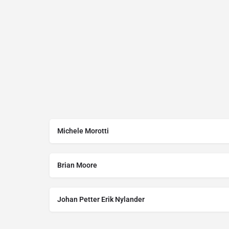
Michele Morotti
Brian Moore
Johan Petter Erik Nylander