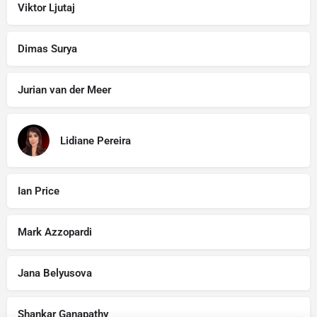
Viktor Ljutaj
Dimas Surya
Jurian van der Meer
Lidiane Pereira
Ian Price
Mark Azzopardi
Jana Belyusova
Shankar Ganapathy