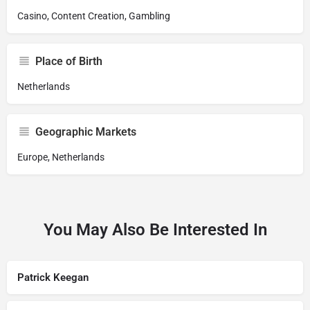
Casino, Content Creation, Gambling
Place of Birth
Netherlands
Geographic Markets
Europe, Netherlands
You May Also Be Interested In
Patrick Keegan