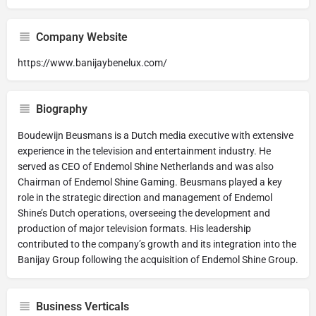
Company Website
https://www.banijaybenelux.com/
Biography
Boudewijn Beusmans is a Dutch media executive with extensive
experience in the television and entertainment industry. He
served as CEO of Endemol Shine Netherlands and was also
Chairman of Endemol Shine Gaming. Beusmans played a key
role in the strategic direction and management of Endemol
Shine’s Dutch operations, overseeing the development and
production of major television formats. His leadership
contributed to the company’s growth and its integration into the
Banijay Group following the acquisition of Endemol Shine Group.
Business Verticals