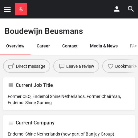
Boudewijn Beusmans
Overview
Career
Contact
Media & News
FAQ
Direct message
Leave a review
Bookmark
Current Job Title
Former CEO, Endemol Shine Netherlands; Former Chairman,
Endemol Shine Gaming
Current Company
Endemol Shine Netherlands (now part of Banijay Group)