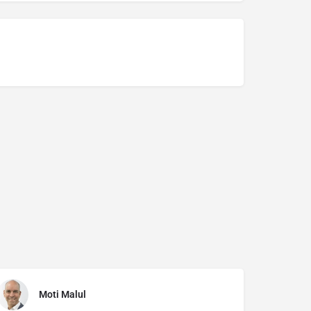
Moti Malul