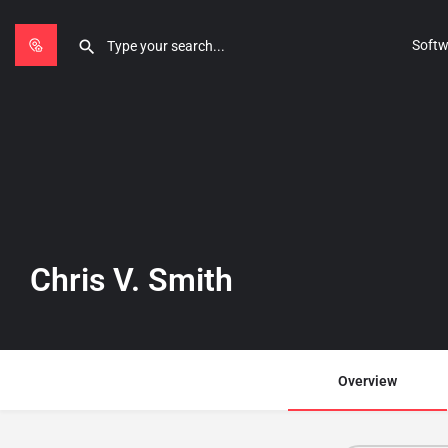
Softw
Chris V. Smith
Overview