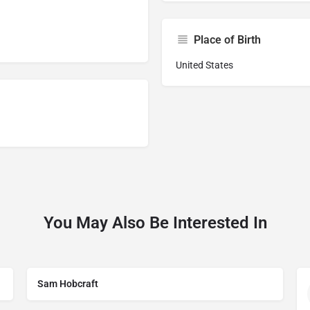
Place of Birth
United States
You May Also Be Interested In
Sam Hobcraft