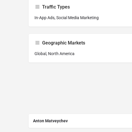
Traffic Types
In-App Ads, Social Media Marketing
Geographic Markets
Global, North America
Anton Matveychev