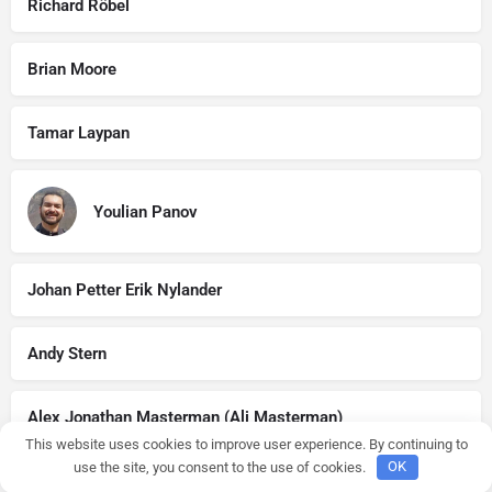
Richard Röbel
Brian Moore
Tamar Laypan
Youlian Panov
Johan Petter Erik Nylander
Andy Stern
Alex Jonathan Masterman (Ali Masterman)
This website uses cookies to improve user experience. By continuing to
use the site, you consent to the use of cookies.
OK