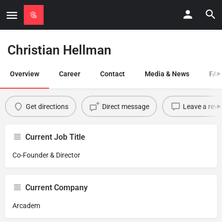
Christian Hellman
Overview
Career
Contact
Media & News
FAQ
Get directions
Direct message
Leave a revi
Current Job Title
Co-Founder & Director
Current Company
Arcadem