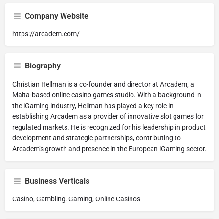
Company Website
https://arcadem.com/
Biography
Christian Hellman is a co-founder and director at Arcadem, a
Malta-based online casino games studio. With a background in
the iGaming industry, Hellman has played a key role in
establishing Arcadem as a provider of innovative slot games for
regulated markets. He is recognized for his leadership in product
development and strategic partnerships, contributing to
Arcadem’s growth and presence in the European iGaming sector.
Business Verticals
Casino, Gambling, Gaming, Online Casinos