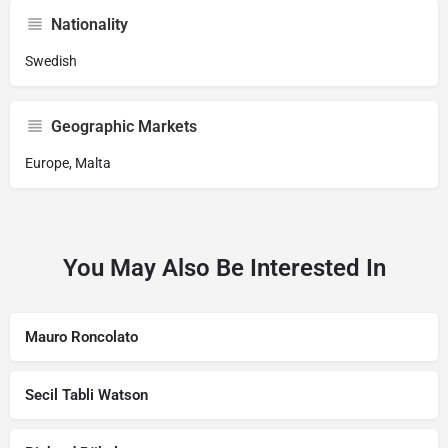
Nationality
Swedish
Geographic Markets
Europe, Malta
You May Also Be Interested In
Mauro Roncolato
Secil Tabli Watson