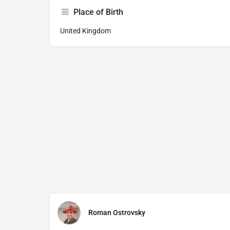
Place of Birth
United Kingdom
Roman Ostrovsky