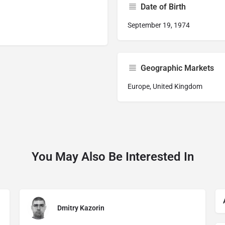
Date of Birth
September 19, 1974
Geographic Markets
Europe, United Kingdom
You May Also Be Interested In
Dmitry Kazorin