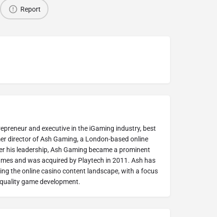
Report
trepreneur and executive in the iGaming industry, best
er director of Ash Gaming, a London-based online
er his leadership, Ash Gaming became a prominent
games and was acquired by Playtech in 2011. Ash has
ping the online casino content landscape, with a focus
-quality game development.