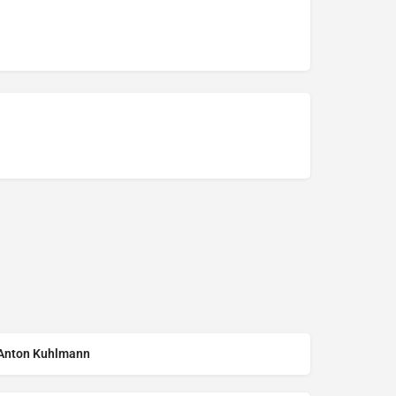
Anton Kuhlmann