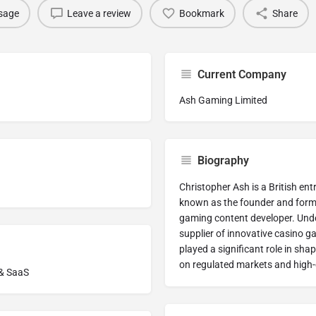
sage
Leave a review
Bookmark
Share
Current Company
Ash Gaming Limited
Biography
Christopher Ash is a British en
known as the founder and form
gaming content developer. Und
supplier of innovative casino 
played a significant role in sha
on regulated markets and high
 & SaaS