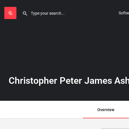
Softw
Christopher Peter James As
Overview