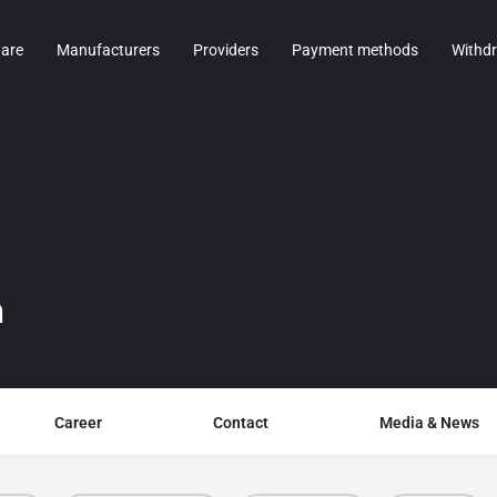
are
Manufacturers
Providers
Payment methods
Withd
h
Career
Contact
Media & News