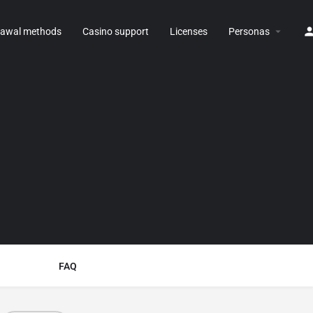
rawal methods
Casino support
Licenses
Personas
FAQ