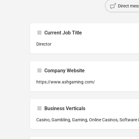
Direct mes
Current Job Title
Director
Company Website
https://www.ashgaming.com/
Business Verticals
Casino, Gambling, Gaming, Online Casinos, Software