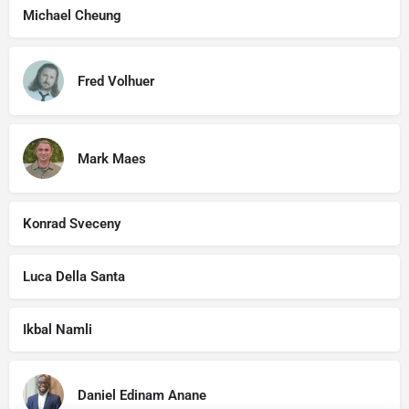
Michael Cheung
Fred Volhuer
Mark Maes
Konrad Sveceny
Luca Della Santa
Ikbal Namli
Daniel Edinam Anane