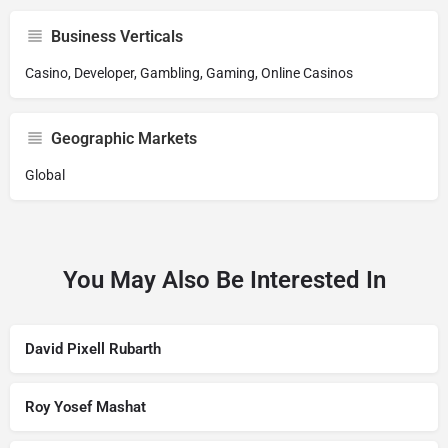
Business Verticals
Casino, Developer, Gambling, Gaming, Online Casinos
Geographic Markets
Global
You May Also Be Interested In
David Pixell Rubarth
Roy Yosef Mashat