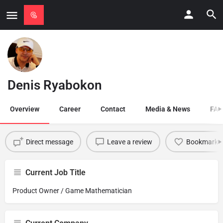
Denis Ryabokon
Overview
Career
Contact
Media & News
FAQ
Direct message
Leave a review
Bookmark
Current Job Title
Product Owner / Game Mathematician