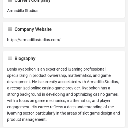
Current Company
Armadillo Studios
Company Website
https://armadillostudios.com/
Biography
Denis Ryabokon is an experienced iGaming professional
specializing in product ownership, mathematics, and game
development. He is currently associated with Armadillo Studios,
a recognized online casino game provider. Ryabokon has a
strong background in developing and optimizing casino games,
with a focus on game mechanics, mathematics, and player
engagement. His career reflects a deep understanding of the
iGaming sector, particularly in the areas of slot game design and
product management.