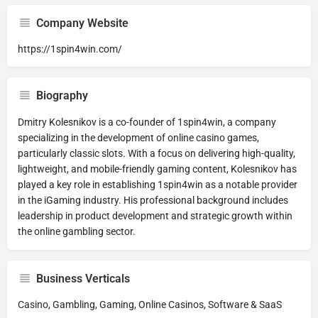
Company Website
https://1spin4win.com/
Biography
Dmitry Kolesnikov is a co-founder of 1spin4win, a company
specializing in the development of online casino games,
particularly classic slots. With a focus on delivering high-quality,
lightweight, and mobile-friendly gaming content, Kolesnikov has
played a key role in establishing 1spin4win as a notable provider
in the iGaming industry. His professional background includes
leadership in product development and strategic growth within
the online gambling sector.
Business Verticals
Casino, Gambling, Gaming, Online Casinos, Software & SaaS