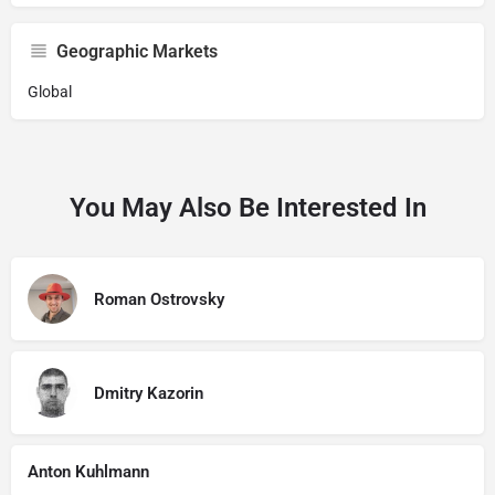
Geographic Markets
Global
You May Also Be Interested In
Roman Ostrovsky
Dmitry Kazorin
Anton Kuhlmann