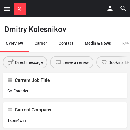
Dmitry Kolesnikov
Overview
Career
Contact
Media & News
FAQ
Direct message
Leave a review
Bookmark
Current Job Title
Co-Founder
Current Company
1spin4win