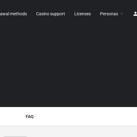
rawal methods
Casino support
Licenses
Personas
FAQ