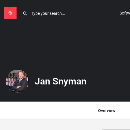
Softw
Jan Snyman
Overview