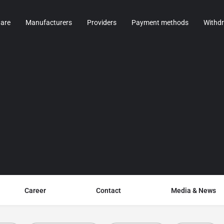
are
Manufacturers
Providers
Payment methods
Withd
Career
Contact
Media & News