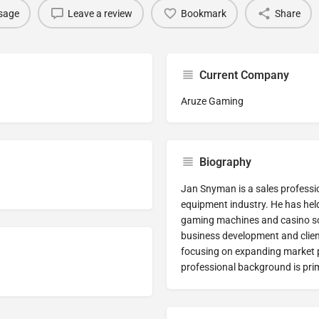
sage
Leave a review
Bookmark
Share
Current Company
Aruze Gaming
Biography
Jan Snyman is a sales professi
equipment industry. He has held
gaming machines and casino solu
business development and clien
focusing on expanding market 
professional background is pri