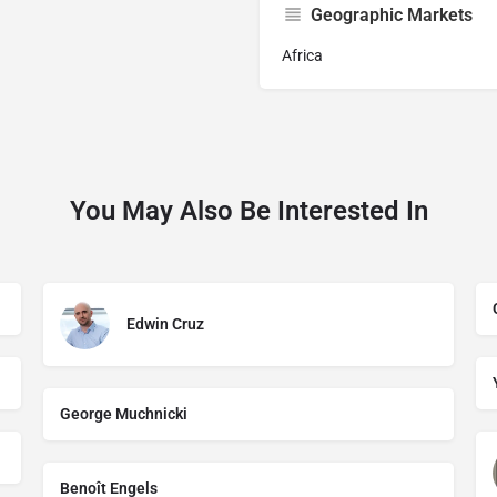
Geographic Markets
Africa
You May Also Be Interested In
Edwin Cruz
George Muchnicki
Benoît Engels