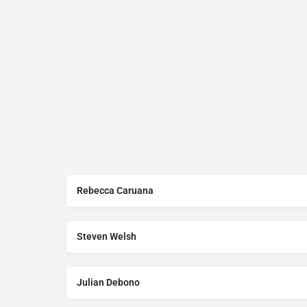
Rebecca Caruana
Steven Welsh
Julian Debono