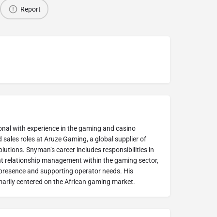
Report
onal with experience in the gaming and casino
 sales roles at Aruze Gaming, a global supplier of
tions. Snyman’s career includes responsibilities in
t relationship management within the gaming sector,
presence and supporting operator needs. His
marily centered on the African gaming market.