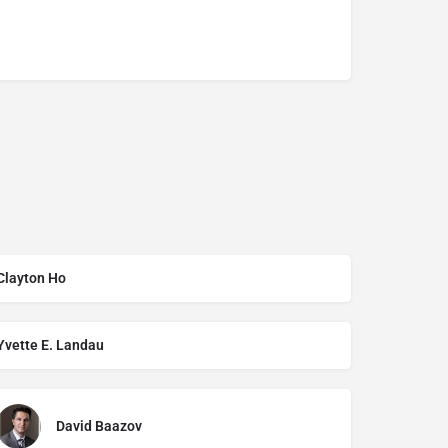
Clayton Ho
Yvette E. Landau
David Baazov