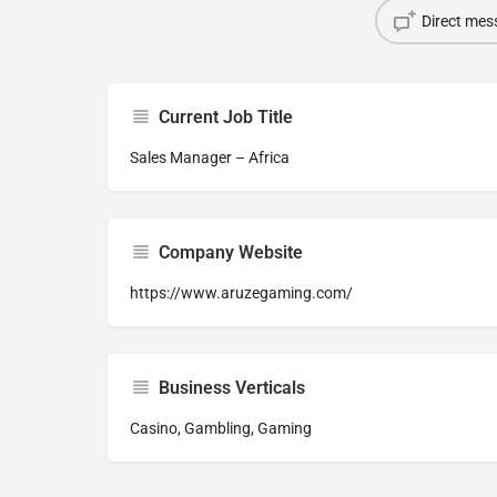
Direct mes
Current Job Title
Sales Manager – Africa
Company Website
https://www.aruzegaming.com/
Business Verticals
Casino, Gambling, Gaming