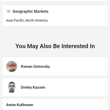
Geographic Markets
Asia-Pacific, North America
You May Also Be Interested In
Roman Ostrovsky
Dmitry Kazorin
Anton Kuhlmann