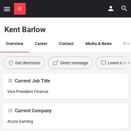
Kent Barlow
Overview
Career
Contact
Media & News
FAQ
Get directions
Direct message
Leave a revi
Current Job Title
Vice President Finance
Current Company
Aruze Gaming