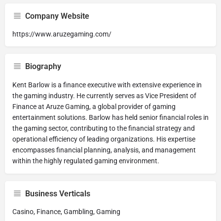
Company Website
https://www.aruzegaming.com/
Biography
Kent Barlow is a finance executive with extensive experience in
the gaming industry. He currently serves as Vice President of
Finance at Aruze Gaming, a global provider of gaming
entertainment solutions. Barlow has held senior financial roles in
the gaming sector, contributing to the financial strategy and
operational efficiency of leading organizations. His expertise
encompasses financial planning, analysis, and management
within the highly regulated gaming environment.
Business Verticals
Casino, Finance, Gambling, Gaming