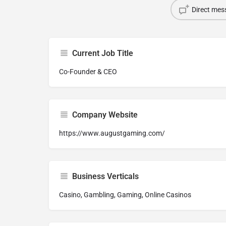
Direct mes
Current Job Title
Co-Founder & CEO
Company Website
https://www.augustgaming.com/
Business Verticals
Casino, Gambling, Gaming, Online Casinos