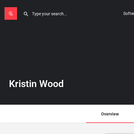
Softw
Kristin Wood
Overview