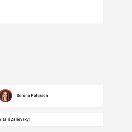
Serena Petersen
Vitalii Zalievskyi