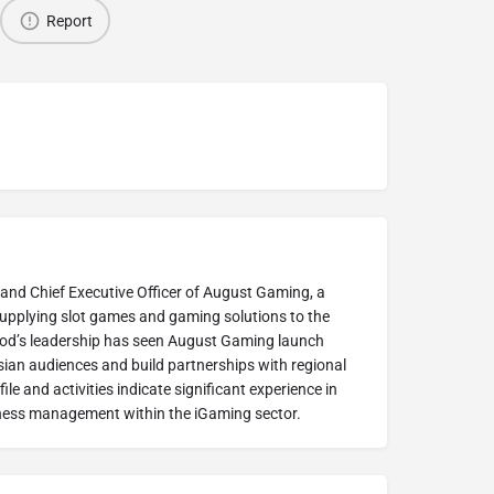
Report
 and Chief Executive Officer of August Gaming, a
upplying slot games and gaming solutions to the
ood’s leadership has seen August Gaming launch
Asian audiences and build partnerships with regional
ile and activities indicate significant experience in
ess management within the iGaming sector.