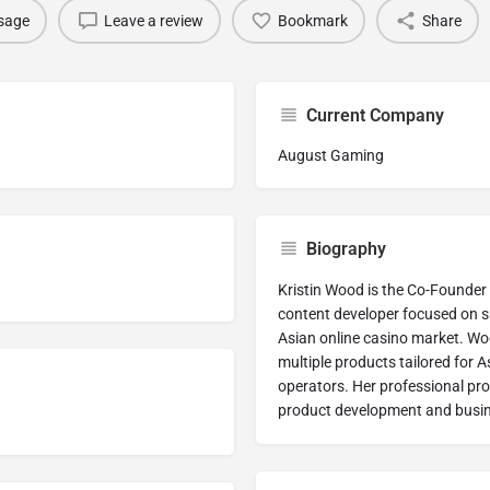
sage
Leave a review
Bookmark
Share
Current Company
August Gaming
Biography
Kristin Wood is the Co-Founder
content developer focused on s
Asian online casino market. W
multiple products tailored for 
operators. Her professional prof
product development and busin