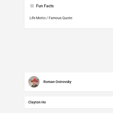
Fun Facts
Life Motto / Famous Quote:
Roman Ostrovsky
Clayton Ho