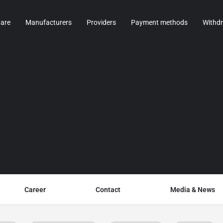
are
Manufacturers
Providers
Payment methods
Withd
Career
Contact
Media & News