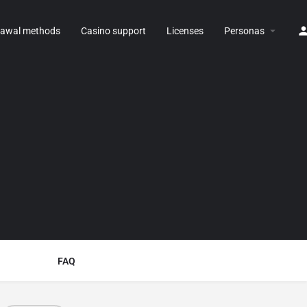
rawal methods
Casino support
Licenses
Personas
FAQ