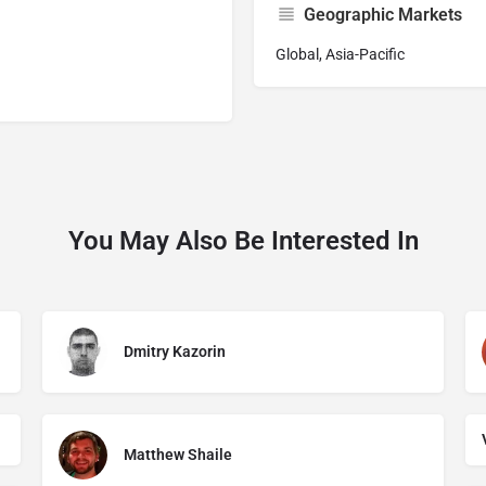
Geographic Markets
Global, Asia-Pacific
You May Also Be Interested In
Dmitry Kazorin
Matthew Shaile