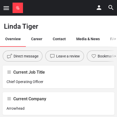
Linda Tiger
Overview
Career
Contact
Media & News
FAQ
Direct message
Leave a review
Bookmark
Current Job Title
Chief Operating Officer
Current Company
Arrowhead