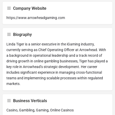
Company Website
https://www.arrowheadgaming.com
Biography
Linda Tiger is a senior executive in the iGaming industry,
currently serving as Chief Operating Officer at Arrowhead. With
a background in operational leadership and a track record of
driving growth in online gambling businesses, Tiger has played a
key role in Arrowhead’s strategic development. Her career
includes significant experience in managing cross-functional
teams and implementing scalable processes within regulated
markets.
Business Verticals
Casino, Gambling, Gaming, Online Casinos