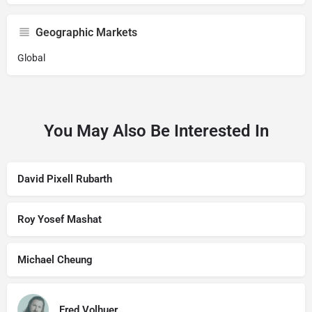
Geographic Markets
Global
You May Also Be Interested In
David Pixell Rubarth
Roy Yosef Mashat
Michael Cheung
Fred Volhuer