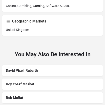
Casino, Gambling, Gaming, Software & SaaS
Geographic Markets
United Kingdom
You May Also Be Interested In
David Pixell Rubarth
Roy Yosef Mashat
Rob Moffat