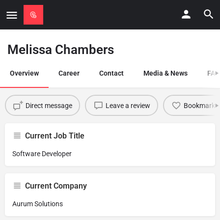
Melissa Chambers
Overview
Career
Contact
Media & News
FAQ
Direct message
Leave a review
Bookmark
Current Job Title
Software Developer
Current Company
Aurum Solutions