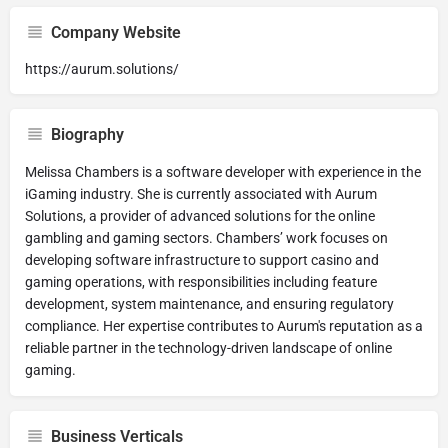
Company Website
https://aurum.solutions/
Biography
Melissa Chambers is a software developer with experience in the
iGaming industry. She is currently associated with Aurum
Solutions, a provider of advanced solutions for the online
gambling and gaming sectors. Chambers’ work focuses on
developing software infrastructure to support casino and
gaming operations, with responsibilities including feature
development, system maintenance, and ensuring regulatory
compliance. Her expertise contributes to Aurum's reputation as a
reliable partner in the technology-driven landscape of online
gaming.
Business Verticals