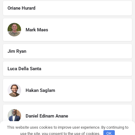
Oriane Hurard
Mark Maes
Jim Ryan
Luca Della Santa
Hakan Saglam
Daniel Edinam Anane
This website uses cookies to improve user experience. By continuing to
use the site, you consent to the use of cookies.
OK