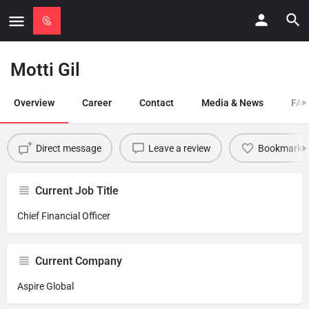
Motti Gil
Overview
Career
Contact
Media & News
FAQ
Direct message
Leave a review
Bookmark
Current Job Title
Chief Financial Officer
Current Company
Aspire Global