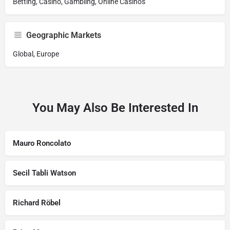
Betting, Casino, Gambling, Online Casinos
Geographic Markets
Global, Europe
You May Also Be Interested In
Mauro Roncolato
Secil Tabli Watson
Richard Röbel