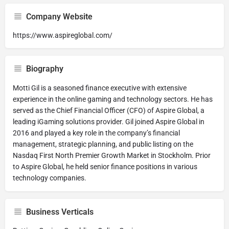
Company Website
https://www.aspireglobal.com/
Biography
Motti Gil is a seasoned finance executive with extensive
experience in the online gaming and technology sectors. He has
served as the Chief Financial Officer (CFO) of Aspire Global, a
leading iGaming solutions provider. Gil joined Aspire Global in
2016 and played a key role in the company’s financial
management, strategic planning, and public listing on the
Nasdaq First North Premier Growth Market in Stockholm. Prior
to Aspire Global, he held senior finance positions in various
technology companies.
Business Verticals