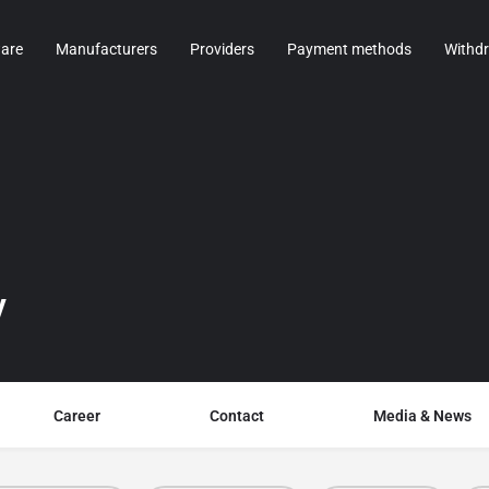
are
Manufacturers
Providers
Payment methods
Withd
v
Career
Contact
Media & News