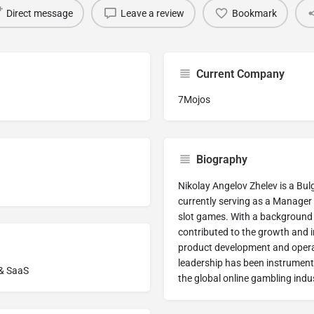
Direct message
Leave a review
Bookmark
Current Company
7Mojos
Biography
Nikolay Angelov Zhelev is a Bul
currently serving as a Manager 
slot games. With a background
contributed to the growth and 
product development and operat
leadership has been instrumenta
 & SaaS
the global online gambling indu