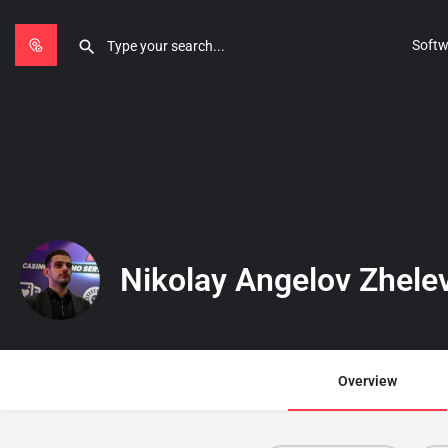
Softw
Nikolay Angelov Zhele
Overview