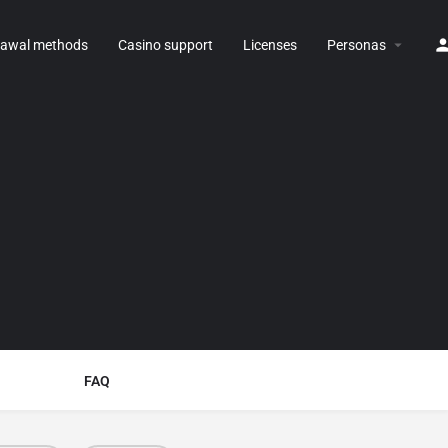
rawal methods
Casino support
Licenses
Personas
FAQ