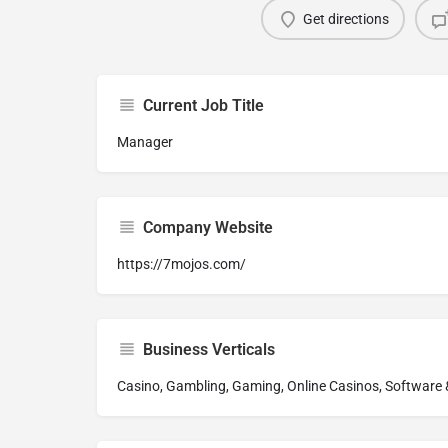
Get directions
Current Job Title
Manager
Company Website
https://7mojos.com/
Business Verticals
Casino, Gambling, Gaming, Online Casinos, Software