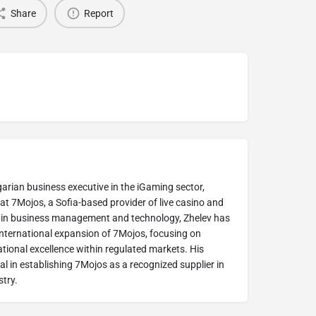
Share
Report
garian business executive in the iGaming sector,
at 7Mojos, a Sofia-based provider of live casino and
 in business management and technology, Zhelev has
international expansion of 7Mojos, focusing on
ional excellence within regulated markets. His
l in establishing 7Mojos as a recognized supplier in
stry.