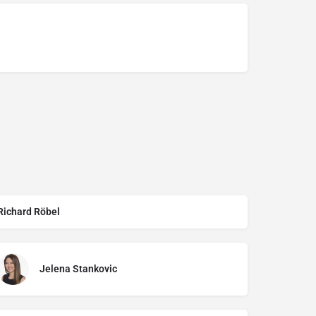
Richard Röbel
Jelena Stankovic