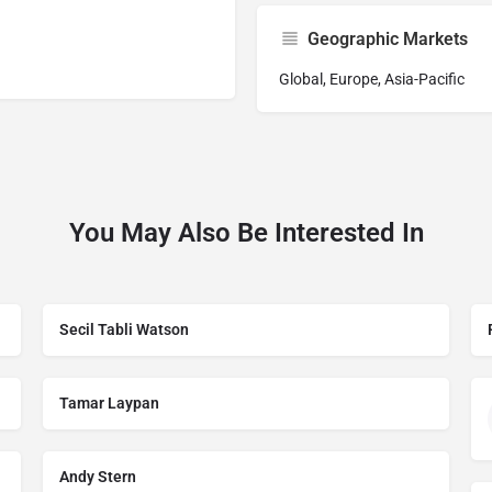
Geographic Markets
Global, Europe, Asia-Pacific
You May Also Be Interested In
Secil Tabli Watson
Tamar Laypan
Andy Stern