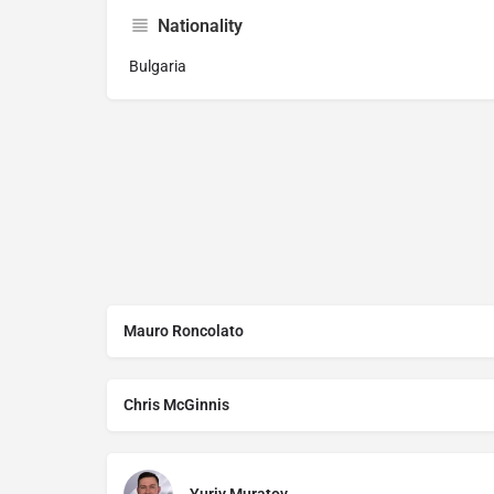
Nationality
Bulgaria
Mauro Roncolato
Chris McGinnis