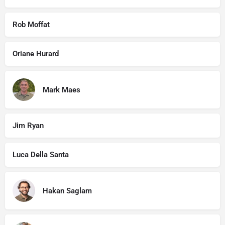
Rob Moffat
Oriane Hurard
Mark Maes
Jim Ryan
Luca Della Santa
Hakan Saglam