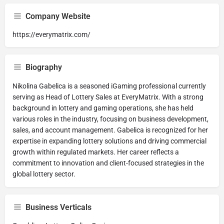
Company Website
https://everymatrix.com/
Biography
Nikolina Gabelica is a seasoned iGaming professional currently
serving as Head of Lottery Sales at EveryMatrix. With a strong
background in lottery and gaming operations, she has held
various roles in the industry, focusing on business development,
sales, and account management. Gabelica is recognized for her
expertise in expanding lottery solutions and driving commercial
growth within regulated markets. Her career reflects a
commitment to innovation and client-focused strategies in the
global lottery sector.
Business Verticals