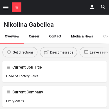
Nikolina Gabelica
Overview
Career
Contact
Media & News
FAQ
Get directions
Direct message
Leave a revi
Current Job Title
Head of Lottery Sales
Current Company
EveryMatrix