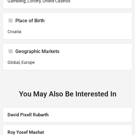
Gambling, Lottery, Online Casinos
Place of Birth
Croatia
Geographic Markets
Global, Europe
You May Also Be Interested In
David Pixell Rubarth
Roy Yosef Mashat