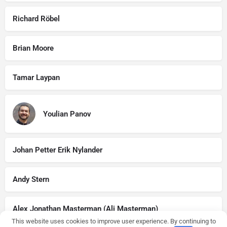
Richard Röbel
Brian Moore
Tamar Laypan
Youlian Panov
Johan Petter Erik Nylander
Andy Stern
Alex Jonathan Masterman (Ali Masterman)
This website uses cookies to improve user experience. By continuing to