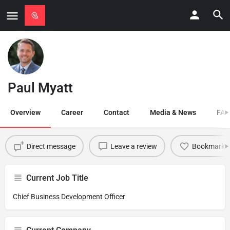
Paul Myatt
Overview
Career
Contact
Media & News
FAQ
Direct message
Leave a review
Bookmark
Current Job Title
Chief Business Development Officer