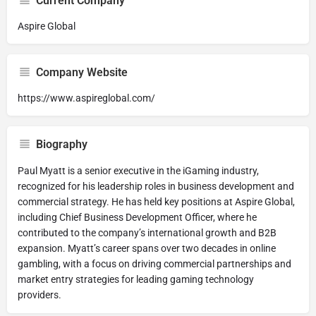
Current Company
Aspire Global
Company Website
https://www.aspireglobal.com/
Biography
Paul Myatt is a senior executive in the iGaming industry,
recognized for his leadership roles in business development and
commercial strategy. He has held key positions at Aspire Global,
including Chief Business Development Officer, where he
contributed to the company’s international growth and B2B
expansion. Myatt’s career spans over two decades in online
gambling, with a focus on driving commercial partnerships and
market entry strategies for leading gaming technology
providers.