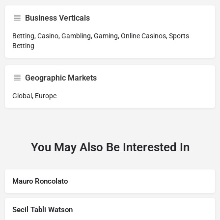
Business Verticals
Betting, Casino, Gambling, Gaming, Online Casinos, Sports
Betting
Geographic Markets
Global, Europe
You May Also Be Interested In
Mauro Roncolato
Secil Tabli Watson