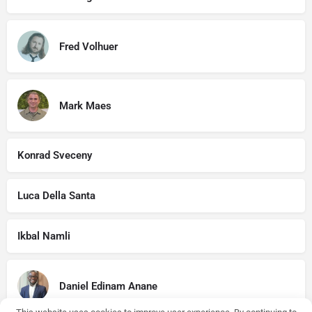
Fred Volhuer
Mark Maes
Konrad Sveceny
Luca Della Santa
Ikbal Namli
Daniel Edinam Anane