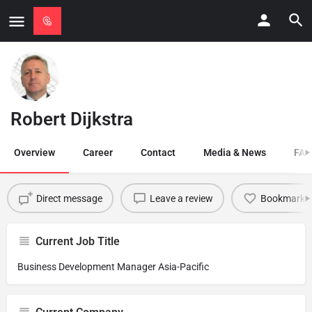
Robert Dijkstra
Overview
Career
Contact
Media & News
FAQ
Direct message
Leave a review
Bookmark
Current Job Title
Business Development Manager Asia-Pacific