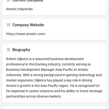
Current Company
Amatic Industries
Company Website
https://www.amatic.com/
Biography
Robert Dijkstra is a seasoned business development
professional in the iGaming industry, currently serving as
Business Development Manager Asia-Pacific at Amatic
Industries. With a strong background in gaming technology and
market expansion, Dijkstra has played a key role in driving
Amatic’s growth in the Asia-Pacific region. He is recognized for
his expertise in casino solutions and his ability to foster strategic
partnerships across diverse markets.