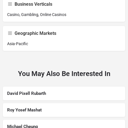
Business Verticals
Casino, Gambling, Online Casinos
Geographic Markets
Asia-Pacific
You May Also Be Interested In
David Pixell Rubarth
Roy Yosef Mashat
Michael Cheung