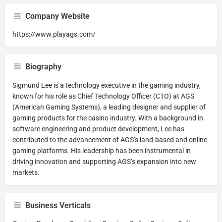
Company Website
https://www.playags.com/
Biography
Sigmund Lee is a technology executive in the gaming industry,
known for his role as Chief Technology Officer (CTO) at AGS
(American Gaming Systems), a leading designer and supplier of
gaming products for the casino industry. With a background in
software engineering and product development, Lee has
contributed to the advancement of AGS’s land-based and online
gaming platforms. His leadership has been instrumental in
driving innovation and supporting AGS’s expansion into new
markets.
Business Verticals