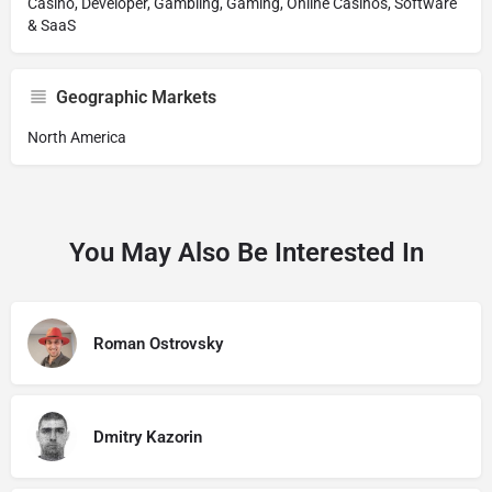
Casino, Developer, Gambling, Gaming, Online Casinos, Software
& SaaS
Geographic Markets
North America
You May Also Be Interested In
Roman Ostrovsky
Dmitry Kazorin