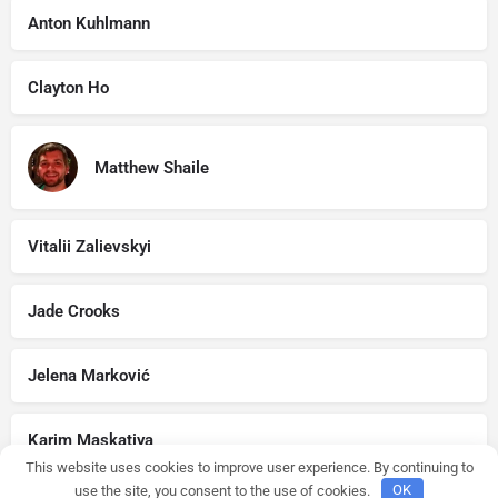
Anton Kuhlmann
Clayton Ho
Matthew Shaile
Vitalii Zalievskyi
Jade Crooks
Jelena Marković
Karim Maskatiya
This website uses cookies to improve user experience. By continuing to
use the site, you consent to the use of cookies.
OK