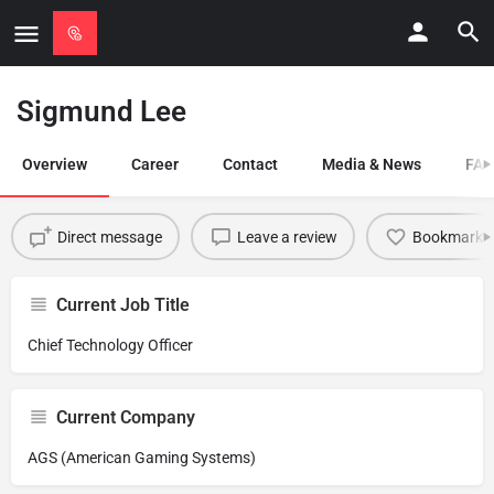
Sigmund Lee
Overview
Career
Contact
Media & News
FAQ
Direct message
Leave a review
Bookmark
Current Job Title
Chief Technology Officer
Current Company
AGS (American Gaming Systems)