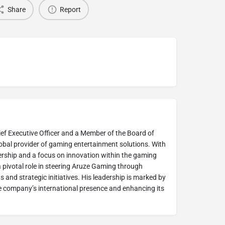
Share
Report
ief Executive Officer and a Member of the Board of
obal provider of gaming entertainment solutions. With
ership and a focus on innovation within the gaming
a pivotal role in steering Aruze Gaming through
 and strategic initiatives. His leadership is marked by
 company’s international presence and enhancing its