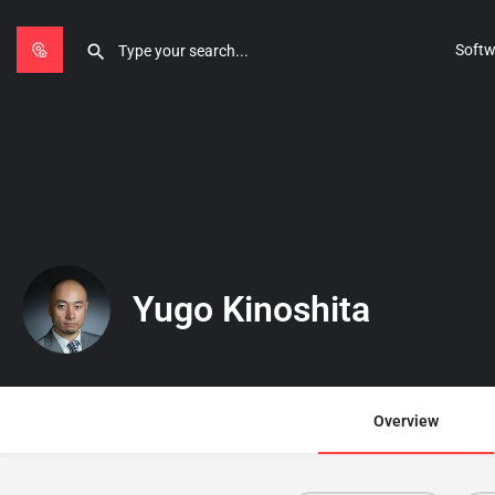
Softw
Yugo Kinoshita
Overview