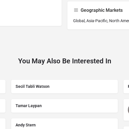
Geographic Markets
Global, Asia-Pacific, North Ame
You May Also Be Interested In
Secil Tabli Watson
Tamar Laypan
Andy Stern