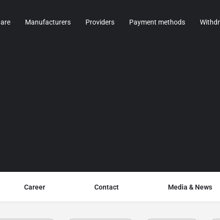
are
Manufacturers
Providers
Payment methods
Withd
Career
Contact
Media & News