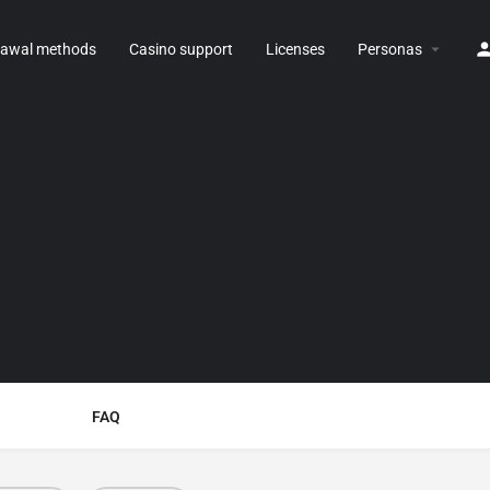
rawal methods
Casino support
Licenses
Personas
FAQ