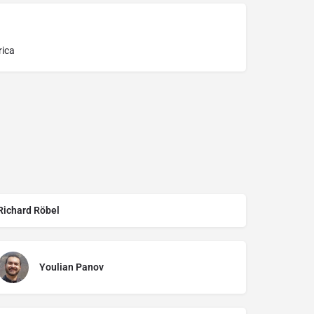
rica
Richard Röbel
Youlian Panov