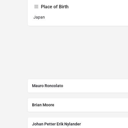
Place of Birth
Japan
Mauro Roncolato
Brian Moore
Johan Petter Erik Nylander