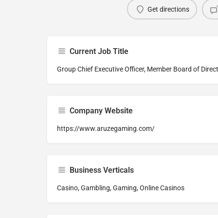
Get directions
Current Job Title
Group Chief Executive Officer, Member Board of Direc
Company Website
https://www.aruzegaming.com/
Business Verticals
Casino, Gambling, Gaming, Online Casinos