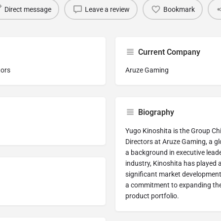
Direct message
Leave a review
Bookmark
Current Company
tors
Aruze Gaming
Biography
Yugo Kinoshita is the Group Ch
Directors at Aruze Gaming, a gl
a background in executive lead
industry, Kinoshita has played 
significant market developments
a commitment to expanding the
product portfolio.