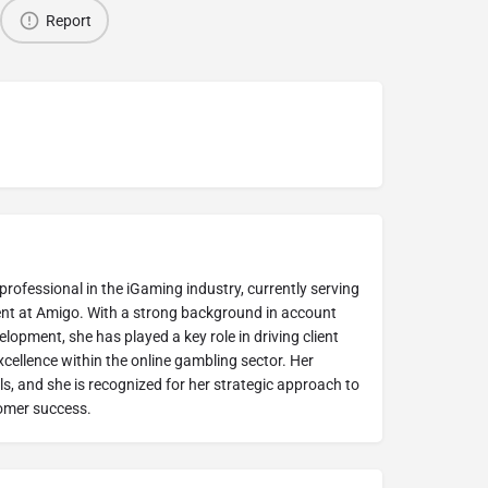
Report
rofessional in the iGaming industry, currently serving
t at Amigo. With a strong background in account
pment, she has played a key role in driving client
xcellence within the online gambling sector. Her
ls, and she is recognized for her strategic approach to
omer success.