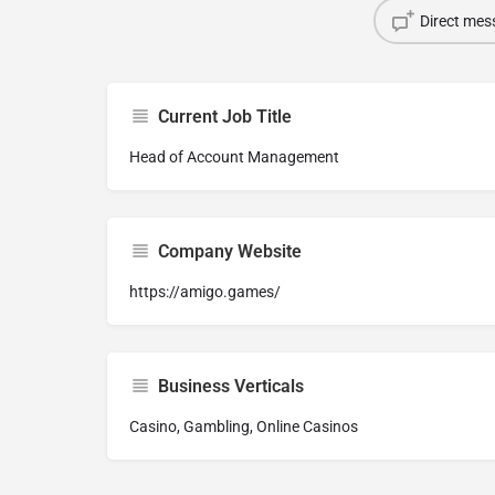
Direct mes
Current Job Title
Head of Account Management
Company Website
https://amigo.games/
Business Verticals
Casino, Gambling, Online Casinos