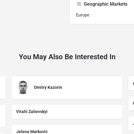
Geographic Markets
Europe
You May Also Be Interested In
Dmitry Kazorin
Vitalii Zalievskyi
Jelena Marković