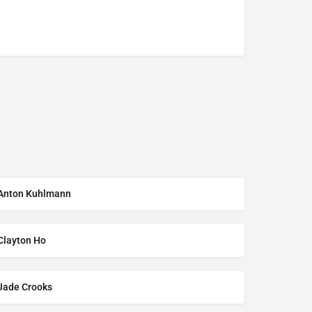
Anton Kuhlmann
Clayton Ho
Jade Crooks