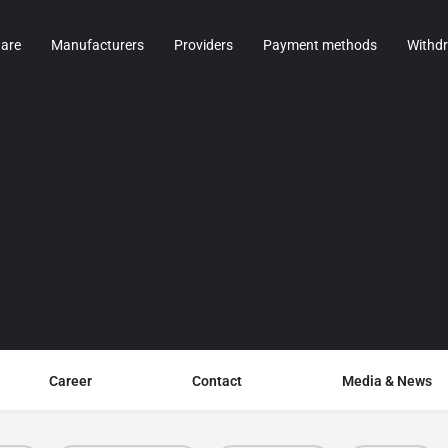
are
Manufacturers
Providers
Payment methods
Withd
Career
Contact
Media & News