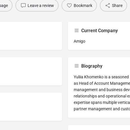
sage
Leave a review
Bookmark
Share
Current Company
Amigo
Biography
Yuliia Khomenko is a seasoned p
as Head of Account Managemen
management and business develo
relationships and operational e
expertise spans multiple vertica
partner management and cust