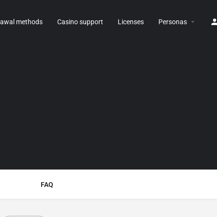
rawal methods
Casino support
Licenses
Personas
FAQ