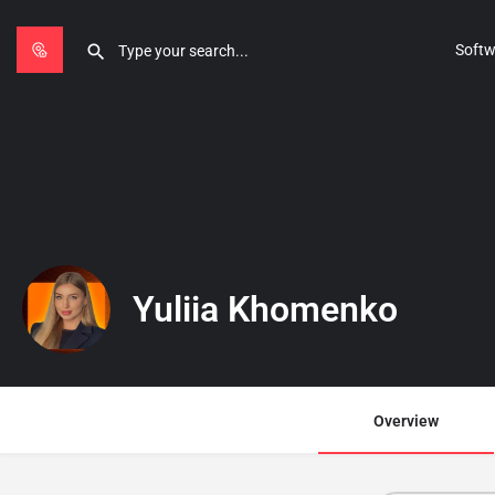
Softw
Yuliia Khomenko
Overview