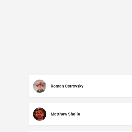
Roman Ostrovsky
Matthew Shaile