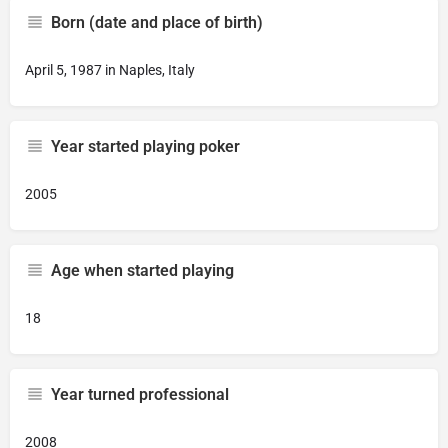
Born (date and place of birth)
April 5, 1987 in Naples, Italy
Year started playing poker
2005
Age when started playing
18
Year turned professional
2008