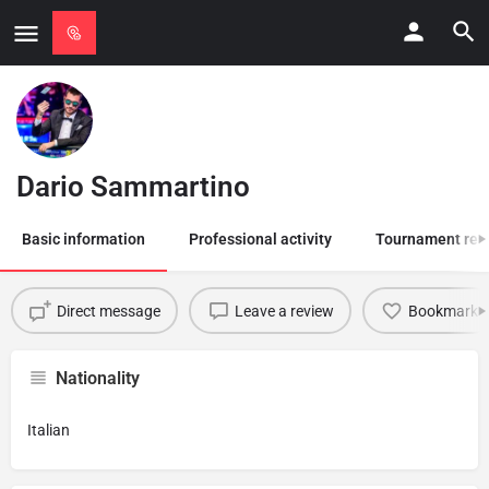
Dario Sammartino
Basic information
Professional activity
Tournament res
Direct message
Leave a review
Bookmark
Nationality
Italian