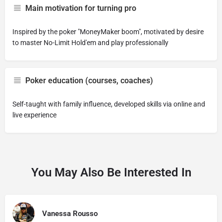
Main motivation for turning pro
Inspired by the poker "MoneyMaker boom", motivated by desire
to master No-Limit Hold'em and play professionally
Poker education (courses, coaches)
Self-taught with family influence, developed skills via online and
live experience
You May Also Be Interested In
Vanessa Rousso