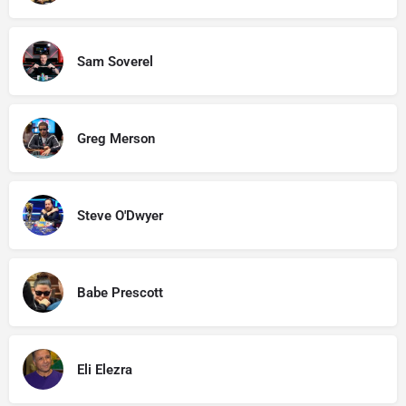
Sam Soverel
Greg Merson
Steve O'Dwyer
Babe Prescott
Eli Elezra