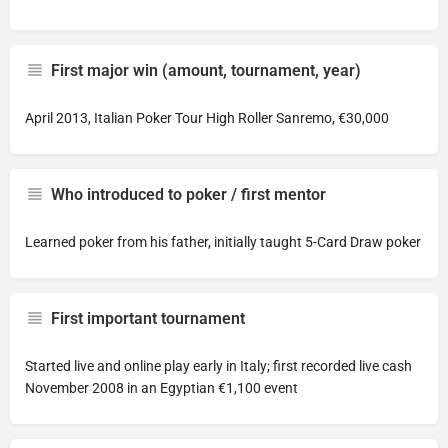
First major win (amount, tournament, year)
April 2013, Italian Poker Tour High Roller Sanremo, €30,000
Who introduced to poker / first mentor
Learned poker from his father, initially taught 5-Card Draw poker
First important tournament
Started live and online play early in Italy; first recorded live cash
November 2008 in an Egyptian €1,100 event