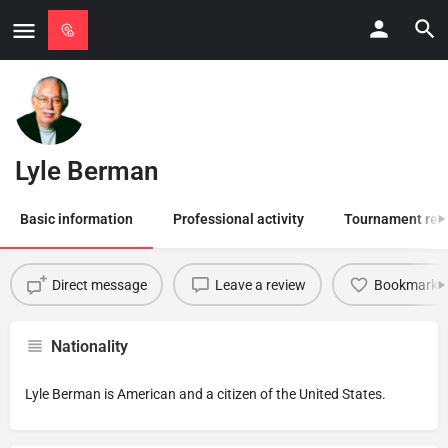
Lyle Berman
Basic information
Professional activity
Tournament res
Direct message
Leave a review
Bookmark
Nationality
Lyle Berman is American and a citizen of the United States.