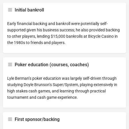
Initial bankroll
Early financial backing and bankroll were potentially self-
supported given his business success; he also provided backing
to other players, lending $15,000 bankrolls at Bicycle Casino in
the 1980s to friends and players.
Poker education (courses, coaches)
Lyle Berman’s poker education was largely self-driven through
studying Doyle Brunson’s Super/System, playing extensively in
high stakes cash games, and learning through practical
tournament and cash game experience.
First sponsor/backing