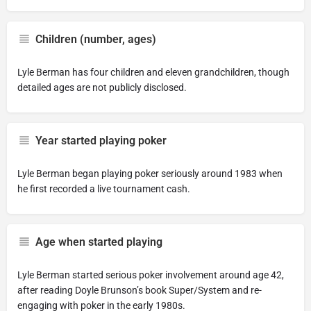
Children (number, ages)
Lyle Berman has four children and eleven grandchildren, though
detailed ages are not publicly disclosed.
Year started playing poker
Lyle Berman began playing poker seriously around 1983 when
he first recorded a live tournament cash.
Age when started playing
Lyle Berman started serious poker involvement around age 42,
after reading Doyle Brunson’s book Super/System and re-
engaging with poker in the early 1980s.