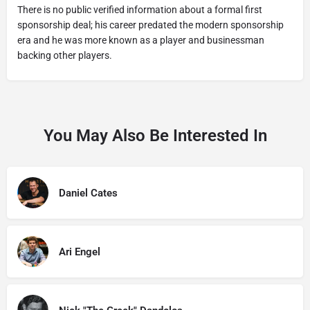
There is no public verified information about a formal first
sponsorship deal; his career predated the modern sponsorship
era and he was more known as a player and businessman
backing other players.
You May Also Be Interested In
Daniel Cates
Ari Engel