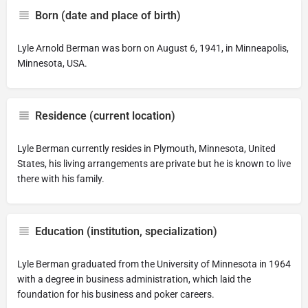
Born (date and place of birth)
Lyle Arnold Berman was born on August 6, 1941, in Minneapolis,
Minnesota, USA.
Residence (current location)
Lyle Berman currently resides in Plymouth, Minnesota, United
States, his living arrangements are private but he is known to live
there with his family.
Education (institution, specialization)
Lyle Berman graduated from the University of Minnesota in 1964
with a degree in business administration, which laid the
foundation for his business and poker careers.