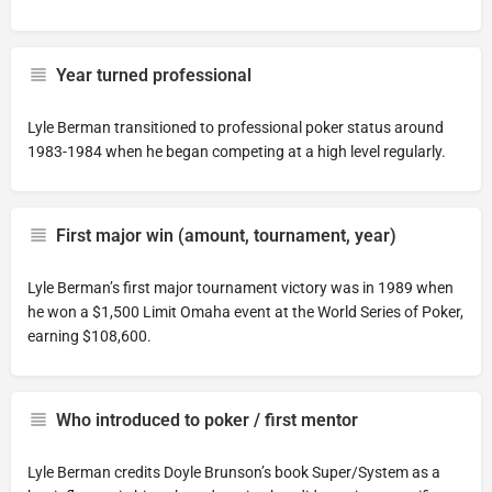
Year turned professional
Lyle Berman transitioned to professional poker status around
1983-1984 when he began competing at a high level regularly.
First major win (amount, tournament, year)
Lyle Berman’s first major tournament victory was in 1989 when
he won a $1,500 Limit Omaha event at the World Series of Poker,
earning $108,600.
Who introduced to poker / first mentor
Lyle Berman credits Doyle Brunson’s book Super/System as a