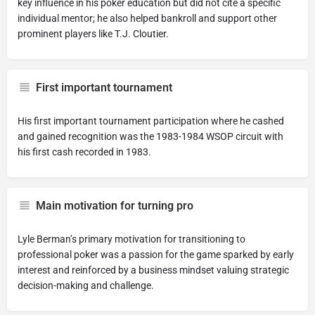
key influence in his poker education but did not cite a specific
individual mentor; he also helped bankroll and support other
prominent players like T.J. Cloutier.
First important tournament
His first important tournament participation where he cashed
and gained recognition was the 1983-1984 WSOP circuit with
his first cash recorded in 1983.
Main motivation for turning pro
Lyle Berman’s primary motivation for transitioning to
professional poker was a passion for the game sparked by early
interest and reinforced by a business mindset valuing strategic
decision-making and challenge.