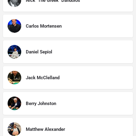
Nick "The Greek" Dandolos
Carlos Mortensen
Daniel Sepiol
Jack McClelland
Berry Johnston
Matthew Alexander