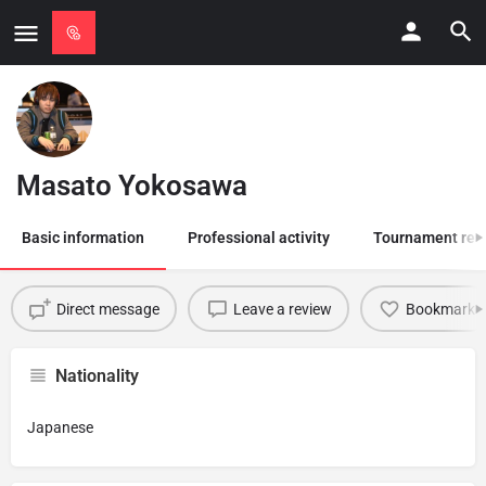
Masato Yokosawa
Basic information
Professional activity
Tournament res
Direct message
Leave a review
Bookmark
Nationality
Japanese