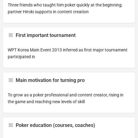
Three friends who taught him poker quickly at the beginning;
partner Hiroki supports in content creation
First important tournament
WPT Korea Main Event 2013 inferred as first major tournament
participated in
Main motivation for turning pro
To grow as a poker professional and content creator, rising in
the game and reaching new levels of skill
Poker education (courses, coaches)