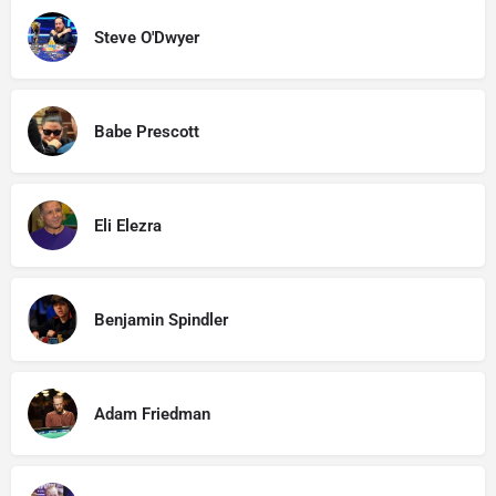
Steve O'Dwyer
Babe Prescott
Eli Elezra
Benjamin Spindler
Adam Friedman