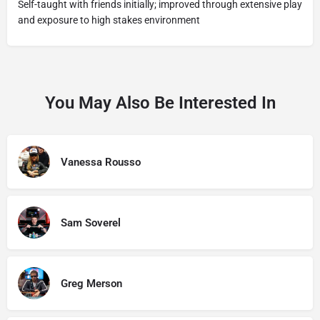
Self-taught with friends initially; improved through extensive play
and exposure to high stakes environment
You May Also Be Interested In
Vanessa Rousso
Sam Soverel
Greg Merson