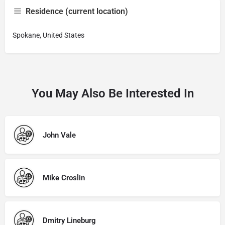
Residence (current location)
Spokane, United States
You May Also Be Interested In
John Vale
Mike Croslin
Dmitry Lineburg