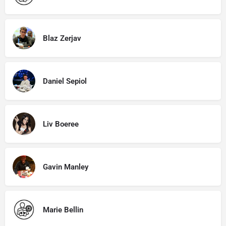
Blaz Zerjav
Daniel Sepiol
Liv Boeree
Gavin Manley
Marie Bellin