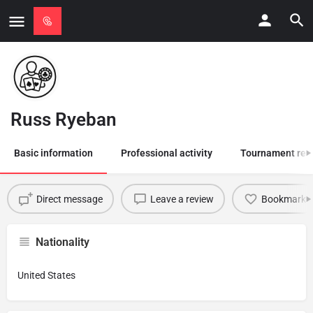
Russ Ryeban
Basic information
Professional activity
Tournament res
Direct message
Leave a review
Bookmark
Nationality
United States