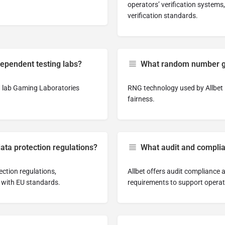
operators’ verification systems,
verification standards.
dependent testing labs?
What random number gen
ng lab Gaming Laboratories
RNG technology used by Allbet 
fairness.
ata protection regulations?
What audit and complia
ction regulations,
Allbet offers audit compliance 
e with EU standards.
requirements to support operato