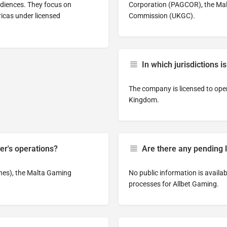
udiences. They focus on
Corporation (PAGCOR), the Ma
icas under licensed
Commission (UKGC).
In which jurisdictions i
The company is licensed to oper
Kingdom.
er's operations?
Are there any pending 
ines), the Malta Gaming
No public information is availa
processes for Allbet Gaming.