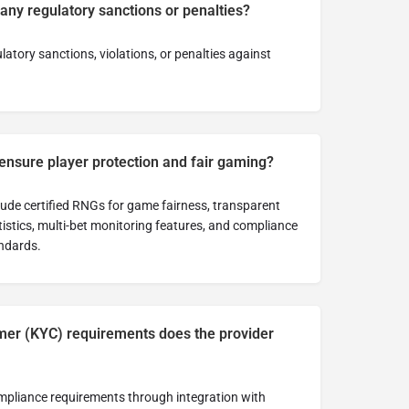
any regulatory sanctions or penalties?
ulatory sanctions, violations, or penalties against
ensure player protection and fair gaming?
lude certified RNGs for game fairness, transparent
tistics, multi-bet monitoring features, and compliance
andards.
er (KYC) requirements does the provider
liance requirements through integration with