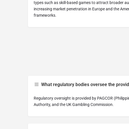
types such as skill-based games to attract broader a
increasing market penetration in Europe and the Amer
frameworks.
What regulatory bodies oversee the provid
Regulatory oversight is provided by PAGCOR (Philipp
Authority, and the UK Gambling Commission.