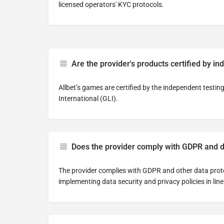
licensed operators' KYC protocols.
Are the provider's products certified by in
Allbet’s games are certified by the independent testi
International (GLI).
Does the provider comply with GDPR and d
The provider complies with GDPR and other data prote
implementing data security and privacy policies in lin