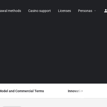
rawal methods
Casino support
Licenses
Personas
Model and Commercial Terms
Innovation and Future St