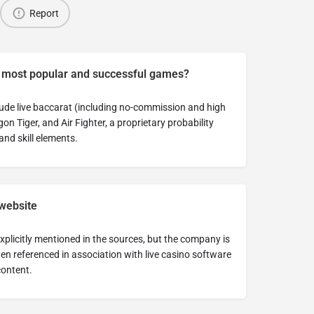
Report
s most popular and successful games?
lude live baccarat (including no-commission and high
agon Tiger, and Air Fighter, a proprietary probability
nd skill elements.
 website
explicitly mentioned in the sources, but the company is
en referenced in association with live casino software
content.