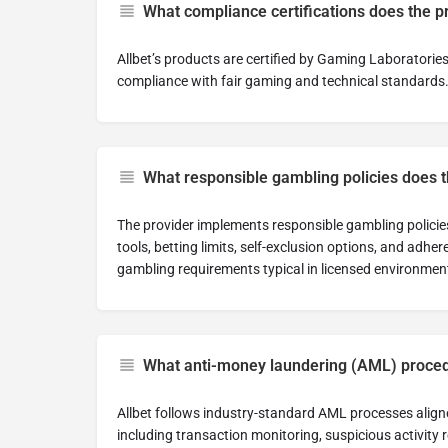
What compliance certifications does the p
Allbet’s products are certified by Gaming Laboratories
compliance with fair gaming and technical standards
What responsible gambling policies does 
The provider implements responsible gambling policies
tools, betting limits, self-exclusion options, and adhe
gambling requirements typical in licensed environmen
What anti-money laundering (AML) proced
Allbet follows industry-standard AML processes align
including transaction monitoring, suspicious activity 