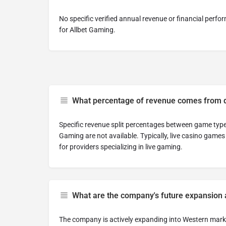
No specific verified annual revenue or financial perfor
for Allbet Gaming.
What percentage of revenue comes from di
Specific revenue split percentages between game types
Gaming are not available. Typically, live casino games
for providers specializing in live gaming.
What are the company's future expansion 
The company is actively expanding into Western mar