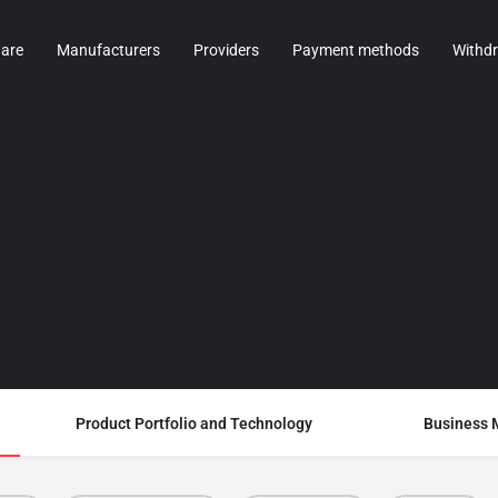
are
Manufacturers
Providers
Payment methods
Withd
Product Portfolio and Technology
Business 