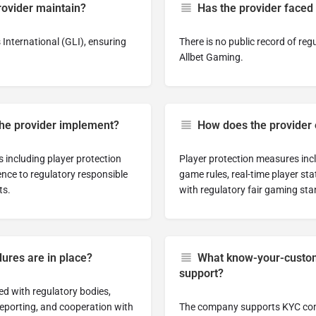
rovider maintain?
Has the provider faced 
 International (GLI), ensuring
There is no public record of reg
.
Allbet Gaming.
the provider implement?
How does the provider 
 including player protection
Player protection measures inc
rence to regulatory responsible
game rules, real-time player sta
ts.
with regulatory fair gaming st
ures are in place?
What know-your-custom
support?
ed with regulatory bodies,
reporting, and cooperation with
The company supports KYC comp