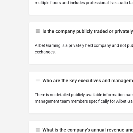
multiple floors and includes professional live studio fac
Is the company publicly traded or privatel
Allbet Gaming is a privately held company and not pub
exchanges.
Who are the key executives and managem
There is no detailed publicly available information na
management team members specifically for Allbet G
What is the company's annual revenue and