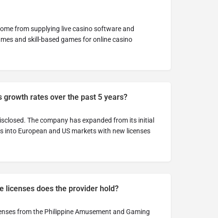
come from supplying live casino software and
games and skill-based games for online casino
 growth rates over the past 5 years?
isclosed. The company has expanded from its initial
es into European and US markets with new licenses
 licenses does the provider hold?
censes from the Philippine Amusement and Gaming