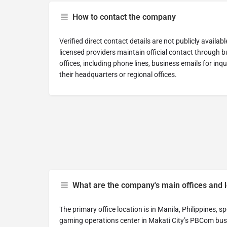
How to contact the company
Verified direct contact details are not publicly available
licensed providers maintain official contact through 
offices, including phone lines, business emails for inqu
their headquarters or regional offices.
What are the company's main offices and 
The primary office location is in Manila, Philippines, spe
gaming operations center in Makati City’s PBCom bus