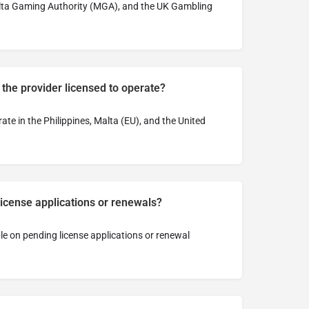
lta Gaming Authority (MGA), and the UK Gambling
s the provider licensed to operate?
ate in the Philippines, Malta (EU), and the United
license applications or renewals?
ble on pending license applications or renewal