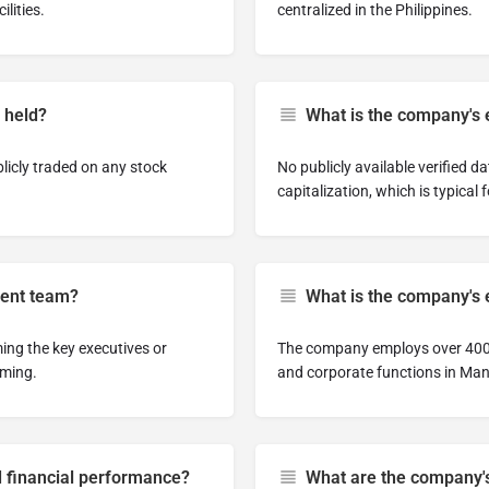
ilities.
centralized in the Philippines.
y held?
What is the company's e
licly traded on any stock
No publicly available verified d
capitalization, which is typical
ent team?
What is the company's
ming the key executives or
The company employs over 400 
aming.
and corporate functions in Man
 financial performance?
What are the company'