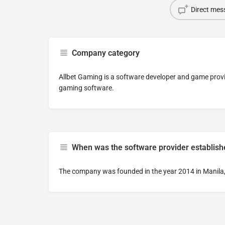
Direct mes
Company category
Allbet Gaming is a software developer and game provide
gaming software.
When was the software provider establis
The company was founded in the year 2014 in Manila, 