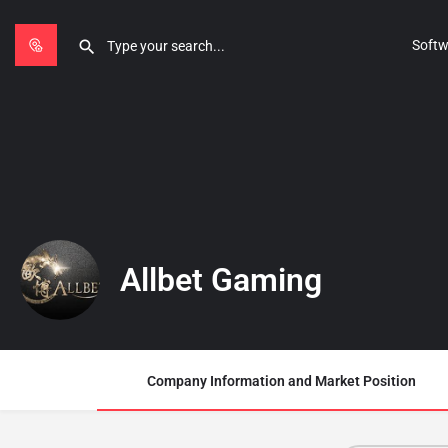
Softw
Allbet Gaming
Company Information and Market Position