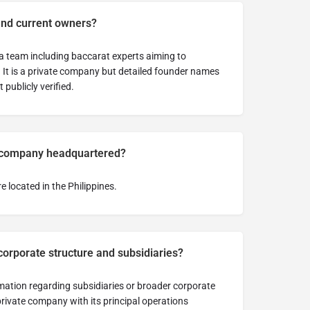
and current owners?
 team including baccarat experts aiming to
. It is a private company but detailed founder names
publicly verified.
e company headquartered?
 located in the Philippines.
corporate structure and subsidiaries?
ormation regarding subsidiaries or broader corporate
private company with its principal operations