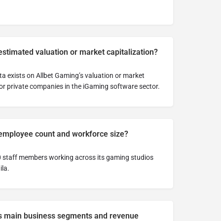
stimated valuation or market capitalization?
ata exists on Allbet Gaming’s valuation or market
 for private companies in the iGaming software sector.
 employee count and workforce size?
staff members working across its gaming studios
ila.
s main business segments and revenue