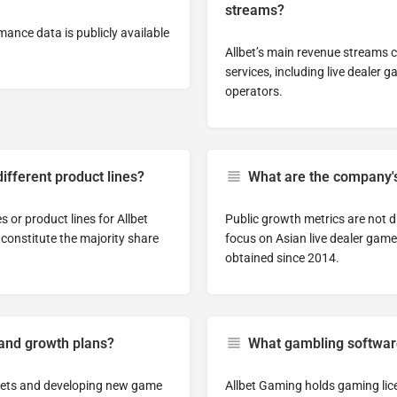
streams?
mance data is publicly available
Allbet’s main revenue streams 
services, including live dealer 
operators.
fferent product lines?
What are the company's
 or product lines for Allbet
Public growth metrics are not d
 constitute the majority share
focus on Asian live dealer gam
obtained since 2014.
and growth plans?
What gambling software
kets and developing new game
Allbet Gaming holds gaming li