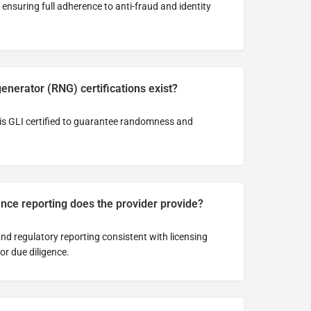
 ensuring full adherence to anti-fraud and identity
erator (RNG) certifications exist?
is GLI certified to guarantee randomness and
nce reporting does the provider provide?
and regulatory reporting consistent with licensing
r due diligence.