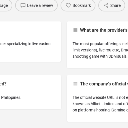
sage
Leave a review
Bookmark
Share
What are the provider'
r specializing in live casino
The most popular offerings inc
limit versions), live roulette, Dr
shooting game with 3D visuals a
hed?
The company's official
Philippines.
The official website URL is not 
known as Allbet Limited and oft
on platforms hosting iGaming 