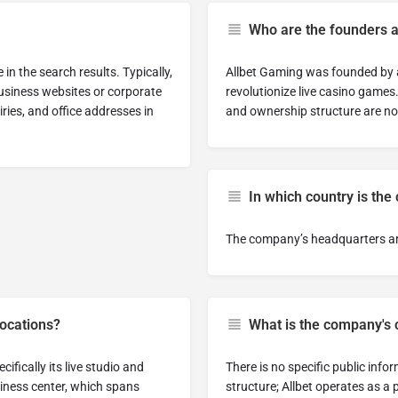
Who are the founders 
 in the search results. Typically,
Allbet Gaming was founded by a
business websites or corporate
revolutionize live casino games
iries, and office addresses in
and ownership structure are not 
In which country is th
The company’s headquarters are
locations?
What is the company's 
cifically its live studio and
There is no specific public inf
iness center, which spans
structure; Allbet operates as a 