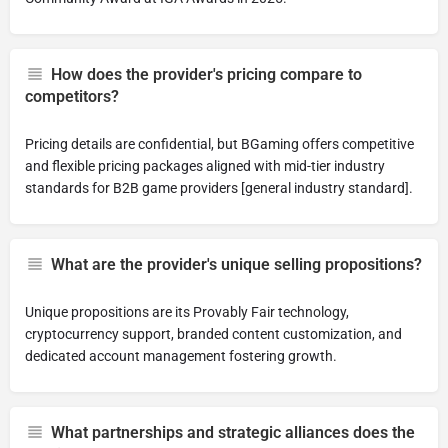
How does the provider's pricing compare to
competitors?
Pricing details are confidential, but BGaming offers competitive
and flexible pricing packages aligned with mid-tier industry
standards for B2B game providers [general industry standard].
What are the provider's unique selling propositions?
Unique propositions are its Provably Fair technology,
cryptocurrency support, branded content customization, and
dedicated account management fostering growth.
What partnerships and strategic alliances does the