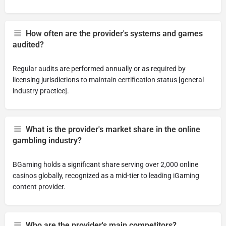
How often are the provider's systems and games
audited?
Regular audits are performed annually or as required by
licensing jurisdictions to maintain certification status [general
industry practice].
What is the provider's market share in the online
gambling industry?
BGaming holds a significant share serving over 2,000 online
casinos globally, recognized as a mid-tier to leading iGaming
content provider.
Who are the provider's main competitors?