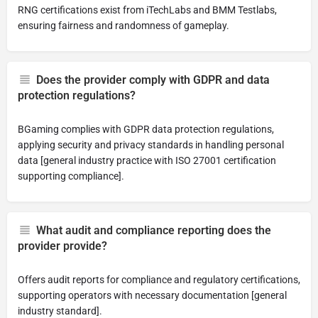
RNG certifications exist from iTechLabs and BMM Testlabs,
ensuring fairness and randomness of gameplay.
Does the provider comply with GDPR and data
protection regulations?
BGaming complies with GDPR data protection regulations,
applying security and privacy standards in handling personal
data [general industry practice with ISO 27001 certification
supporting compliance].
What audit and compliance reporting does the
provider provide?
Offers audit reports for compliance and regulatory certifications,
supporting operators with necessary documentation [general
industry standard].