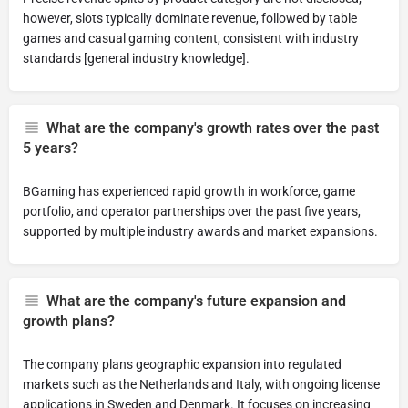
however, slots typically dominate revenue, followed by table
games and casual gaming content, consistent with industry
standards [general industry knowledge].
What are the company's growth rates over the past
5 years?
BGaming has experienced rapid growth in workforce, game
portfolio, and operator partnerships over the past five years,
supported by multiple industry awards and market expansions.
What are the company's future expansion and
growth plans?
The company plans geographic expansion into regulated
markets such as the Netherlands and Italy, with ongoing license
applications in Sweden and Denmark. It focuses on increasing