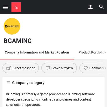
BGAMING
Company Information and Market Position
Product Portfolio
Direct message
Leave a review
Bookmark
Company category
BGaming is primarily a game provider and iGaming software
developer specializing in online casino games and content
solutions for operators.