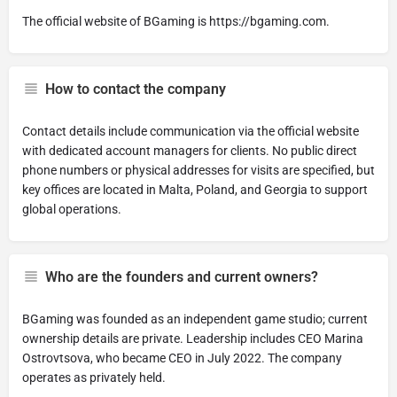
The official website of BGaming is https://bgaming.com.
How to contact the company
Contact details include communication via the official website
with dedicated account managers for clients. No public direct
phone numbers or physical addresses for visits are specified, but
key offices are located in Malta, Poland, and Georgia to support
global operations.
Who are the founders and current owners?
BGaming was founded as an independent game studio; current
ownership details are private. Leadership includes CEO Marina
Ostrovtsova, who became CEO in July 2022. The company
operates as privately held.