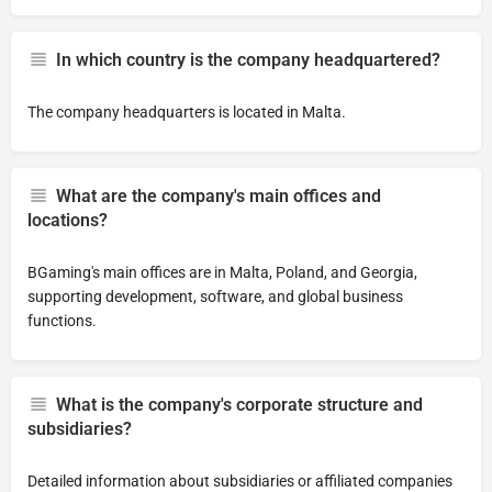
In which country is the company headquartered?
The company headquarters is located in Malta.
What are the company's main offices and
locations?
BGaming's main offices are in Malta, Poland, and Georgia,
supporting development, software, and global business
functions.
What is the company's corporate structure and
subsidiaries?
Detailed information about subsidiaries or affiliated companies