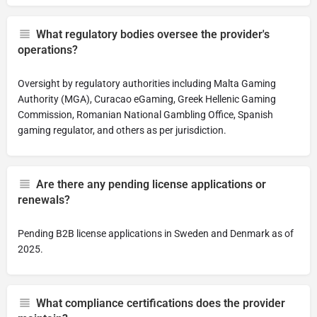
What regulatory bodies oversee the provider's
operations?
Oversight by regulatory authorities including Malta Gaming
Authority (MGA), Curacao eGaming, Greek Hellenic Gaming
Commission, Romanian National Gambling Office, Spanish
gaming regulator, and others as per jurisdiction.
Are there any pending license applications or
renewals?
Pending B2B license applications in Sweden and Denmark as of
2025.
What compliance certifications does the provider