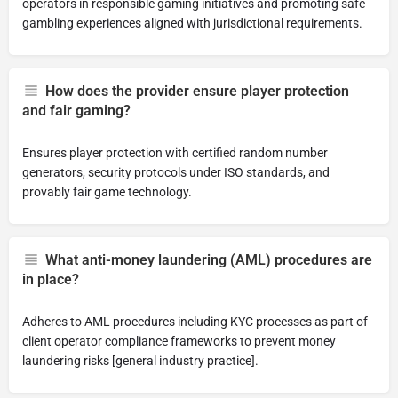
operators in responsible gaming initiatives and promoting safe
gambling experiences aligned with jurisdictional requirements.
How does the provider ensure player protection
and fair gaming?
Ensures player protection with certified random number
generators, security protocols under ISO standards, and
provably fair game technology.
What anti-money laundering (AML) procedures are
in place?
Adheres to AML procedures including KYC processes as part of
client operator compliance frameworks to prevent money
laundering risks [general industry practice].