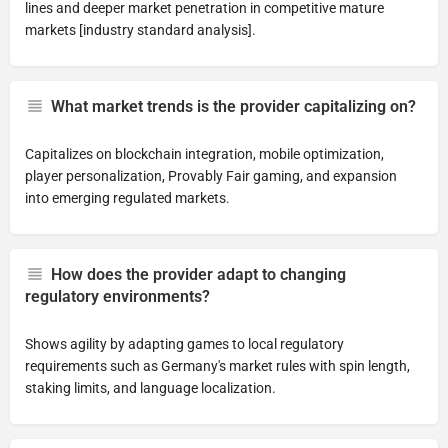
lines and deeper market penetration in competitive mature
markets [industry standard analysis].
What market trends is the provider capitalizing on?
Capitalizes on blockchain integration, mobile optimization,
player personalization, Provably Fair gaming, and expansion
into emerging regulated markets.
How does the provider adapt to changing
regulatory environments?
Shows agility by adapting games to local regulatory
requirements such as Germany's market rules with spin length,
staking limits, and language localization.