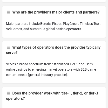
Who are the provider's major clients and partners?
Major partners include Betcris, Pixbet, PlayGreen, Timeless Tech,
VeliGames, and numerous global casino operators.
What types of operators does the provider typically
serve?
Serves a broad spectrum from established Tier 1 and Tier 2
online casinos to emerging market operators with B2B game
content needs [general industry practice].
Does the provider work with tier-1, tier-2, or tier-3
operators?