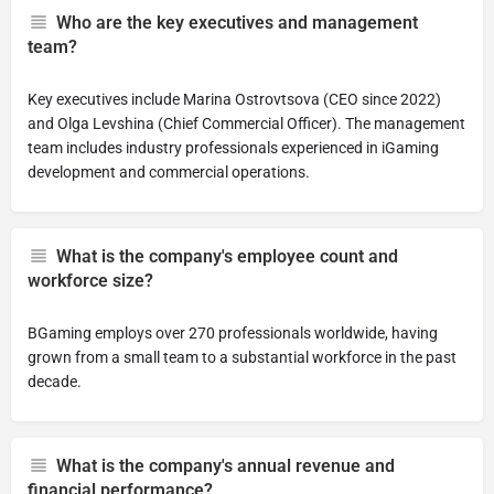
Who are the key executives and management
team?
Key executives include Marina Ostrovtsova (CEO since 2022)
and Olga Levshina (Chief Commercial Officer). The management
team includes industry professionals experienced in iGaming
development and commercial operations.
What is the company's employee count and
workforce size?
BGaming employs over 270 professionals worldwide, having
grown from a small team to a substantial workforce in the past
decade.
What is the company's annual revenue and
financial performance?