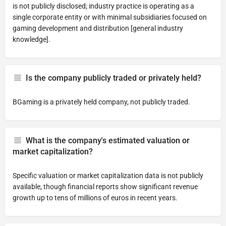
is not publicly disclosed; industry practice is operating as a
single corporate entity or with minimal subsidiaries focused on
gaming development and distribution [general industry
knowledge].
Is the company publicly traded or privately held?
BGaming is a privately held company, not publicly traded.
What is the company's estimated valuation or
market capitalization?
Specific valuation or market capitalization data is not publicly
available, though financial reports show significant revenue
growth up to tens of millions of euros in recent years.