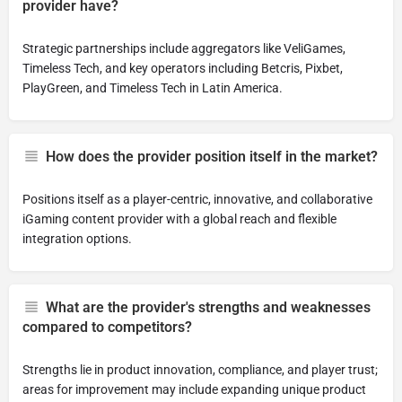
provider have?
Strategic partnerships include aggregators like VeliGames,
Timeless Tech, and key operators including Betcris, Pixbet,
PlayGreen, and Timeless Tech in Latin America.
How does the provider position itself in the market?
Positions itself as a player-centric, innovative, and collaborative
iGaming content provider with a global reach and flexible
integration options.
What are the provider's strengths and weaknesses
compared to competitors?
Strengths lie in product innovation, compliance, and player trust;
areas for improvement may include expanding unique product