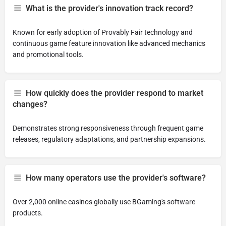
What is the provider's innovation track record?
Known for early adoption of Provably Fair technology and
continuous game feature innovation like advanced mechanics
and promotional tools.
How quickly does the provider respond to market
changes?
Demonstrates strong responsiveness through frequent game
releases, regulatory adaptations, and partnership expansions.
How many operators use the provider's software?
Over 2,000 online casinos globally use BGaming's software
products.