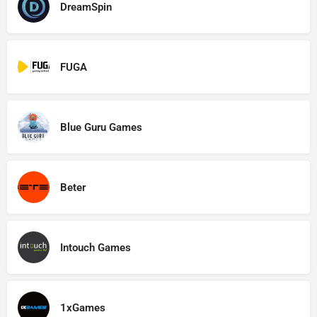
DreamSpin
FUGA
Blue Guru Games
Beter
Intouch Games
1xGames