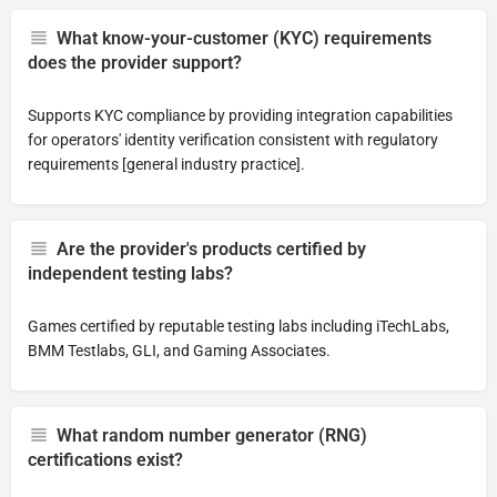
What know-your-customer (KYC) requirements
does the provider support?
Supports KYC compliance by providing integration capabilities
for operators' identity verification consistent with regulatory
requirements [general industry practice].
Are the provider's products certified by
independent testing labs?
Games certified by reputable testing labs including iTechLabs,
BMM Testlabs, GLI, and Gaming Associates.
What random number generator (RNG)
certifications exist?