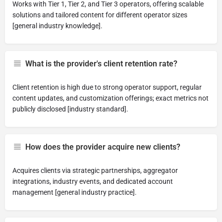
Works with Tier 1, Tier 2, and Tier 3 operators, offering scalable
solutions and tailored content for different operator sizes
[general industry knowledge].
What is the provider's client retention rate?
Client retention is high due to strong operator support, regular
content updates, and customization offerings; exact metrics not
publicly disclosed [industry standard].
How does the provider acquire new clients?
Acquires clients via strategic partnerships, aggregator
integrations, industry events, and dedicated account
management [general industry practice].