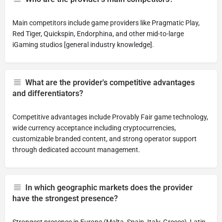
Main competitors include game providers like Pragmatic Play,
Red Tiger, Quickspin, Endorphina, and other mid-to-large
iGaming studios [general industry knowledge].
What are the provider's competitive advantages
and differentiators?
Competitive advantages include Provably Fair game technology,
wide currency acceptance including cryptocurrencies,
customizable branded content, and strong operator support
through dedicated account management.
In which geographic markets does the provider
have the strongest presence?