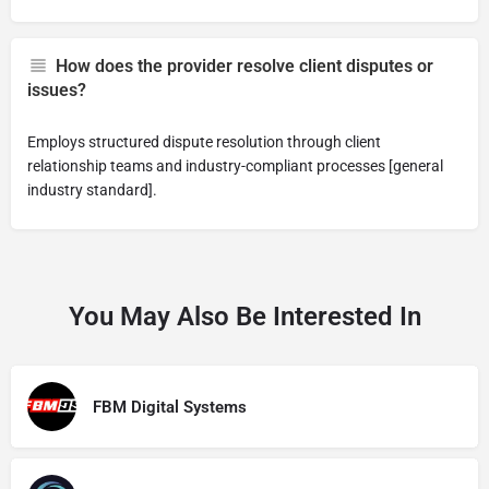
How does the provider resolve client disputes or
issues?
Employs structured dispute resolution through client
relationship teams and industry-compliant processes [general
industry standard].
You May Also Be Interested In
FBM Digital Systems