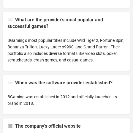
What are the provider's most popular and
successful games?
BGaming's most popular titles include Wild Tiger 2, Fortune Spin,
Bonanza Trillion, Lucky Lager x9990, and Grand Patron. Their
portfolio also includes diverse formats like video slots, poker,
scratchcards, crash games, and casual games.
When was the software provider established?
BGaming was established in 2012 and officially launched its
brand in 2018.
The company's official website