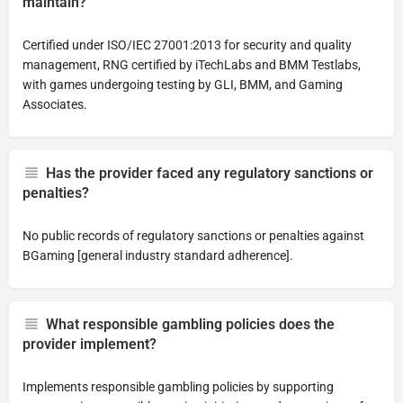
maintain?
Certified under ISO/IEC 27001:2013 for security and quality
management, RNG certified by iTechLabs and BMM Testlabs,
with games undergoing testing by GLI, BMM, and Gaming
Associates.
Has the provider faced any regulatory sanctions or
penalties?
No public records of regulatory sanctions or penalties against
BGaming [general industry standard adherence].
What responsible gambling policies does the
provider implement?
Implements responsible gambling policies by supporting