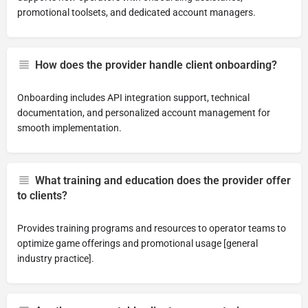
promotional toolsets, and dedicated account managers.
How does the provider handle client onboarding?
Onboarding includes API integration support, technical
documentation, and personalized account management for
smooth implementation.
What training and education does the provider offer
to clients?
Provides training programs and resources to operator teams to
optimize game offerings and promotional usage [general
industry practice].