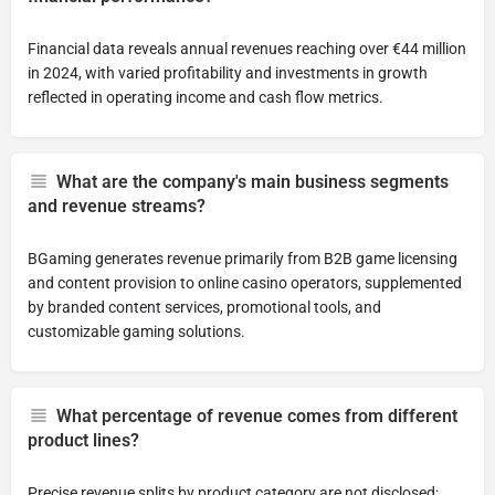
Financial data reveals annual revenues reaching over €44 million
in 2024, with varied profitability and investments in growth
reflected in operating income and cash flow metrics.
What are the company's main business segments
and revenue streams?
BGaming generates revenue primarily from B2B game licensing
and content provision to online casino operators, supplemented
by branded content services, promotional tools, and
customizable gaming solutions.
What percentage of revenue comes from different
product lines?
Precise revenue splits by product category are not disclosed;