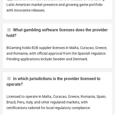
Latin American market presence and growing game portfolio
with innovative releases.
What gambling software licenses does the provider
hold?
BGaming holds B2B supplier licenses in Malta, Curacao, Greece,
and Romania, with official approval from the Spanish regulator.
Pending applications include Sweden and Denmark.
In which jurisdictions is the provider licensed to
operate?
Licensed to operate in Malta, Curacao, Greece, Romania, Spain,
Brazil, Peru, Italy, and other regulated markets, with
certifications tailored for local regulatory compliance.