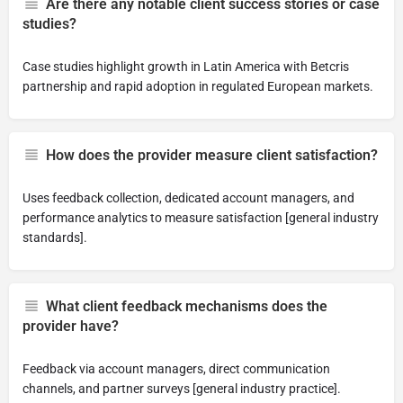
Are there any notable client success stories or case
studies?
Case studies highlight growth in Latin America with Betcris
partnership and rapid adoption in regulated European markets.
How does the provider measure client satisfaction?
Uses feedback collection, dedicated account managers, and
performance analytics to measure satisfaction [general industry
standards].
What client feedback mechanisms does the
provider have?
Feedback via account managers, direct communication
channels, and partner surveys [general industry practice].