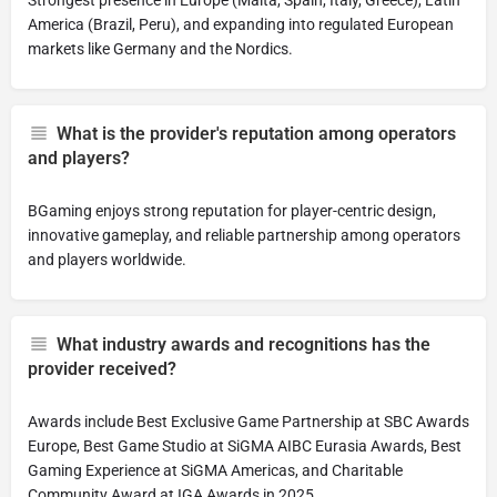
Strongest presence in Europe (Malta, Spain, Italy, Greece), Latin
America (Brazil, Peru), and expanding into regulated European
markets like Germany and the Nordics.
What is the provider's reputation among operators
and players?
BGaming enjoys strong reputation for player-centric design,
innovative gameplay, and reliable partnership among operators
and players worldwide.
What industry awards and recognitions has the
provider received?
Awards include Best Exclusive Game Partnership at SBC Awards
Europe, Best Game Studio at SiGMA AIBC Eurasia Awards, Best
Gaming Experience at SiGMA Americas, and Charitable
Community Award at IGA Awards in 2025.