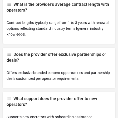
What is the provider's average contract length with
operators?
Contract lengths typically range from 1 to 3 years with renewal
options reflecting standard industry terms [general industry
knowledge].
Does the provider offer exclusive partnerships or
deals?
Offers exclusive branded content opportunities and partnership
deals customized per operator requirements.
What support does the provider offer to new
operators?
Supports new operators with onboarding assistance,