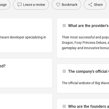
sage
Leave a review
Bookmark
Share
What are the provider'
tware developer specializing in
Their most successful and popul
Dragon, Foxy Princess Deluxe, a
gameplay and innovative bonus
hed?
The company's official
The official website of Big W
Who are the founders 