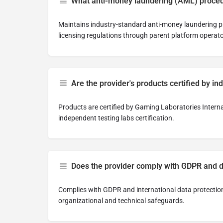
What anti-money laundering (AML) proced
Maintains industry-standard anti-money laundering p
licensing regulations through parent platform operat
Are the provider's products certified by in
Products are certified by Gaming Laboratories Intern
independent testing labs certification.
Does the provider comply with GDPR and d
Complies with GDPR and international data protectio
organizational and technical safeguards.