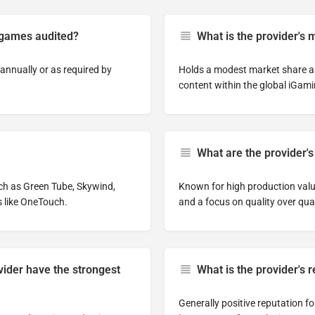
 games audited?
What is the provider's 
annually or as required by
Holds a modest market share as
content within the global iGami
What are the provider's
ch as Green Tube, Skywind,
Known for high production values
s like OneTouch.
and a focus on quality over quan
ider have the strongest
What is the provider's
Generally positive reputation f