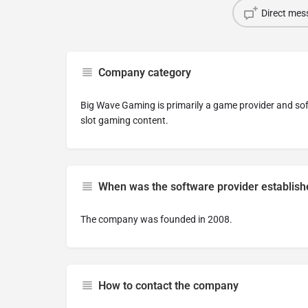
Direct mes
Company category
Big Wave Gaming is primarily a game provider and sof
slot gaming content.
When was the software provider establis
The company was founded in 2008.
How to contact the company