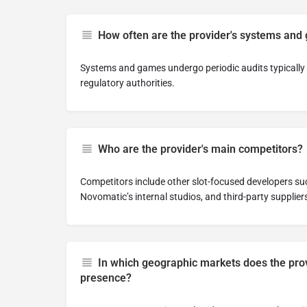
How often are the provider's systems and
Systems and games undergo periodic audits typically 
regulatory authorities.
Who are the provider's main competitors?
Competitors include other slot-focused developers su
Novomatic’s internal studios, and third-party supplier
In which geographic markets does the prov
presence?