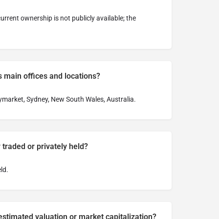
rrent ownership is not publicly available; the
 main offices and locations?
aymarket, Sydney, New South Wales, Australia.
 traded or privately held?
ld.
stimated valuation or market capitalization?