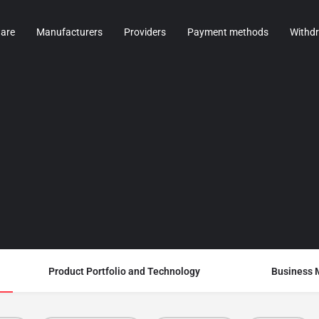
are
Manufacturers
Providers
Payment methods
Withd
Product Portfolio and Technology
Business 