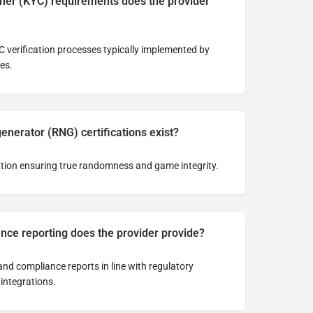
er (KYC) requirements does the provider
 verification processes typically implemented by
es.
erator (RNG) certifications exist?
tion ensuring true randomness and game integrity.
nce reporting does the provider provide?
nd compliance reports in line with regulatory
integrations.