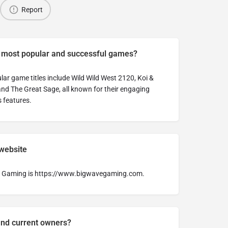
Report
s most popular and successful games?
ar game titles include Wild Wild West 2120, Koi &
nd The Great Sage, all known for their engaging
 features.
 website
ave Gaming is https://www.bigwavegaming.com.
and current owners?