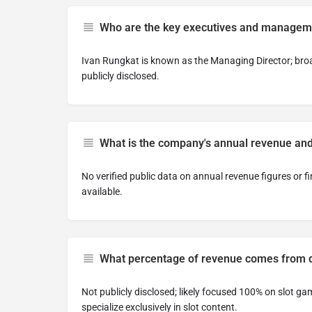
Who are the key executives and managem
Ivan Rungkat is known as the Managing Director; broa
publicly disclosed.
What is the company's annual revenue and
No verified public data on annual revenue figures or f
available.
What percentage of revenue comes from di
Not publicly disclosed; likely focused 100% on slot g
specialize exclusively in slot content.