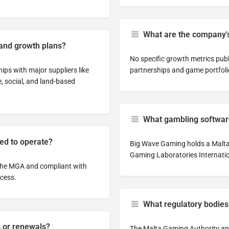
What are the company's
and growth plans?
No specific growth metrics pub
ps with major suppliers like
partnerships and game portfolio
, social, and land-based
What gambling software
sed to operate?
Big Wave Gaming holds a Malta 
Gaming Laboratories Internatio
 the MGA and compliant with
ccess.
What regulatory bodies
s or renewals?
The Malta Gaming Authority and