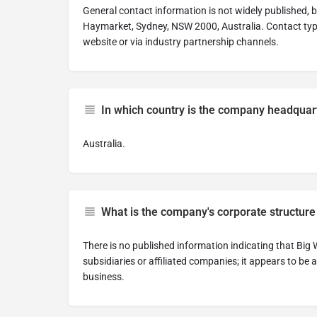
General contact information is not widely published, 
Haymarket, Sydney, NSW 2000, Australia. Contact typi
website or via industry partnership channels.
In which country is the company headquar
Australia.
What is the company's corporate structure
There is no published information indicating that Bi
subsidiaries or affiliated companies; it appears to be 
business.