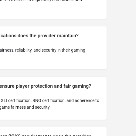
ications does the provider maintain?
airness, reliability, and security in their gaming
ensure player protection and fair gaming?
GLI certification, RNG certification, and adherence to
game fairness and security.