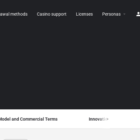
rawal methods
Casino support
Licenses
Personas
Model and Commercial Terms
Innovation and Future St