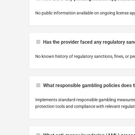
No public information available on ongoing license ap
Has the provider faced any regulatory sanc
No known history of regulatory sanctions, fines, or pe
What responsible gambling policies does 
Implements standard responsible gambling measures 
protection tools and compliance with relevant regulat