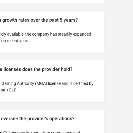
 growth rates over the past 5 years?
licly available; the company has steadily expanded
 in recent years.
 licenses does the provider hold?
Gaming Authority (MGA) license and is certified by
nal (GLI).
 oversee the provider's operations?
 GLI oversee its regulatory compliance and