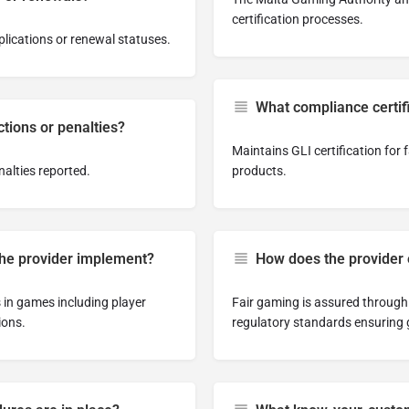
certification processes.
plications or renewal statuses.
What compliance certif
tions or penalties?
Maintains GLI certification for f
nalties reported.
products.
the provider implement?
How does the provider 
in games including player
Fair gaming is assured through 
ions.
regulatory standards ensuring 