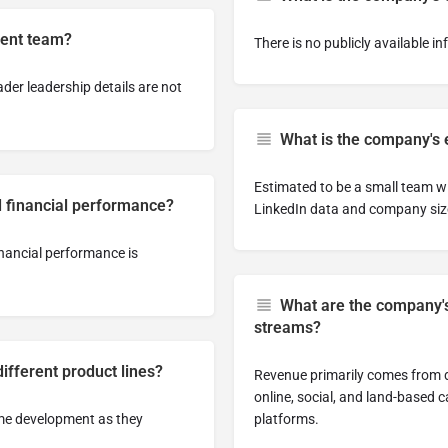
ent team?
There is no publicly available i
der leadership details are not
What is the company's
Estimated to be a small team w
 financial performance?
LinkedIn data and company size
inancial performance is
What are the company'
streams?
fferent product lines?
Revenue primarily comes from d
online, social, and land-based
ame development as they
platforms.