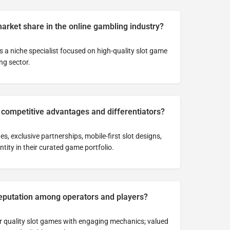
market share in the online gambling industry?
 a niche specialist focused on high-quality slot game
ng sector.
 competitive advantages and differentiators?
, exclusive partnerships, mobile-first slot designs,
tity in their curated game portfolio.
 reputation among operators and players?
or quality slot games with engaging mechanics; valued