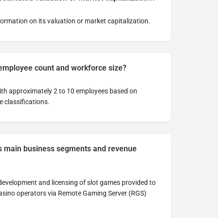
nformation on its valuation or market capitalization.
 employee count and workforce size?
ith approximately 2 to 10 employees based on
 classifications.
s main business segments and revenue
evelopment and licensing of slot games provided to
 casino operators via Remote Gaming Server (RGS)