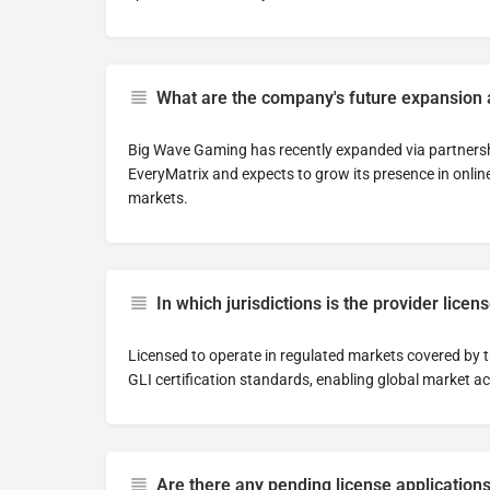
What are the company's future expansion 
Big Wave Gaming has recently expanded via partnershi
EveryMatrix and expects to grow its presence in online
markets.
In which jurisdictions is the provider licen
Licensed to operate in regulated markets covered by
GLI certification standards, enabling global market a
Are there any pending license application