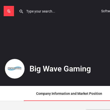
Softw
Big Wave Gaming
Company Information and Market Position