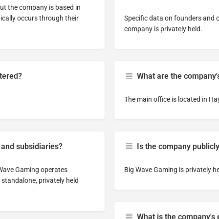
but the company is based in
cally occurs through their
Specific data on founders and cu
company is privately held.
tered?
What are the company's
The main office is located in H
 and subsidiaries?
Is the company publicly
g Wave Gaming operates
Big Wave Gaming is privately he
a standalone, privately held
What is the company's e