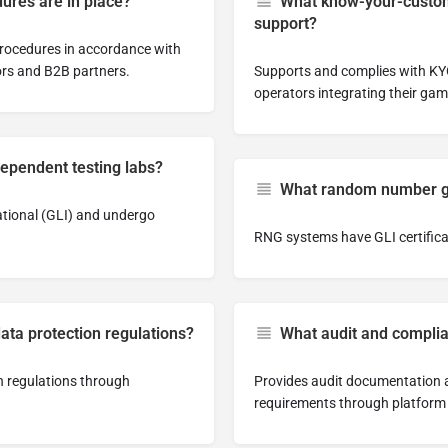
ures are in place?
What know-your-custom
support?
rocedures in accordance with
ors and B2B partners.
Supports and complies with KYC
operators integrating their gam
dependent testing labs?
What random number gen
ational (GLI) and undergo
RNG systems have GLI certifica
ata protection regulations?
What audit and complia
n regulations through
Provides audit documentation a
requirements through platform 